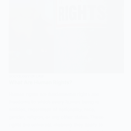
SOCIOLOGY OF LAW
What Are Human Rights?
Human rights are fundamental rights and
freedoms to which every human being is
entitled, regardless of nationality, race,
gender, religion, or any other status. These
rights are universal, meaning they apply to