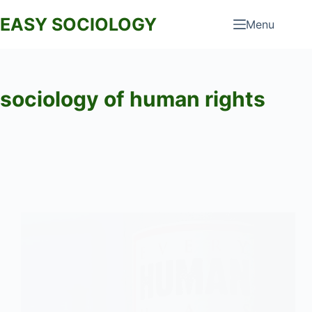
Skip
EASY SOCIOLOGY
Menu
to
content
sociology of human rights