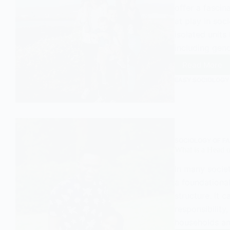
offer a fascin
at play in soci
isolated units
including gen
Read More
Decisio
Making
EASY SOCIOLOGY
and
Power
Dynami
in
Familie
SOCIOLOGY OF FA
What is a Head 
In many societ
a foundational
structure. It 
responsibility
households an