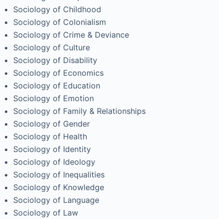
Sociology of Childhood
Sociology of Colonialism
Sociology of Crime & Deviance
Sociology of Culture
Sociology of Disability
Sociology of Economics
Sociology of Education
Sociology of Emotion
Sociology of Family & Relationships
Sociology of Gender
Sociology of Health
Sociology of Identity
Sociology of Ideology
Sociology of Inequalities
Sociology of Knowledge
Sociology of Language
Sociology of Law