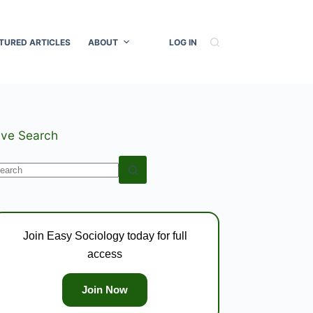
TURED ARTICLES
ABOUT
LOG IN
ive Search
o
esults
Join Easy Sociology today for full
access
Join Now