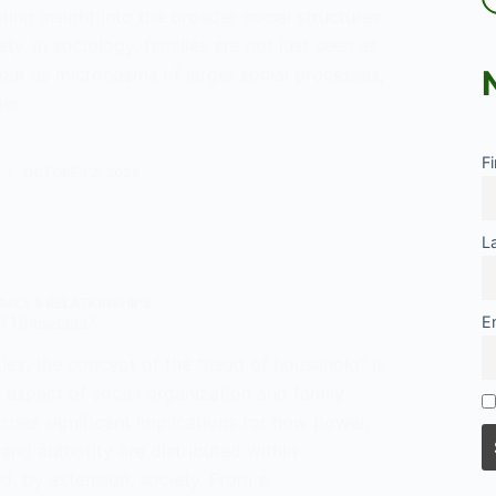
ating insight into the broader social structures
ety. In sociology, families are not just seen as
 but as microcosms of larger social processes,
der…
n-
F
OCTOBER 2, 2024
cs
L
s
MILY & RELATIONSHIPS
E
of Household?
ies, the concept of the “head of household” is
 aspect of social organization and family
carries significant implications for how power,
, and authority are distributed within
d, by extension, society. From a…