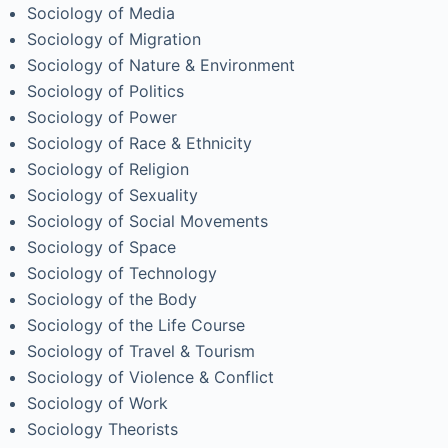
Sociology of Media
Sociology of Migration
Sociology of Nature & Environment
Sociology of Politics
Sociology of Power
Sociology of Race & Ethnicity
Sociology of Religion
Sociology of Sexuality
Sociology of Social Movements
Sociology of Space
Sociology of Technology
Sociology of the Body
Sociology of the Life Course
Sociology of Travel & Tourism
Sociology of Violence & Conflict
Sociology of Work
Sociology Theorists