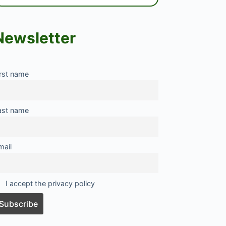
Newsletter
irst name
ast name
mail
I accept the privacy policy