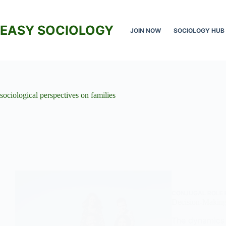
Skip
to
content
EASY SOCIOLOGY
JOIN NOW
SOCIOLOGY HUB
sociological perspectives on families
CONJUGAL ROLE 
Decision-Making
The dynamics 