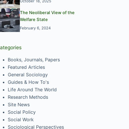
October 18, 2025
The Neoliberal View of the
Welfare State
February 6, 2024
ategories
Books, Journals, Papers
Featured Articles
General Sociology
Guides & How To's
Life Around The World
Research Methods
Site News
Social Policy
Social Work
Sociological Perspectives