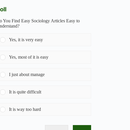
oll
o You Find Easy Sociology Articles Easy to
nderstand?
Yes, it is very easy
Yes, most of it is easy
I just about manage
It is quite difficult
It is way too hard