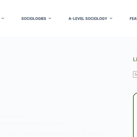
SOCIOLOGIES
A-LEVEL SOCIOLOGY
FEA
L
N
r
RELATIONSHIPS
 and Power Dynamics in Families
of power and decision-making within families