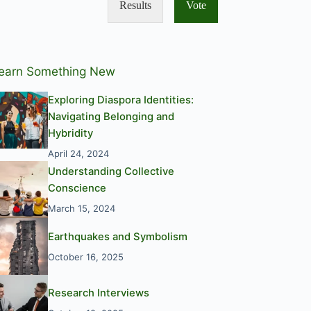
Results
Vote
earn Something New
Exploring Diaspora Identities:
Navigating Belonging and
Hybridity
April 24, 2024
Understanding Collective
Conscience
March 15, 2024
Earthquakes and Symbolism
October 16, 2025
Research Interviews