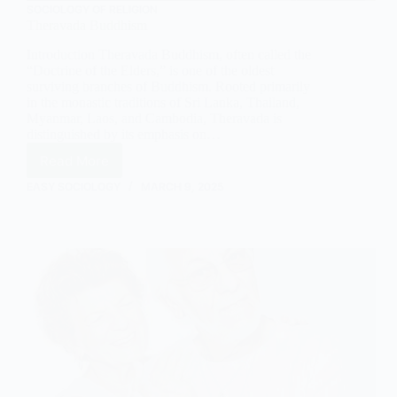
SOCIOLOGY OF RELIGION
Theravada Buddhism
Introduction Theravada Buddhism, often called the
“Doctrine of the Elders,” is one of the oldest
surviving branches of Buddhism. Rooted primarily
in the monastic traditions of Sri Lanka, Thailand,
Myanmar, Laos, and Cambodia, Theravada is
distinguished by its emphasis on…
Read More
Theravada
Buddhism
EASY SOCIOLOGY
MARCH 9, 2025