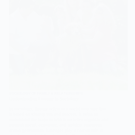
SOCIOLOGY OF FAMILY & RELATIONSHIPS
Understanding Lineage in Sociology
In sociology, lineage refers to a social structure that
is based on kinship ties and descent. It helps us
understand the ways in which societies organize and
transmit social, economic, and political resources
across generations. Lineages play a crucial role in