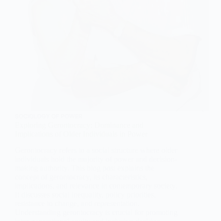
SOCIOLOGY OF POWER
Exploring Gerontocracy: Dominance and
Implications of Older Individuals in Power
Gerontocracy refers to a social structure where older
individuals hold the majority of power and decision-
making authority. This blog post explains the
concept of gerontocracy, its characteristics,
implications, and relevance in contemporary society.
It discusses social inequality, policy priorities,
resistance to change, and representation.
Understanding gerontocracy is crucial for promoting