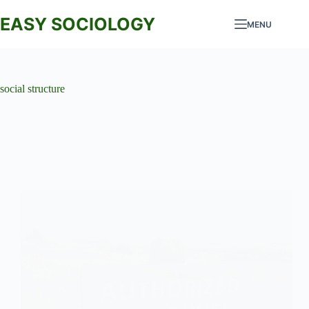
Skip
to
EASY SOCIOLOGY
MENU
content
social structure