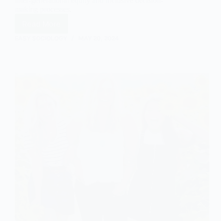
inter-generational equity and inclusive decision-
making processes.
Read More
Exploring
Gerontocracy:
EASY SOCIOLOGY
MAY 20, 2024
Dominance
and
Implications
of
Older
Individuals
in
Power