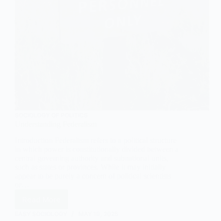
SOCIOLOGY OF POLITICS
Understanding Federalism
Introduction Federalism refers to a political structure
in which power is constitutionally divided between a
central governing authority and subnational units,
such as states or provinces. While it may initially
appear to be purely a concern of political scientists
or…
Read More
Understanding
Federalism
EASY SOCIOLOGY
MAY 19, 2025