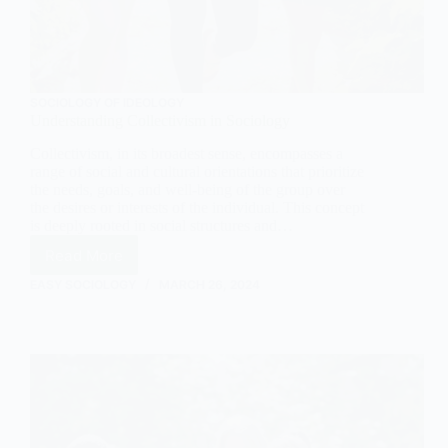
SOCIOLOGY OF IDEOLOGY
Understanding Collectivism in Sociology
Collectivism, in its broadest sense, encompasses a
range of social and cultural orientations that prioritize
the needs, goals, and well-being of the group over
the desires or interests of the individual. This concept
is deeply rooted in social structures and…
Read More
Understanding
Collectivism
EASY SOCIOLOGY
MARCH 26, 2024
in
Sociology