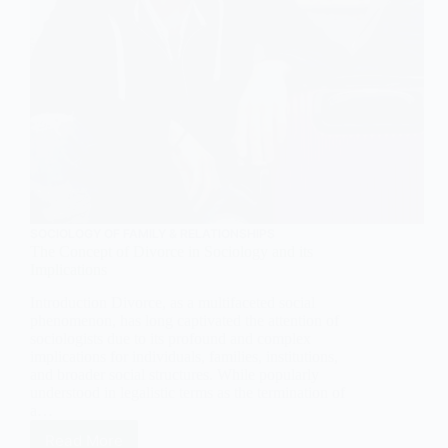
SOCIOLOGY OF FAMILY & RELATIONSHIPS
The Concept of Divorce in Sociology and its
Implications
Introduction Divorce, as a multifaceted social
phenomenon, has long captivated the attention of
sociologists due to its profound and complex
implications for individuals, families, institutions,
and broader social structures. While popularly
understood in legalistic terms as the termination of
a…
Read More