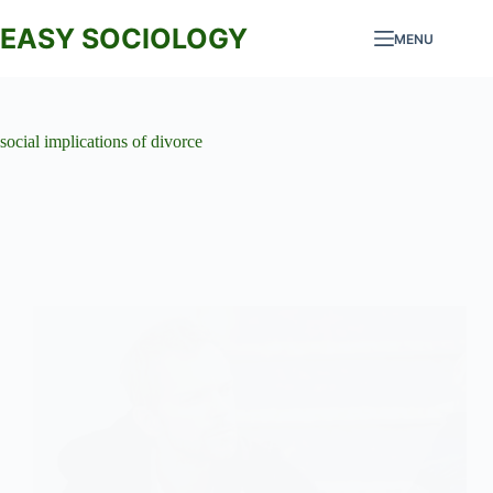
Skip
to
EASY SOCIOLOGY
MENU
content
social implications of divorce