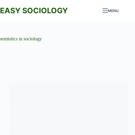
Skip
to
EASY SOCIOLOGY
MENU
content
semiotics in sociology