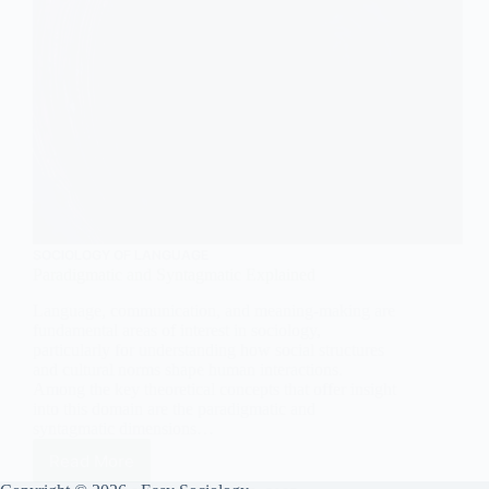
SOCIOLOGY OF LANGUAGE
Paradigmatic and Syntagmatic Explained
Language, communication, and meaning-making are
fundamental areas of interest in sociology,
particularly for understanding how social structures
and cultural norms shape human interactions.
Among the key theoretical concepts that offer insight
into this domain are the paradigmatic and
syntagmatic dimensions…
Read More
Paradigmatic