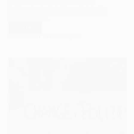
movements and social change, challenges and
limitations, the role of technology and social media,
and concludes with the importance of understanding
protests in sociology.
Read More
The
Nature
EASY SOCIOLOGY
FEBRUARY 9, 2024
of
Protests:
An
Outline
and
Explanation
in
Sociology