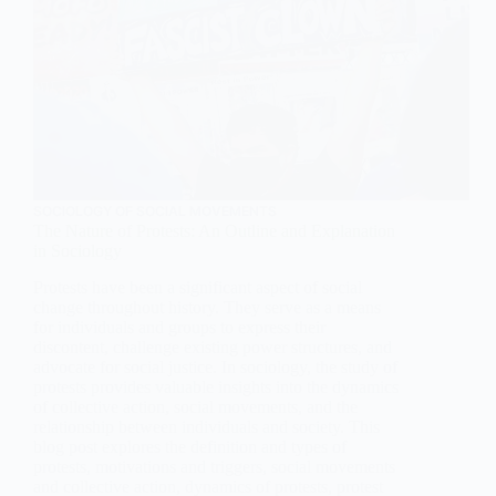
SOCIOLOGY OF SOCIAL MOVEMENTS
The Nature of Protests: An Outline and Explanation
in Sociology
Protests have been a significant aspect of social
change throughout history. They serve as a means
for individuals and groups to express their
discontent, challenge existing power structures, and
advocate for social justice. In sociology, the study of
protests provides valuable insights into the dynamics
of collective action, social movements, and the
relationship between individuals and society. This
blog post explores the definition and types of
protests, motivations and triggers, social movements
and collective action, dynamics of protests, protest