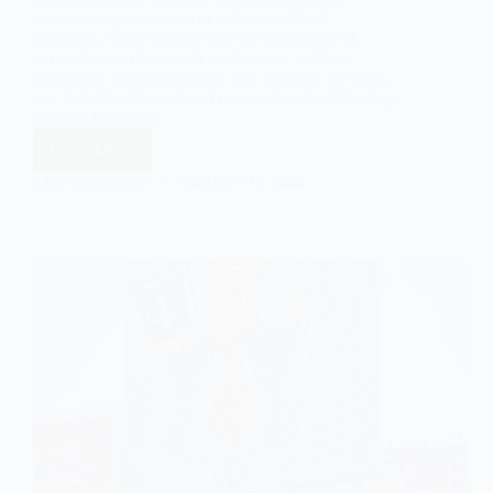
democratic governance to address political
instability. Gain insights into the importance of
strengthening democratic institutions, tackling
corruption, managing ethnic and religious divisions,
and fostering international cooperation in addressing
political instability.
Read More
Understanding
Political
EASY SOCIOLOGY
FEBRUARY 13, 2024
Instability
in
Sociology