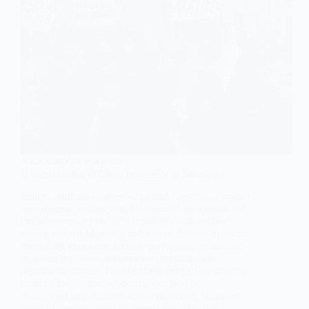
SOCIOLOGY OF POLITICS
Understanding Political Instability in Sociology
Learn about the concept of political instability from a
sociological perspective. Understand the causes and
consequences of political instability and discover
strategies for addressing it. Explore the role of social
inequality, economic factors, corruption, ethnic and
religious divisions, and external influences in
political instability. Find out how political instability
impacts the economy, society, democratic
institutions, and humanitarian conditions. Discover
ways to promote stability, social equality, and