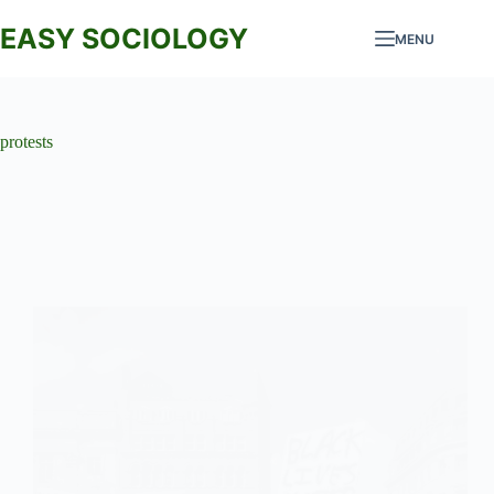
Skip
to
EASY SOCIOLOGY
MENU
content
protests