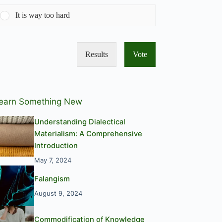
It is way too hard
Results
Vote
earn Something New
Understanding Dialectical
Materialism: A Comprehensive
Introduction
May 7, 2024
Falangism
August 9, 2024
Commodification of Knowledge