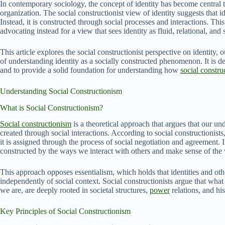
In contemporary sociology, the concept of identity has become central 
organization. The social constructionist view of identity suggests that ide
Instead, it is constructed through social processes and interactions. This
advocating instead for a view that sees identity as fluid, relational, and 
This article explores the social constructionist perspective on identity, o
of understanding identity as a socially constructed phenomenon. It is d
and to provide a solid foundation for understanding how
social constru
Understanding Social Constructionism
What is Social Constructionism?
Social constructionism
is a theoretical approach that argues that our unde
created through social interactions. According to social constructionists,
it is assigned through the process of social negotiation and agreement. I
constructed by the ways we interact with others and make sense of the
This approach opposes essentialism, which holds that identities and other
independently of social context. Social constructionists argue that w
we are, are deeply rooted in societal structures,
power
relations, and his
Key Principles of Social Constructionism