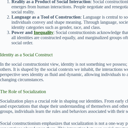
Reality as a Product of Social Interaction
: Social construction
emerges from human interactions. People negotiate and renegotia
social reality.
Language as a Tool of Construction
: Language is central to s
individuals convey and shape meaning. Through language, society
identity categories such as gender, race, and class.
Power and
Inequality
: Social constructionists acknowledge tha
all identities are constructed equally, and marginalized groups oft
social order.
Identity as a Social Construct
In the social constructionist view, identity is not something we possess
others. It is shaped by the social contexts we inhabit, the interactions
perspective sees identity as fluid and dynamic, allowing individuals to 
changing circumstances.
The Role of Socialization
Socialization plays a crucial role in shaping our identities. From early 
and expectations that shape their understanding of themselves and oth
groups, individuals learn the rules and behaviors associated with their so
Social constructionism emphasizes that socialization is not a one-way pr