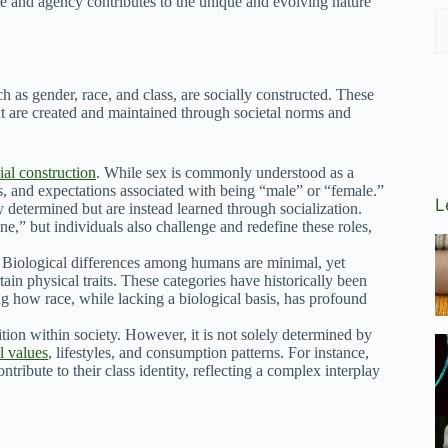
re and agency contributes to the unique and evolving nature
h as gender, race, and class, are socially constructed. These
but are created and maintained through societal norms and
ial construction
. While sex is commonly understood as a
rs, and expectations associated with being “male” or “female.”
L
ly determined but are instead learned through socialization.
e,” but individuals also challenge and redefine these roles,
y. Biological differences among humans are minimal, yet
tain physical traits. These categories have historically been
g how race, while lacking a biological basis, has profound
tion within society. However, it is not solely determined by
l values
, lifestyles, and consumption patterns. For instance,
ontribute to their class identity, reflecting a complex interplay