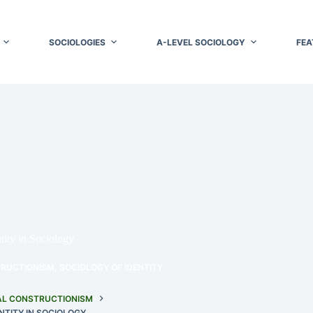
SOCIOLOGIES
A-LEVEL SOCIOLOGY
FEA
tity in Sociology
TRUCTIONISM
,
SOCIOLOGY OF IDENTITY
AL CONSTRUCTIONISM
NTITY IN SOCIOLOGY