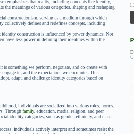
ism emphasizes that reality, including concepts like identity,
te the meanings of various categories, shaping and reshaping
ocial constructionism, serving as a medium through which
 collectively defines and redefines concepts, including
t identity construction is influenced by power dynamics. Not
P
en have less power in defining their identities within the
D
U
; it is something we perform, negotiate, and co-create with
 we engage in, and the expectations we encounter. This
adopt, adapt, and challenge identity categories based on
childhood, individuals are socialized into various roles, norms,
ers. Through
family
, education, media, religion, and peer
cial identity categories, such as gender, ethnicity, and class.
ocess; individuals actively interpret and sometimes resist the