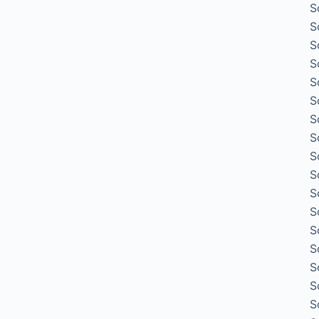
S
S
S
S
S
S
S
S
S
S
S
S
S
S
S
S
S