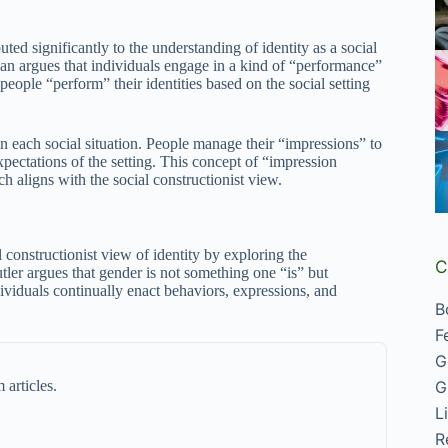
buted significantly to the understanding of identity as a social
an argues that individuals engage in a kind of “performance”
people “perform” their identities based on the social setting
in each social situation. People manage their “impressions” to
xpectations of the setting. This concept of “impression
h aligns with the social constructionist view.
l constructionist view of identity by exploring the
C
utler argues that gender is not something one “is” but
ividuals continually enact behaviors, expressions, and
B
F
G
 articles.
G
L
R