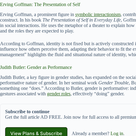
Erving Goffman: The Presentation of Self
Erving Goffman, a prominent figure in
symbolic interactionism
, contri
construct. In his book
The Presentation of Self in Everyday Life
, Goffm
in social interactions. He uses the metaphor of a theater to explain how 
and the roles they are expected to play.
According to Goffman, identity is not fixed but is actively constructed 
influence how others perceive them, adapting their behavior to fit the e
management” highlights the fluid and situational nature of identity, whic
Judith Butler: Gender as Performance
Judith Butler, a key figure in gender studies, has expanded on the socia
performative nature of gender. In her seminal work
Gender Trouble
, B
something one “does.” According to Butler, gender is performative: ind
gestures associated with
gender roles
, effectively “doing” gender.
Subscribe to continue
Get the full article AD FREE. Join now for full access to all premium
View Plans & Subscribe
Already a member?
Log in
.