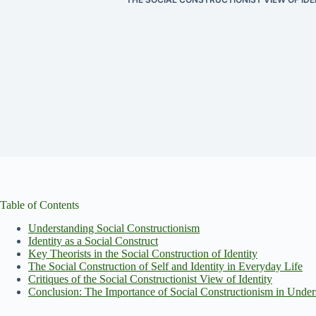
Table of Contents
Understanding Social Constructionism
Identity as a Social Construct
Key Theorists in the Social Construction of Identity
The Social Construction of Self and Identity in Everyday Life
Critiques of the Social Constructionist View of Identity
Conclusion: The Importance of Social Constructionism in Unders