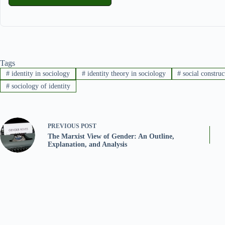
Tags
#
identity in sociology
#
identity theory in sociology
#
social construc
#
sociology of identity
PREVIOUS
POST
The Marxist View of Gender: An Outline,
Explanation, and Analysis