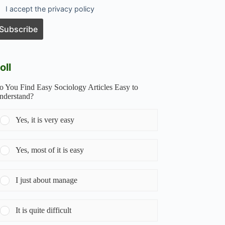
I accept the privacy policy
oll
o You Find Easy Sociology Articles Easy to
nderstand?
Yes, it is very easy
Yes, most of it is easy
I just about manage
It is quite difficult