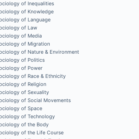
ociology of Inequalities
ociology of Knowledge
ociology of Language
ociology of Law
ociology of Media
ociology of Migration
ociology of Nature & Environment
ociology of Politics
ociology of Power
ociology of Race & Ethnicity
ociology of Religion
ociology of Sexuality
ociology of Social Movements
ociology of Space
ociology of Technology
ociology of the Body
ociology of the Life Course