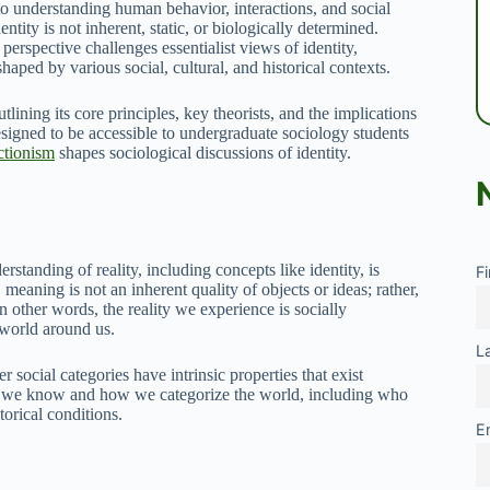
to understanding human behavior, interactions, and social
ntity is not inherent, static, or biologically determined.
 perspective challenges essentialist views of identity,
shaped by various social, cultural, and historical contexts.
utlining its core principles, key theorists, and the implications
esigned to be accessible to undergraduate sociology students
ctionism
shapes sociological discussions of identity.
rstanding of reality, including concepts like identity, is
F
 meaning is not an inherent quality of objects or ideas; rather,
n other words, the reality we experience is socially
 world around us.
L
 social categories have intrinsic properties that exist
hat we know and how we categorize the world, including who
torical conditions.
E