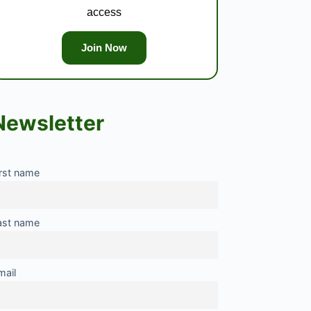
access
Join Now
Newsletter
irst name
ast name
mail