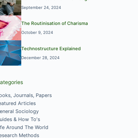
September 24, 2024
The Routinisation of Charisma
October 9, 2024
Technostructure Explained
December 28, 2024
ategories
ooks, Journals, Papers
eatured Articles
eneral Sociology
uides & How To's
ife Around The World
esearch Methods