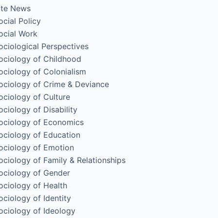
ite News
ocial Policy
ocial Work
ociological Perspectives
ociology of Childhood
ociology of Colonialism
ociology of Crime & Deviance
ociology of Culture
ociology of Disability
ociology of Economics
ociology of Education
ociology of Emotion
ociology of Family & Relationships
ociology of Gender
ociology of Health
ociology of Identity
ociology of Ideology