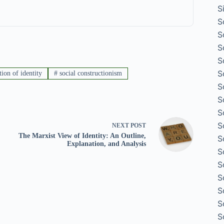
S
S
S
S
S
S
tion of identity
#
social constructionism
S
S
S
S
NEXT
POST
The Marxist View of Identity: An Outline,
S
Explanation, and Analysis
S
S
S
S
S
S