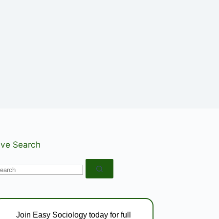
ive Search
o
esults
Join Easy Sociology today for full