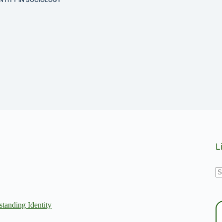
L
N
r
tanding Identity