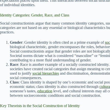
expectations placed upon them. This interaction between social structu
of individual identities.
Identity Categories: Gender, Race, and Class
Social constructionists argue that many common identity categories, suc
categories are not based on any essential or biological characteristics 
practices.
Gender
: Gender identity is often cited as a prime example of
soc
biological characteristic, gender encompasses the roles, behavio
Social constructionists argue that gender roles are not biological
Societal norms dictate what is considered “masculine” or “feminin
contributing to a more fluid understanding of gender.
Race
: Race is another example of a socially constructed identit
societies have created racial categories that assign meaning to cer
used to justify
social hierarchies
and discrimination, demonstratin
social consequences.
Class
: Class identity is shaped by one’s economic and social posi
economic status; class identity is also constructed through
cultura
someone’s tastes,
education
level, and cultural interests may all c
between socioeconomic conditions and social construction.
Key Theorists in the Social Construction of Identity