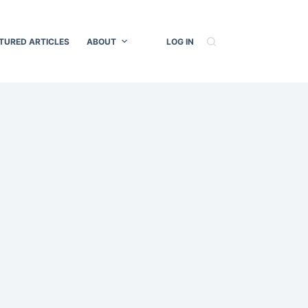
TURED ARTICLES
ABOUT
LOG IN