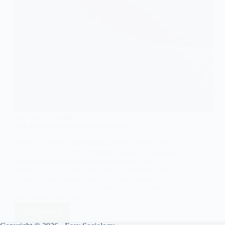
SOCIOLOGY THEORISTS
The Work of Maurice Merleau-Ponty
Introduction Maurice Merleau-Ponty (1908–1961)
was a leading French phenomenologist philosopher
whose contributions are deeply relevant to
sociological inquiries into human experience, social
existence, and embodiment. His work serves as a
linchpin in understanding how individuals perceive
and interact with their…
Read More
The