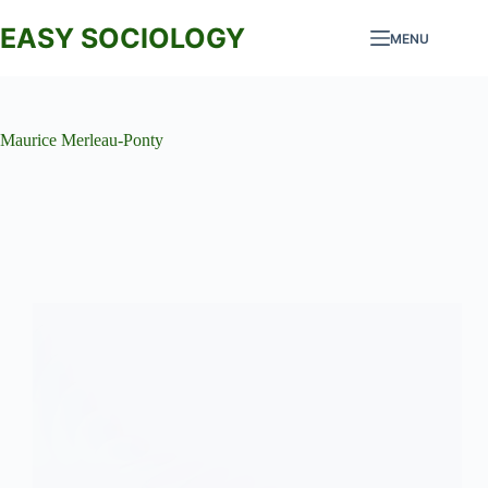
Skip
to
EASY SOCIOLOGY
MENU
content
Maurice Merleau-Ponty