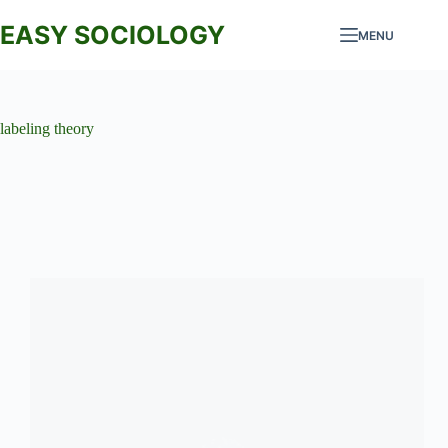
Skip
to
EASY SOCIOLOGY
MENU
content
labeling theory