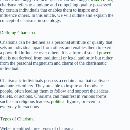
charisma refers to a unique and compelling quality possessed
by certain individuals that enables them to inspire and
influence others. In this article, we will outline and explain the
concept of charisma in sociology.
Defining Charisma
Charisma can be defined as a personal attribute or quality that
sets an individual apart from others and enables them to exert
a powerful influence over others. It is a form of social
power
that is not derived from traditional or legal authority but rather
from the personal magnetism and charm of the charismatic
individual.
Charismatic individuals possess a certain aura that captivates
and attracts others. They are able to inspire and motivate
people, often leading them to follow and support their ideas,
beliefs, or actions. Charisma can manifest in various forms,
such as in religious leaders,
political
figures, or even in
everyday interactions.
Types of Charisma
Weber identified three types of charisma: