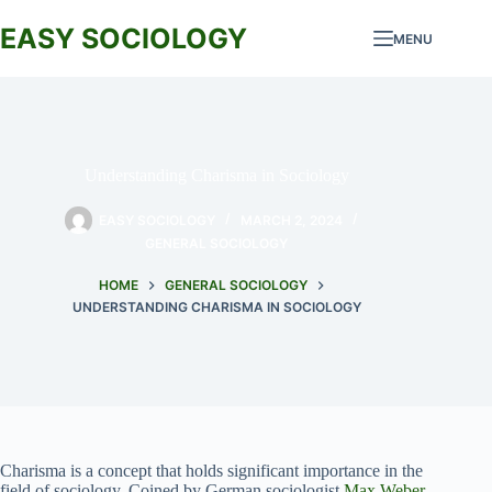
Skip
to
EASY SOCIOLOGY
MENU
content
Understanding Charisma in Sociology
EASY SOCIOLOGY
MARCH 2, 2024
GENERAL SOCIOLOGY
HOME
GENERAL SOCIOLOGY
UNDERSTANDING CHARISMA IN SOCIOLOGY
Charisma is a concept that holds significant importance in the
field of sociology. Coined by German sociologist
Max Weber
,