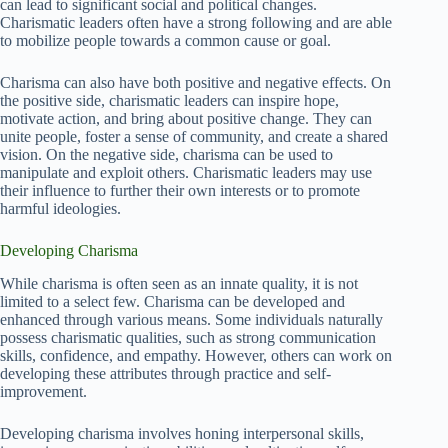
can lead to significant social and political changes.
Charismatic leaders often have a strong following and are able
to mobilize people towards a common cause or goal.
Charisma can also have both positive and negative effects. On
the positive side, charismatic leaders can inspire hope,
motivate action, and bring about positive change. They can
unite people, foster a sense of community, and create a shared
vision. On the negative side, charisma can be used to
manipulate and exploit others. Charismatic leaders may use
their influence to further their own interests or to promote
harmful ideologies.
Developing Charisma
While charisma is often seen as an innate quality, it is not
limited to a select few. Charisma can be developed and
enhanced through various means. Some individuals naturally
possess charismatic qualities, such as strong communication
skills, confidence, and empathy. However, others can work on
developing these attributes through practice and self-
improvement.
Developing charisma involves honing interpersonal skills,