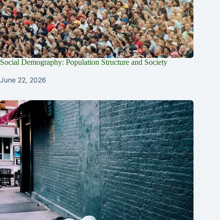
Social Demography: Population Structure and Society
June 22, 2026