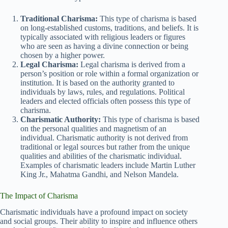
Traditional Charisma:
This type of charisma is based
on long-established customs, traditions, and beliefs. It is
typically associated with religious leaders or figures
who are seen as having a divine connection or being
chosen by a higher power.
Legal Charisma:
Legal charisma is derived from a
person’s position or role within a formal organization or
institution. It is based on the authority granted to
individuals by laws, rules, and regulations. Political
leaders and elected officials often possess this type of
charisma.
Charismatic Authority:
This type of charisma is based
on the personal qualities and magnetism of an
individual. Charismatic authority is not derived from
traditional or legal sources but rather from the unique
qualities and abilities of the charismatic individual.
Examples of charismatic leaders include Martin Luther
King Jr., Mahatma Gandhi, and Nelson Mandela.
The Impact of Charisma
Charismatic individuals have a profound impact on society
and social groups. Their ability to inspire and influence others