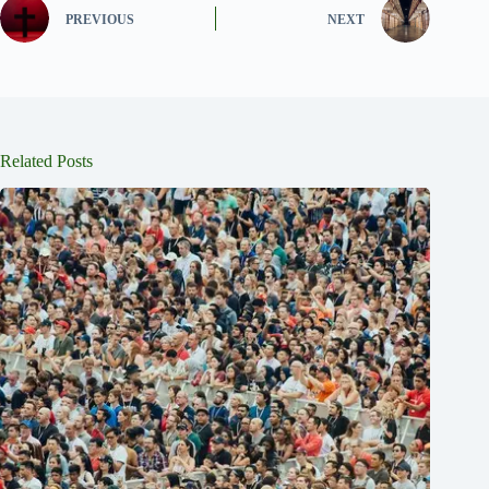
PREVIOUS
NEXT
Related Posts