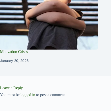
Motivation Crises
January 20, 2026
Leave a Reply
You must be
logged in
to post a comment.