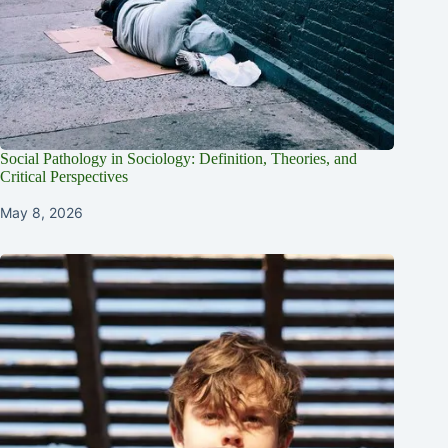
Social Pathology in Sociology: Definition, Theories, and
Critical Perspectives
May 8, 2026