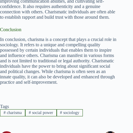
improving communication abilities, and cultivating self-
confidence. It also requires authenticity and a genuine
connection with others. Charismatic individuals are often able
to establish rapport and build trust with those around them.
Conclusion
In conclusion, charisma is a concept that plays a crucial role in
sociology. It refers to a unique and compelling quality
possessed by certain individuals that enables them to inspire
and influence others. Charisma can manifest in various forms
and is not limited to traditional or legal authority. Charismatic
individuals have the power to bring about significant social
and political changes. While charisma is often seen as an
innate quality, it can also be developed and enhanced through
practice and self-improvement.
Tags
#
charisma
#
social power
#
sociology