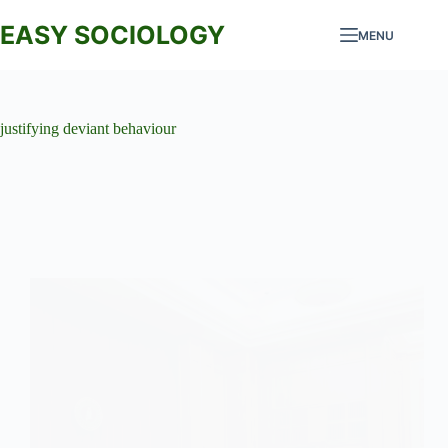
Skip
to
EASY SOCIOLOGY
MENU
content
justifying deviant behaviour