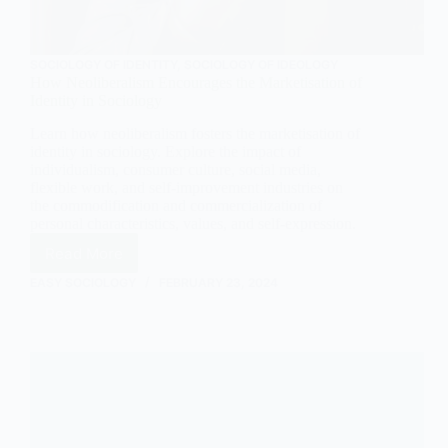
SOCIOLOGY OF IDENTITY
,
SOCIOLOGY OF IDEOLOGY
How Neoliberalism Encourages the Marketisation of
Identity in Sociology
Learn how neoliberalism fosters the marketisation of
identity in sociology. Explore the impact of
individualism, consumer culture, social media,
flexible work, and self-improvement industries on
the commodification and commercialization of
personal characteristics, values, and self-expression.
Read More
How
Neoliberalism
EASY SOCIOLOGY
FEBRUARY 23, 2024
Encourages
the
Marketisation
of
Identity
in
Sociology