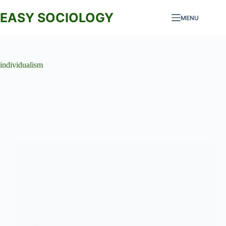
Skip
to
EASY SOCIOLOGY
MENU
content
individualism