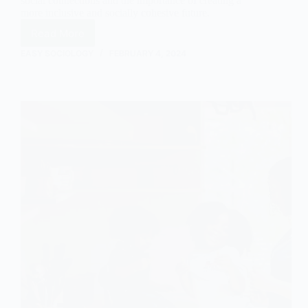
social connections and the importance of creating a
more inclusive and socially cohesive future.
Read More
The
Impact
EASY SOCIOLOGY
FEBRUARY 4, 2024
of
Neoliberalism
on
Social
Bonds
in
Sociology