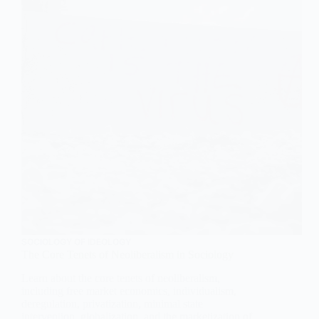
SOCIOLOGY OF IDEOLOGY
The Core Tenets of Neoliberalism in Sociology
Learn about the core tenets of neoliberalism,
including free market economics, individualism,
deregulation, privatization, minimal state
intervention, globalization, and the marketization of