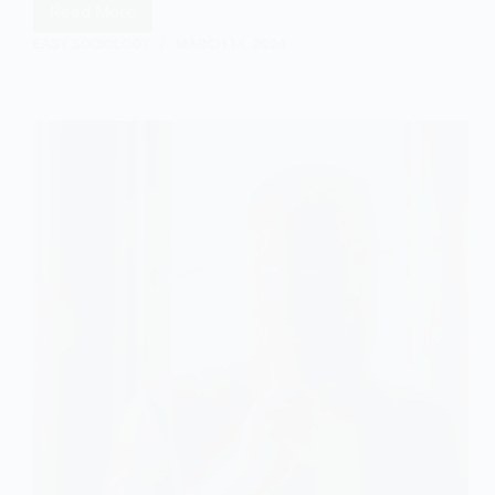
Read More
Understanding
Communitarianism
EASY SOCIOLOGY
MARCH 14, 2024
in
Sociology