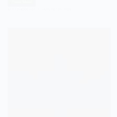
Read More
The
Neoliberal
EASY SOCIOLOGY
JANUARY 28, 2024
View
of
Family:
An
Outline
and
Explanation