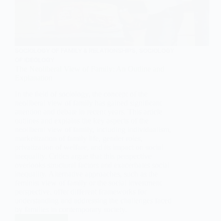
SOCIOLOGY OF FAMILY & RELATIONSHIPS
,
SOCIOLOGY
OF IDEOLOGY
The Neoliberal View of Family: An Outline and
Explanation
In the field of sociology, the concept of the
neoliberal view of family has gained significant
attention and debate in recent years. This article
outlines and explains the key aspects of the
neoliberal view of family, including individualism,
marketization of family life, gender roles,
privatization of welfare, and its impact on social
inequality. Critics argue that this perspective
overlooks structural factors and exacerbates social
inequality. Alternative approaches, such as the
feminist view of family or the social investment
perspective, offer different frameworks for
understanding and addressing the challenges faced
by families in contemporary society.