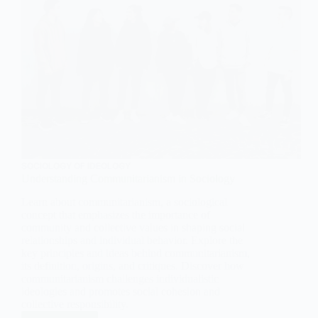
SOCIOLOGY OF IDEOLOGY
Understanding Communitarianism in Sociology
Learn about communitarianism, a sociological
concept that emphasizes the importance of
community and collective values in shaping social
relationships and individual behavior. Explore the
key principles and ideas behind communitarianism,
its definition, origins, and critiques. Discover how
communitarianism challenges individualistic
ideologies and promotes social cohesion and
collective responsibility.