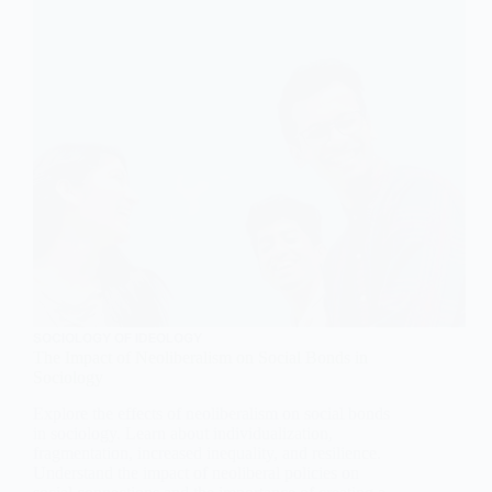
SOCIOLOGY OF IDEOLOGY
The Impact of Neoliberalism on Social Bonds in
Sociology
Explore the effects of neoliberalism on social bonds
in sociology. Learn about individualization,
fragmentation, increased inequality, and resilience.
Understand the impact of neoliberal policies on