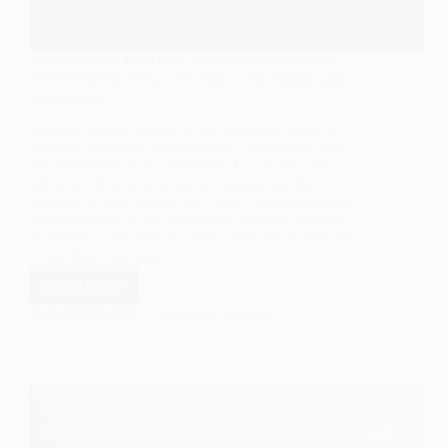
SOCIOLOGY OF IDEOLOGY
,
SOCIOLOGY OF RELIGION
The Neoliberal View of Religion: An Outline and
Explanation
Explore the key aspects of the neoliberal view of
religion, including individualism, commodification,
and entrepreneurial approaches. Learn about the
influence of neoliberalism on religion and the
critiques of this perspective. Gain a comprehensive
understanding of the relationship between religion,
economics, and individualism within the framework
of neoliberal ideology.
Read More
The
Neoliberal
EASY SOCIOLOGY
JANUARY 28, 2024
View
of
Religion:
An
Outline
and
Explanation