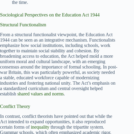
the time.
Sociological Perspectives on the Education Act 1944
Structural Functionalism
From a structural functionalist viewpoint, the Education Act
1944 can be seen as an integrative mechanism. Functionalists
emphasize how social institutions, including schools, work
together to maintain social stability and cohesion. By
broadening access to education, the Act helped mold a more
uniform moral and cultural landscape, with an emerging
consensus around the importance of formal schooling. In post-
war Britain, this was particularly powerful, as society needed
a stable, educated workforce capable of modernizing
industries and fostering national unity. The Act’s emphasis on
a standardized curriculum and central oversight helped
establish
shared values and norms
.
Conflict Theory
In contrast, conflict theorists have pointed out that while the
Act intended to expand opportunities, it also reproduced
certain forms of
inequality
through the tripartite system.
Grammar schools, which often emphasized academic rigor,