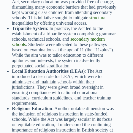
Act, secondary education was provided free of charge,
dismantling many economic barriers that had previously
kept working-class children from attending secondary
schools. This initiative sought to mitigate
structural
inequalities by offering universal access.
Tripartite System
: In practice, the Act led to the
establishment of a tripartite system comprising grammar
schools, technical schools, and
secondary modern
schools
. Students were allocated to these pathways
based on examinations at the age of 11 (the “11-plus”).
While the aim was to tailor education to different
aptitudes and interests, the system inadvertently
perpetuated social stratification.
Local Education Authorities (LEAs)
: The Act
introduced a clear role for LEAs, which were to
administer and maintain schools within their
jurisdictions. They were given broad oversight in
ensuring compliance with national educational
standards, curriculum guidelines, and teacher training
requirements.
Religious Education
: Another notable dimension was
the inclusion of religious instruction in state-funded
schools. While the Act was largely secular in its focus
on equitable education, it underscored the continuing
importance of religious instruction in British society at