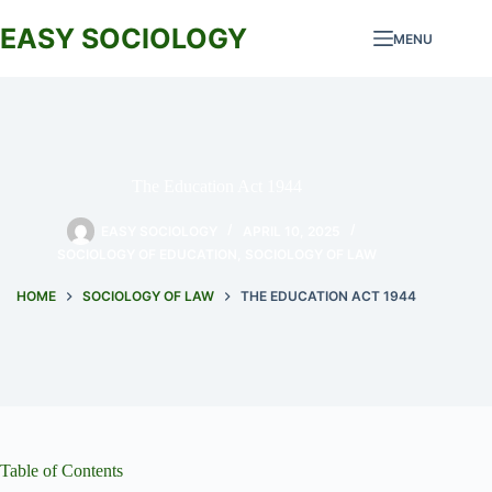
Skip
to
EASY SOCIOLOGY
MENU
content
The Education Act 1944
EASY SOCIOLOGY
APRIL 10, 2025
SOCIOLOGY OF EDUCATION
,
SOCIOLOGY OF LAW
HOME
SOCIOLOGY OF LAW
THE EDUCATION ACT 1944
Table of Contents