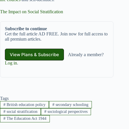
The Impact on Social Stratification
Subscribe to continue
Get the full article AD FREE. Join now for full access to
all premium articles.
View Plans & Subscribe
Already a member?
Log in
.
Tags
#
British education policy
#
secondary schooling
#
social stratification
#
sociological perspectives
#
The Education Act 1944