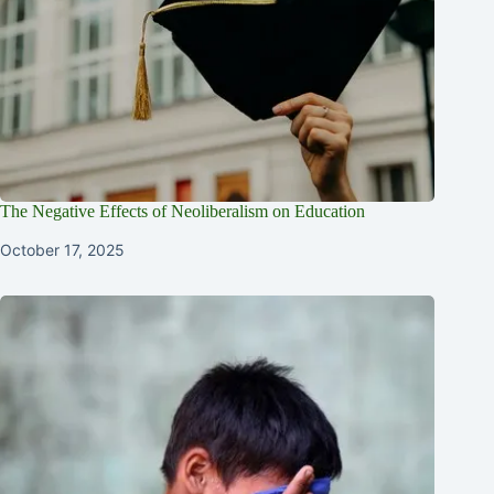
The Negative Effects of Neoliberalism on Education
October 17, 2025