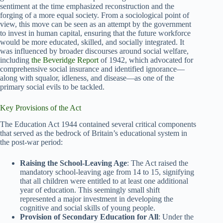
sentiment at the time emphasized reconstruction and the
forging of a more equal society. From a sociological point of
view, this move can be seen as an attempt by the government
to invest in human capital, ensuring that the future workforce
would be more educated, skilled, and socially integrated. It
was influenced by broader discourses around social welfare,
including
the Beveridge Report
of 1942, which advocated for
comprehensive social insurance and identified ignorance—
along with squalor, idleness, and disease—as one of the
primary social evils to be tackled.
Key Provisions of the Act
The Education Act 1944 contained several critical components
that served as the bedrock of Britain’s educational system in
the post-war period:
Raising the School-Leaving Age
: The Act raised the
mandatory school-leaving age from 14 to 15, signifying
that all children were entitled to at least one additional
year of education. This seemingly small shift
represented a major investment in developing the
cognitive and social skills of young people.
Provision of Secondary Education for All
: Under the