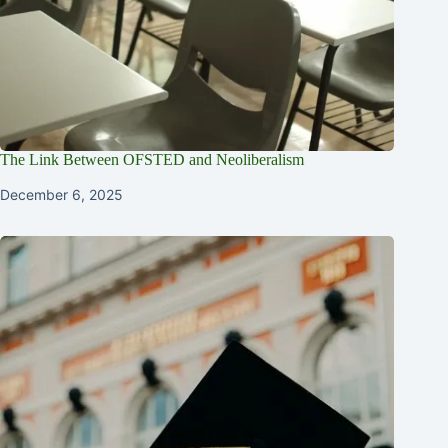
The Link Between OFSTED and Neoliberalism
December 6, 2025