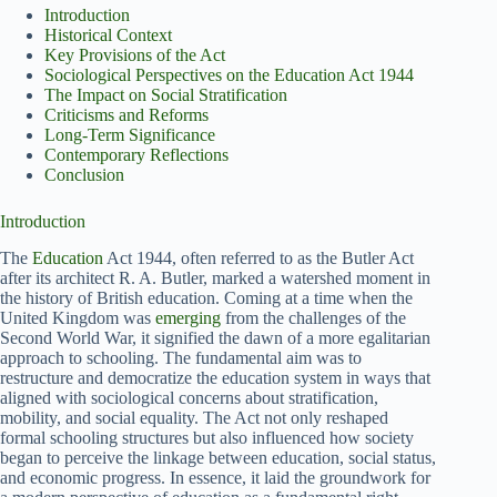
Introduction
Historical Context
Key Provisions of the Act
Sociological Perspectives on the Education Act 1944
The Impact on Social Stratification
Criticisms and Reforms
Long-Term Significance
Contemporary Reflections
Conclusion
Introduction
The
Education
Act 1944, often referred to as the Butler Act
after its architect R. A. Butler, marked a watershed moment in
the history of British education. Coming at a time when the
United Kingdom was
emerging
from the challenges of the
Second World War, it signified the dawn of a more egalitarian
approach to schooling. The fundamental aim was to
restructure and democratize the education system in ways that
aligned with sociological concerns about stratification,
mobility, and social equality. The Act not only reshaped
formal schooling structures but also influenced how society
began to perceive the linkage between education, social status,
and economic progress. In essence, it laid the groundwork for