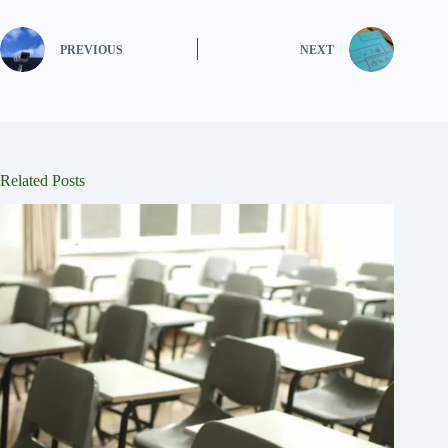
PREVIOUS
NEXT
Related Posts