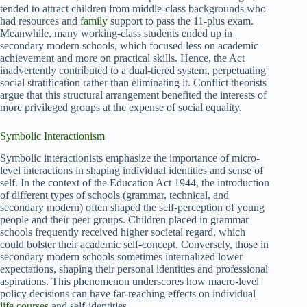
tended to attract children from middle-class backgrounds who
had resources and
family
support to pass the 11-plus exam.
Meanwhile, many working-class students ended up in
secondary modern schools, which focused less on academic
achievement and more on practical skills. Hence, the Act
inadvertently contributed to a dual-tiered system, perpetuating
social stratification rather than eliminating it. Conflict theorists
argue that this structural arrangement benefited the interests of
more privileged groups at the expense of social equality.
Symbolic Interactionism
Symbolic interactionists emphasize the importance of micro-
level interactions in shaping individual identities and sense of
self. In the context of the Education Act 1944, the introduction
of different types of schools (grammar, technical, and
secondary modern) often shaped the self-perception of young
people and their peer groups. Children placed in grammar
schools frequently received higher societal regard, which
could bolster their academic self-concept. Conversely, those in
secondary modern schools sometimes internalized lower
expectations, shaping their personal identities and professional
aspirations. This phenomenon underscores how macro-level
policy decisions can have far-reaching effects on individual
life courses
and self-identities.