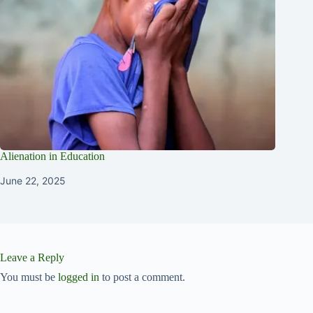
Alienation in Education
June 22, 2025
Leave a Reply
You must be
logged in
to post a comment.