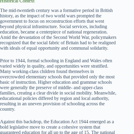
Historical Context
The mid-twentieth century was a formative period in British
history, as the impact of two world wars prompted the
government to focus on reconstruction efforts that went
beyond physical infrastructure. Social services, including
education, became a centerpiece of national regeneration.
Amid the devastation of the Second World War, policymakers
recognized that the social fabric of Britain had to be realigned
with ideals of equal opportunity and communal solidarity.
Prior to 1944, formal schooling in England and Wales often
varied widely in quality, and opportunities were stratified.
Many working-class children found themselves in
overcrowded elementary schools that provided only the most
basic of instruction. Higher education and grammar schools
were generally the preserve of middle- and upper-class
families, creating a clear divide in social mobility. Meanwhile,
educational policies differed by region and local authority,
resulting in an uneven provision of schooling across the
country.
Against this backdrop, the Education Act 1944 emerged as a
bold legislative move to create a cohesive system that
guaranteed education for all up to the age of 15. The national