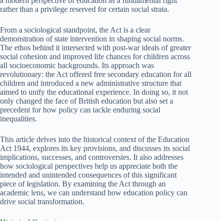
a modern perspective of education as a fundamental right
rather than a privilege reserved for certain social strata.
From a sociological standpoint, the Act is a clear
demonstration of state intervention in shaping social norms.
The ethos behind it intersected with post-war ideals of greater
social cohesion and improved life chances for children across
all socioeconomic backgrounds. Its approach was
revolutionary: the Act offered free secondary education for all
children and introduced a new administrative structure that
aimed to unify the educational experience. In doing so, it not
only changed the face of British education but also set a
precedent for how policy can tackle enduring social
inequalities.
This article delves into the historical context of the Education
Act 1944, explores its key provisions, and discusses its social
implications, successes, and controversies. It also addresses
how sociological perspectives help us appreciate both the
intended and unintended consequences of this significant
piece of legislation. By examining the Act through an
academic lens, we can understand how education policy can
drive social transformation.