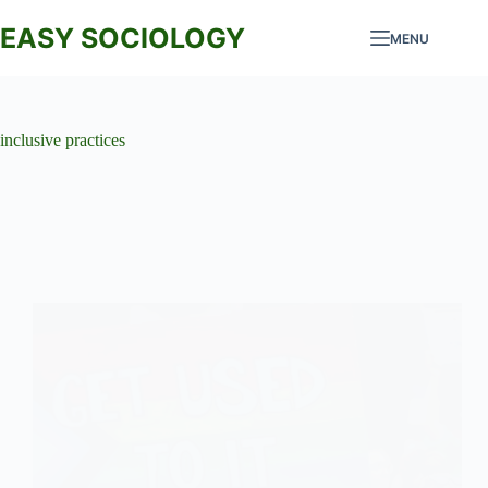
Skip
to
EASY SOCIOLOGY
MENU
content
inclusive practices