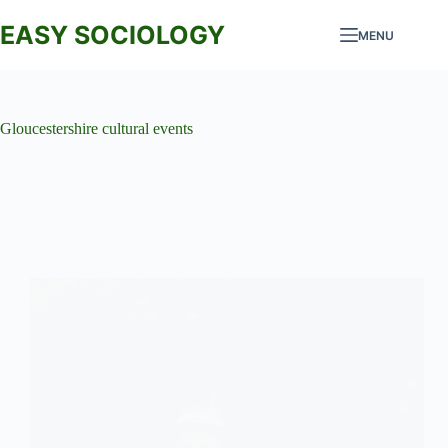
Skip
to
EASY SOCIOLOGY
MENU
content
Gloucestershire cultural events