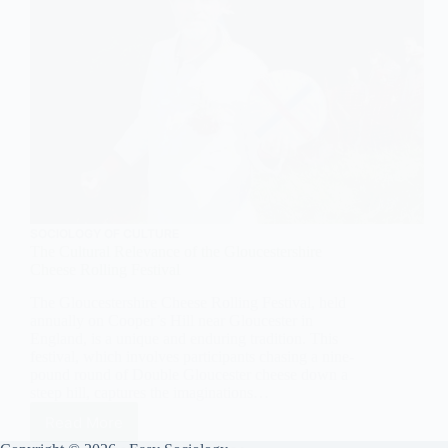
SOCIOLOGY OF CULTURE
The Cultural Relevance of the Gloucestershire
Cheese Rolling Festival
The Gloucestershire Cheese Rolling Festival, held
annually on Cooper’s Hill near Gloucester in
England, is a unique and enduring tradition. This
festival, which involves participants chasing a nine-
pound round of Double Gloucester cheese down a
steep hill, captures the imaginations…
Read More
The