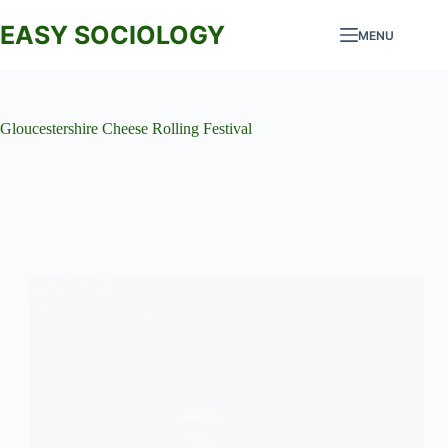
Skip
to
EASY SOCIOLOGY
MENU
content
Gloucestershire Cheese Rolling Festival