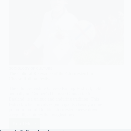
SOCIOLOGY OF CULTURE
The Cultural Relevance of the Gloucestershire
Cheese Rolling Festival
The Gloucestershire Cheese Rolling Festival, held
annually on Cooper’s Hill near Gloucester in
England, is a unique and enduring tradition. This
festival, which involves participants chasing a nine-
pound round of Double Gloucester cheese down a
steep hill, captures the imaginations…
Read More
The