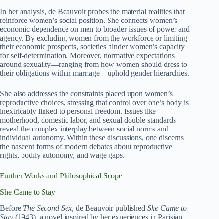
In her analysis, de Beauvoir probes the material realities that
reinforce women’s social position. She connects women’s
economic dependence on men to broader issues of power and
agency. By excluding women from the workforce or limiting
their economic prospects, societies hinder women’s capacity
for self-determination. Moreover, normative expectations
around sexuality—ranging from how women should dress to
their obligations within marriage—uphold gender hierarchies.
She also addresses the constraints placed upon women’s
reproductive choices, stressing that control over one’s body is
inextricably linked to personal freedom. Issues like
motherhood, domestic labor, and sexual double standards
reveal the complex interplay between social norms and
individual autonomy. Within these discussions, one discerns
the nascent forms of modern debates about reproductive
rights, bodily autonomy, and wage gaps.
Further Works and Philosophical Scope
She Came to Stay
Before
The Second Sex
, de Beauvoir published
She Came to
Stay
(1943), a novel inspired by her experiences in Parisian