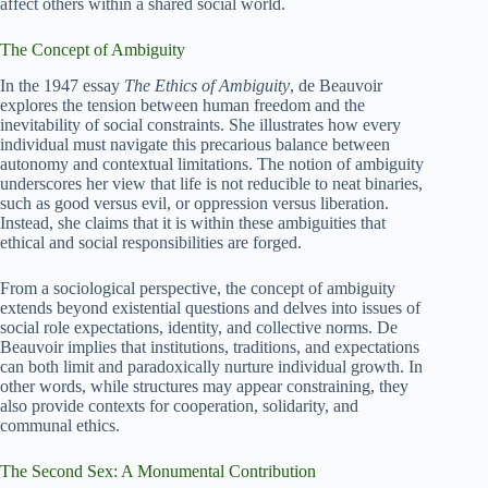
affect others within a shared social world.
The Concept of Ambiguity
In the 1947 essay
The Ethics of Ambiguity
, de Beauvoir
explores the tension between human freedom and the
inevitability of social constraints. She illustrates how every
individual must navigate this precarious balance between
autonomy and contextual limitations. The notion of ambiguity
underscores her view that life is not reducible to neat binaries,
such as good versus evil, or oppression versus liberation.
Instead, she claims that it is within these ambiguities that
ethical and social responsibilities are forged.
From a sociological perspective, the concept of ambiguity
extends beyond existential questions and delves into issues of
social role expectations, identity, and collective norms. De
Beauvoir implies that institutions, traditions, and expectations
can both limit and paradoxically nurture individual growth. In
other words, while structures may appear constraining, they
also provide contexts for cooperation, solidarity, and
communal ethics.
The Second Sex: A Monumental Contribution