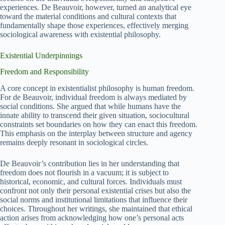
experiences. De Beauvoir, however, turned an analytical eye
toward the material conditions and cultural contexts that
fundamentally shape those experiences, effectively merging
sociological awareness with existential philosophy.
Existential Underpinnings
Freedom and Responsibility
A core concept in existentialist philosophy is human freedom.
For de Beauvoir, individual freedom is always mediated by
social conditions. She argued that while humans have the
innate ability to transcend their given situation, sociocultural
constraints set boundaries on how they can enact this freedom.
This emphasis on the interplay between structure and agency
remains deeply resonant in sociological circles.
De Beauvoir’s contribution lies in her understanding that
freedom does not flourish in a vacuum; it is subject to
historical, economic, and cultural forces. Individuals must
confront not only their personal existential crises but also the
social norms and institutional limitations that influence their
choices. Throughout her writings, she maintained that ethical
action arises from acknowledging how one’s personal acts