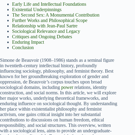
Early Life and Intellectual Foundations
Existential Underpinnings
The Second Sex: A Monumental Contribution
Further Works and Philosophical Scope
Relationship with Jean-Paul Sartre
Sociological Relevance and Legacy
Critiques and Ongoing Debates
Enduring Impact
Conclusion
Simone de Beauvoir (1908–1986) stands as a seminal figure
in twentieth-century intellectual history, profoundly
influencing sociology, philosophy, and feminist theory. Best
known for her groundbreaking exploration of gender and
oppression, de Beauvoir’s corpus touches upon broad
sociological domains, including
power
relations, identity
construction, and social norms. In this article, we will explore
her major works, underlying theoretical frameworks, and
enduring influence on sociological thought. By understanding
her place within existentialist philosophy and feminist
activism, one gains critical insight into her substantial
contributions to discussions on human freedom, ethical
responsibility, and social structures. This overview, written
with a sociological lens, aims to provide an undergraduate-