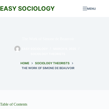
Skip
to
EASY SOCIOLOGY
MENU
content
The Work of Simone de Beauvoir
EASY SOCIOLOGY
MARCH 9, 2025
SOCIOLOGY THEORISTS
HOME
SOCIOLOGY THEORISTS
THE WORK OF SIMONE DE BEAUVOIR
Table of Contents