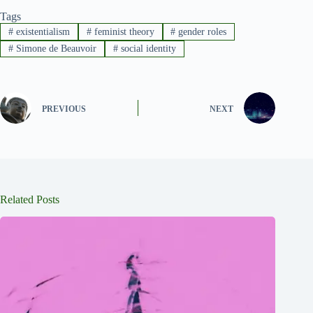
Tags
#
existentialism
#
feminist theory
#
gender roles
#
Simone de Beauvoir
#
social identity
PREVIOUS
NEXT
Related Posts