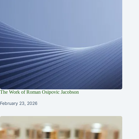
The Work of Roman Osipovic Jacobson
February 23, 2026