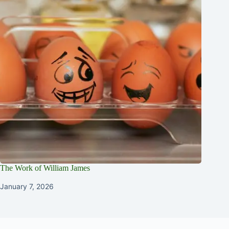
The Work of William James
January 7, 2026