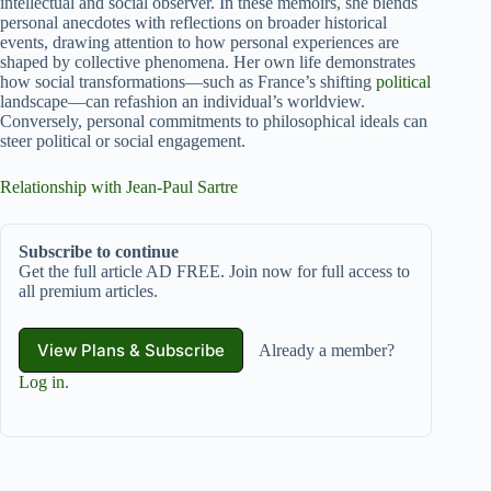
intellectual and social observer. In these memoirs, she blends
personal anecdotes with reflections on broader historical
events, drawing attention to how personal experiences are
shaped by collective phenomena. Her own life demonstrates
how social transformations—such as France’s shifting
political
landscape—can refashion an individual’s worldview.
Conversely, personal commitments to philosophical ideals can
steer political or social engagement.
Relationship with Jean-Paul Sartre
Subscribe to continue
Get the full article AD FREE. Join now for full access to
all premium articles.
View Plans & Subscribe
Already a member?
Log in
.