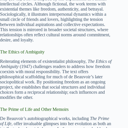
intellectual circles. Although fictional, the work teems with
existential themes like freedom, authenticity, and betrayal.
Sociologically, it illustrates interpersonal dynamics within a
small circle of friends and lovers, highlighting the tension
between individual aspirations and collective expectations.
This tension is mirrored in broader societal structures, where
relationships often reflect cultural norms around commitment,
desire, and loyalty.
The Ethics of Ambiguity
Reiterating elements of existentialist philosophy,
The Ethics of
Ambiguity
(1947) challenges readers to address how freedom
coexists with moral responsibility. The text offers
philosophical scaffolding for much of de Beauvoir’s later
sociopolitical work. By positioning freedom as an ongoing
project, she establishes that social structures and individual
choices form a reciprocal relationship; each influences and
modifies the other.
The Prime of Life and Other Memoirs
De Beauvoir’s autobiographical works, including
The Prime
of Life
, offer invaluable glimpses into her evolution as both an