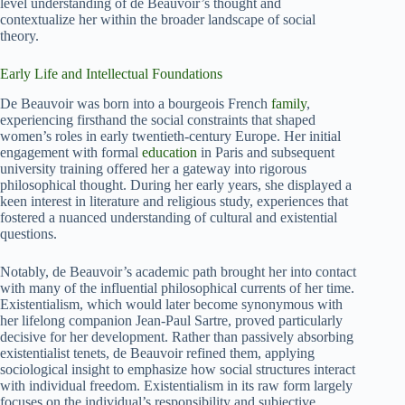
level understanding of de Beauvoir’s thought and
contextualize her within the broader landscape of social
theory.
Early Life and Intellectual Foundations
De Beauvoir was born into a bourgeois French
family
,
experiencing firsthand the social constraints that shaped
women’s roles in early twentieth-century Europe. Her initial
engagement with formal
education
in Paris and subsequent
university training offered her a gateway into rigorous
philosophical thought. During her early years, she displayed a
keen interest in literature and religious study, experiences that
fostered a nuanced understanding of cultural and existential
questions.
Notably, de Beauvoir’s academic path brought her into contact
with many of the influential philosophical currents of her time.
Existentialism, which would later become synonymous with
her lifelong companion Jean-Paul Sartre, proved particularly
decisive for her development. Rather than passively absorbing
existentialist tenets, de Beauvoir refined them, applying
sociological insight to emphasize how social structures interact
with individual freedom. Existentialism in its raw form largely
focuses on the individual’s responsibility and subjective