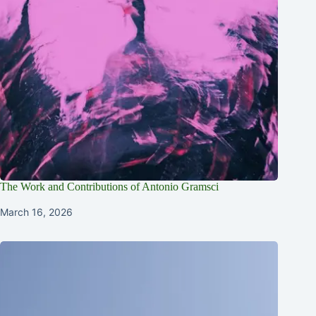
The Work and Contributions of Antonio Gramsci
March 16, 2026