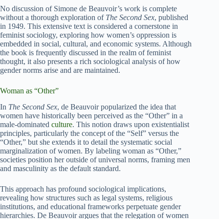
No discussion of Simone de Beauvoir’s work is complete
without a thorough exploration of
The Second Sex
, published
in 1949. This extensive text is considered a cornerstone in
feminist sociology, exploring how women’s oppression is
embedded in social, cultural, and economic systems. Although
the book is frequently discussed in the realm of feminist
thought, it also presents a rich sociological analysis of how
gender norms arise and are maintained.
Woman as “Other”
In
The Second Sex
, de Beauvoir popularized the idea that
women have historically been perceived as the “Other” in a
male-dominated
culture
. This notion draws upon existentialist
principles, particularly the concept of the “Self” versus the
“Other,” but she extends it to detail the systematic social
marginalization of women. By labeling woman as “Other,”
societies position her outside of universal norms, framing men
and masculinity as the default standard.
This approach has profound sociological implications,
revealing how structures such as legal systems, religious
institutions, and educational frameworks perpetuate gender
hierarchies. De Beauvoir argues that the relegation of women