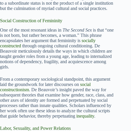
to a subordinate status is not the product of a single institution
but the culmination of myriad cultural and social practices.
Social Construction of Femininity
One of the most resonant ideas in
The Second Sex
is that “one
is not born, but rather becomes, a woman.” This phrase
encapsulates her argument that femininity is
socially
constructed
through ongoing cultural conditioning. De
Beauvoir meticulously details the ways in which children are
taught gender roles from a young age, leading to internalized
notions of dependency, fragility, and acquiescence among
girls.
From a contemporary sociological standpoint, this argument
laid the groundwork for later discourses on
social
constructionism
. De Beauvoir’s insight paved the way for
subsequent theories that examine how gender, race, class, and
other axes of identity are formed and perpetuated by social
processes rather than innate qualities. Scholars influenced by
her work often use these ideas to analyze the cultural scripts
that guide behavior, thereby perpetuating
inequality
.
Labor, Sexuality, and Power Relations