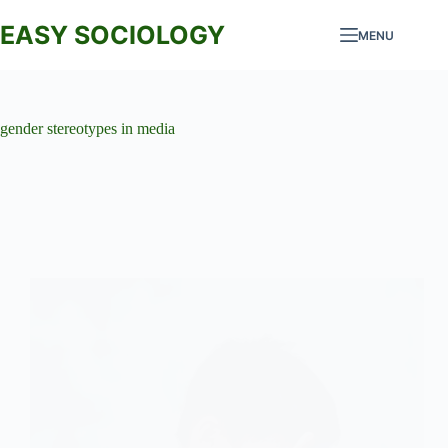
Skip
to
EASY SOCIOLOGY
MENU
content
gender stereotypes in media