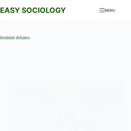
Skip
to
EASY SOCIOLOGY
MENU
content
feminist debates