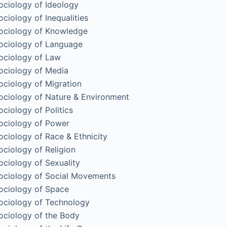
ociology of Ideology
ociology of Inequalities
ociology of Knowledge
ociology of Language
ociology of Law
ociology of Media
ociology of Migration
ociology of Nature & Environment
ociology of Politics
ociology of Power
ociology of Race & Ethnicity
ociology of Religion
ociology of Sexuality
ociology of Social Movements
ociology of Space
ociology of Technology
ociology of the Body