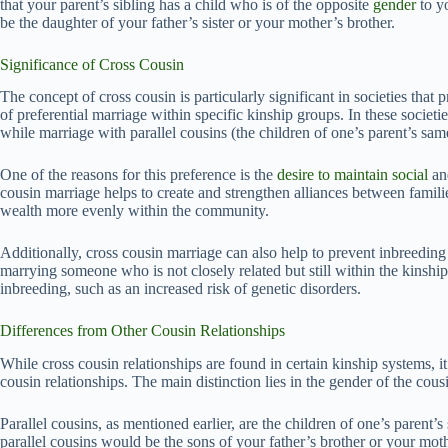
that your parent’s sibling has a child who is of the opposite
gender
to y
be the daughter of your father’s sister or your mother’s brother.
Significance of Cross Cousin
The concept of cross cousin is particularly significant in societies that 
of preferential marriage within specific kinship groups. In these societi
while marriage with parallel cousins (the children of one’s parent’s sam
One of the reasons for this preference is the
desire to maintain social
and
cousin marriage helps to create and strengthen alliances between families
wealth more evenly within the community.
Additionally, cross cousin marriage can also help to prevent inbreeding
marrying someone who is not closely related but still within the kinship
inbreeding, such as an increased risk of genetic disorders.
Differences from Other Cousin Relationships
While cross cousin relationships are found in certain kinship systems, it 
cousin relationships. The main distinction lies in the gender of the co
Parallel cousins, as mentioned earlier, are the children of one’s parent’
parallel cousins would be the sons of your father’s brother or your mothe