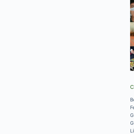
C
B
F
G
G
L