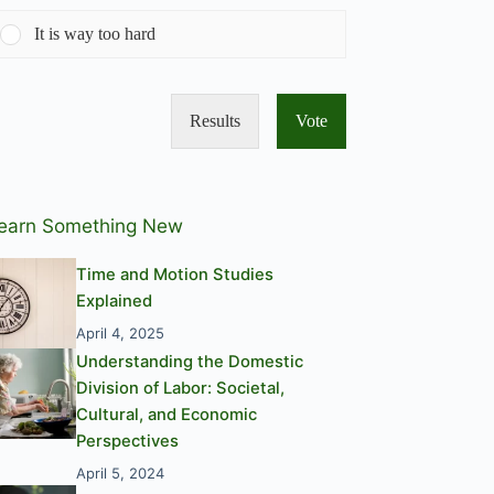
It is way too hard
Results
Vote
earn Something New
Time and Motion Studies
Explained
April 4, 2025
Understanding the Domestic
Division of Labor: Societal,
Cultural, and Economic
Perspectives
April 5, 2024