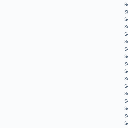
R
S
S
S
S
S
S
S
S
S
S
S
S
S
S
S
S