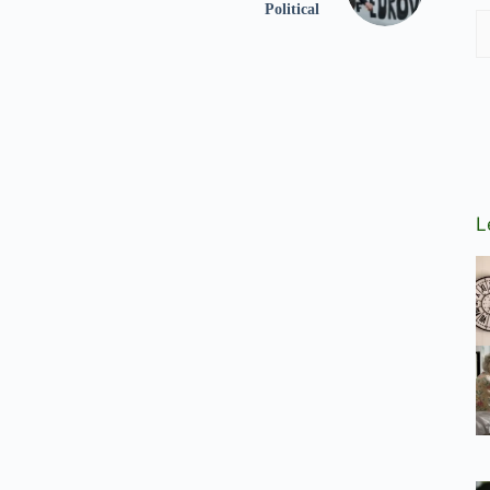
Political
L