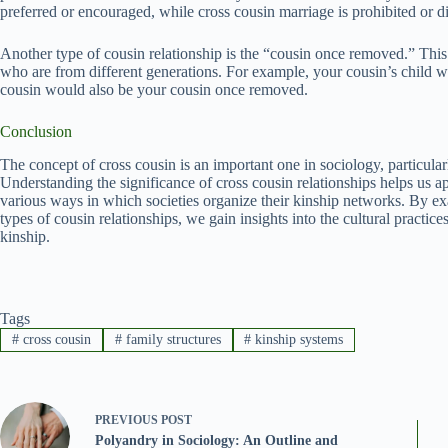
preferred or encouraged, while cross cousin marriage is prohibited or d
Another type of cousin relationship is the “cousin once removed.” This 
who are from different generations. For example, your cousin’s child
cousin would also be your cousin once removed.
Conclusion
The concept of cross cousin is an important one in sociology, particula
Understanding the significance of cross cousin relationships helps us a
various ways in which societies organize their kinship networks. By e
types of cousin relationships, we gain insights into the cultural practic
kinship.
Tags
#
cross cousin
#
family structures
#
kinship systems
PREVIOUS
POST
Polyandry in Sociology: An Outline and