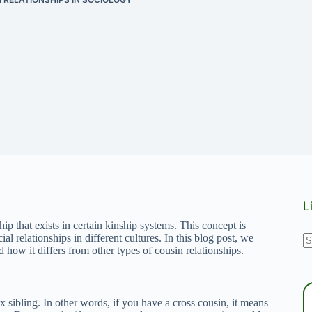
L
hip that exists in certain kinship systems. This concept is
N
ial relationships in different cultures. In this blog post, we
d how it differs from other types of cousin relationships.
r
x sibling. In other words, if you have a cross cousin, it means