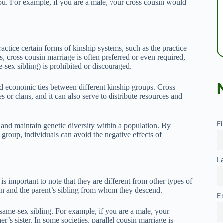
ou. For example, if you are a male, your cross cousin would
practice certain forms of kinship systems, such as the practice
es, cross cousin marriage is often preferred or even required,
e-sex sibling) is prohibited or discouraged.
 economic ties between different kinship groups. Cross
 or clans, and it can also serve to distribute resources and
F
 and maintain genetic diversity within a population. By
 group, individuals can avoid the negative effects of
L
is important to note that they are different from other types of
usin and the parent’s sibling from whom they descend.
E
s same-sex sibling. For example, if you are a male, your
r’s sister. In some societies, parallel cousin marriage is