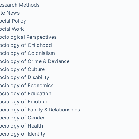
esearch Methods
ite News
ocial Policy
ocial Work
ociological Perspectives
ociology of Childhood
ociology of Colonialism
ociology of Crime & Deviance
ociology of Culture
ociology of Disability
ociology of Economics
ociology of Education
ociology of Emotion
ociology of Family & Relationships
ociology of Gender
ociology of Health
ociology of Identity