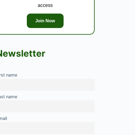
access
Join Now
Newsletter
irst name
ast name
mail