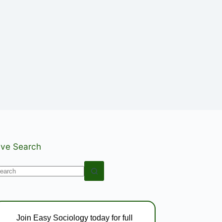
ive Search
o
esults
Join Easy Sociology today for full