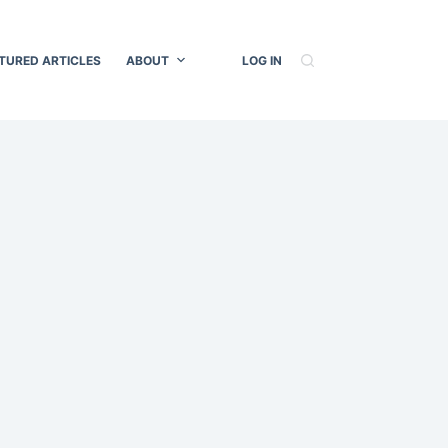
TURED ARTICLES
ABOUT
LOG IN