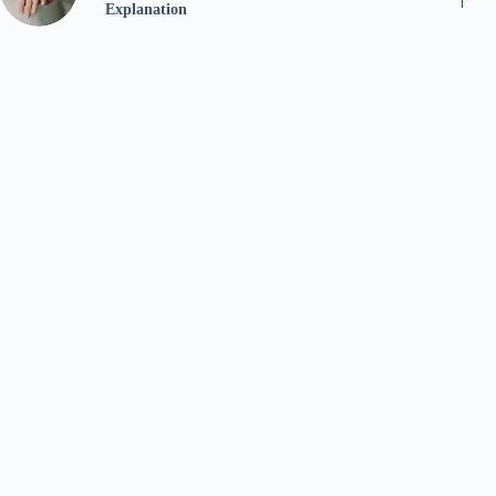
Explanation