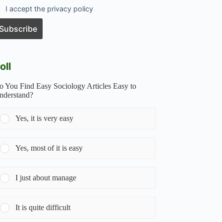
I accept the privacy policy
oll
o You Find Easy Sociology Articles Easy to
nderstand?
Yes, it is very easy
Yes, most of it is easy
I just about manage
It is quite difficult