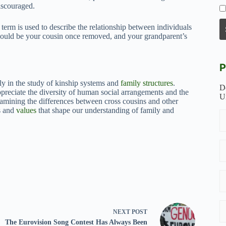
iscouraged.
term is used to describe the relationship between individuals
 would be your cousin once removed, and your grandparent’s
P
rly in the study of kinship systems and
family structures
.
D
ppreciate the diversity of human social arrangements and the
U
xamining the differences between cross cousins and other
es and
values
that shape our understanding of family and
NEXT
POST
The Eurovision Song Contest Has Always Been