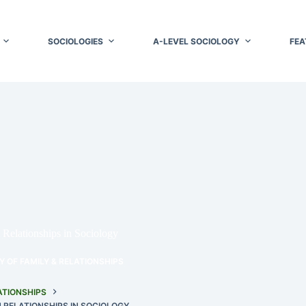
SOCIOLOGIES
A-LEVEL SOCIOLOGY
FEA
Relationships in Sociology
 OF FAMILY & RELATIONSHIPS
ATIONSHIPS
 RELATIONSHIPS IN SOCIOLOGY