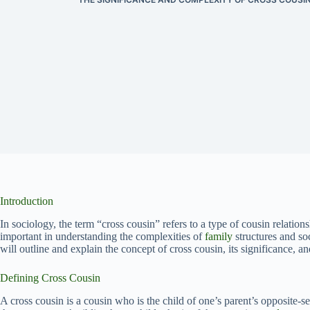
Introduction
In sociology, the term “cross cousin” refers to a type of cousin relations
important in understanding the complexities of
family
structures and soc
will outline and explain the concept of cross cousin, its significance, an
Defining Cross Cousin
A cross cousin is a cousin who is the child of one’s parent’s opposite-se