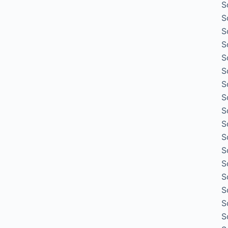
S
S
S
S
S
S
S
S
S
S
S
S
S
S
S
S
S