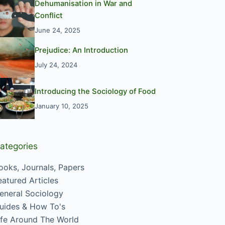
Dehumanisation in War and
Conflict
June 24, 2025
Prejudice: An Introduction
July 24, 2024
Introducing the Sociology of Food
January 10, 2025
ategories
ooks, Journals, Papers
eatured Articles
eneral Sociology
uides & How To's
ife Around The World