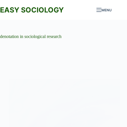
Skip
to
EASY SOCIOLOGY
MENU
content
denotation in sociological research