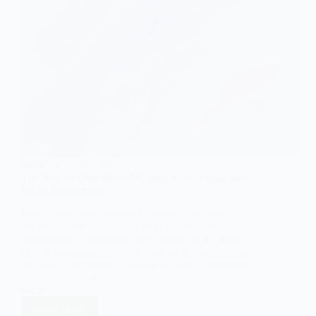
GENERAL SOCIOLOGY
The Role of Denotative Meaning in Sociology and
Social Interactions
Learn about the concept of denotative meaning in
sociology and its significance in shaping social
interactions. Understand how denotative meanings
help in communication and analyze the implications
for social interactions. Explore the role of language
in constructing social reality and its impact on
society.
Read More