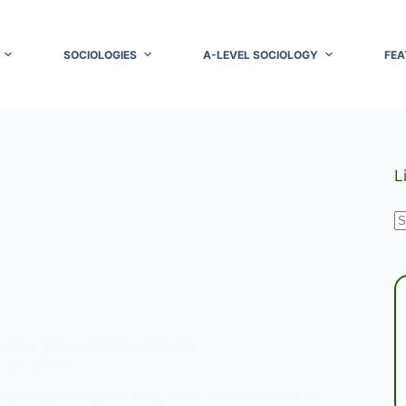
SOCIOLOGIES
A-LEVEL SOCIOLOGY
FEA
L
N
r
ULTURE
,
SYMBOLIC INTERACTIONISM
 and Culture
abelling theory has long been a cornerstone of