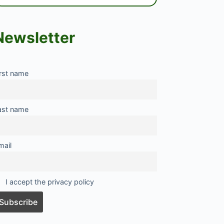
Newsletter
irst name
ast name
mail
I accept the privacy policy