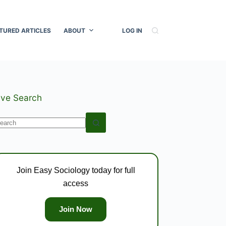
TURED ARTICLES
ABOUT
LOG IN
ive Search
o
esults
Join Easy Sociology today for full
access
Join Now