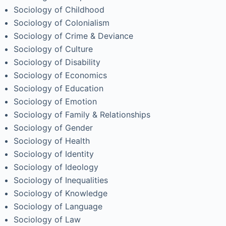
Sociology of Childhood
Sociology of Colonialism
Sociology of Crime & Deviance
Sociology of Culture
Sociology of Disability
Sociology of Economics
Sociology of Education
Sociology of Emotion
Sociology of Family & Relationships
Sociology of Gender
Sociology of Health
Sociology of Identity
Sociology of Ideology
Sociology of Inequalities
Sociology of Knowledge
Sociology of Language
Sociology of Law