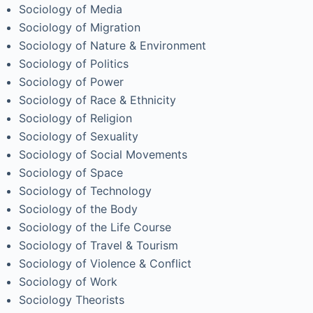
Sociology of Media
Sociology of Migration
Sociology of Nature & Environment
Sociology of Politics
Sociology of Power
Sociology of Race & Ethnicity
Sociology of Religion
Sociology of Sexuality
Sociology of Social Movements
Sociology of Space
Sociology of Technology
Sociology of the Body
Sociology of the Life Course
Sociology of Travel & Tourism
Sociology of Violence & Conflict
Sociology of Work
Sociology Theorists