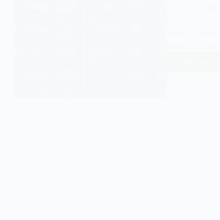
symbolic inter
how identities
While often ap
labelling theo
Read More
Labelli
Theory
EASY SOCIOLOGY
and
Culture