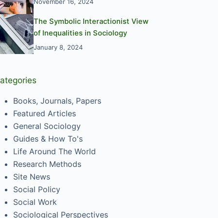
November 16, 2024
The Symbolic Interactionist View
of Inequalities in Sociology
January 8, 2024
ategories
Books, Journals, Papers
Featured Articles
General Sociology
Guides & How To's
Life Around The World
Research Methods
Site News
Social Policy
Social Work
Sociological Perspectives