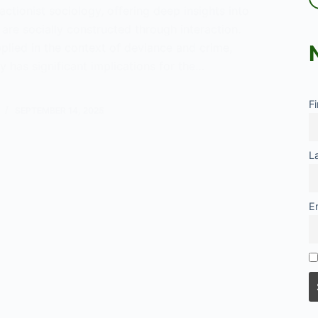
actionist sociology, offering deep insights into
 are socially constructed through interaction.
plied in the context of deviance and crime,
ry has significant implications for the…
ng
F
SEPTEMBER 14, 2025
L
E