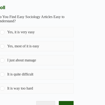
oll
o You Find Easy Sociology Articles Easy to
nderstand?
Yes, it is very easy
Yes, most of it is easy
I just about manage
It is quite difficult
It is way too hard