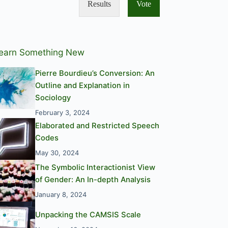
Results
Vote
earn Something New
Pierre Bourdieu’s Conversion: An
Outline and Explanation in
Sociology
February 3, 2024
Elaborated and Restricted Speech
Codes
May 30, 2024
The Symbolic Interactionist View
of Gender: An In-depth Analysis
January 8, 2024
Unpacking the CAMSIS Scale