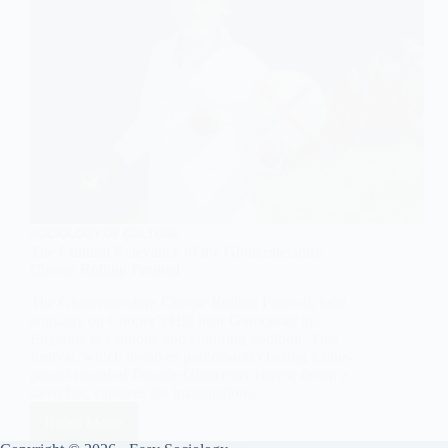
SOCIOLOGY OF CULTURE
The Cultural Relevance of the Gloucestershire
Cheese Rolling Festival
The Gloucestershire Cheese Rolling Festival, held
annually on Cooper’s Hill near Gloucester in
England, is a unique and enduring tradition. This
festival, which involves participants chasing a nine-
pound round of Double Gloucester cheese down a
steep hill, captures the imaginations…
Read More
The