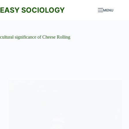
Skip
to
EASY SOCIOLOGY
MENU
content
cultural significance of Cheese Rolling