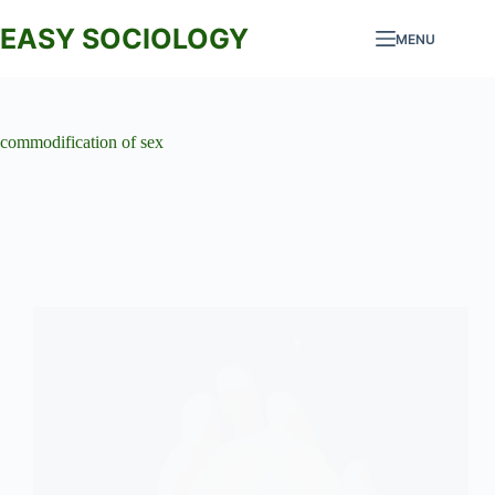
Skip
to
EASY SOCIOLOGY
MENU
content
commodification of sex