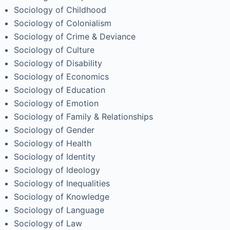
Sociology of Childhood
Sociology of Colonialism
Sociology of Crime & Deviance
Sociology of Culture
Sociology of Disability
Sociology of Economics
Sociology of Education
Sociology of Emotion
Sociology of Family & Relationships
Sociology of Gender
Sociology of Health
Sociology of Identity
Sociology of Ideology
Sociology of Inequalities
Sociology of Knowledge
Sociology of Language
Sociology of Law