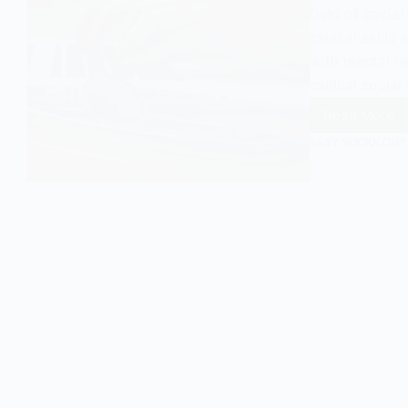
field of socia
clinical skills
with mental he
clinical socia
Read More
Clinical
Social
EASY SOCIOLOGY
Work
in
a
UK
Contex