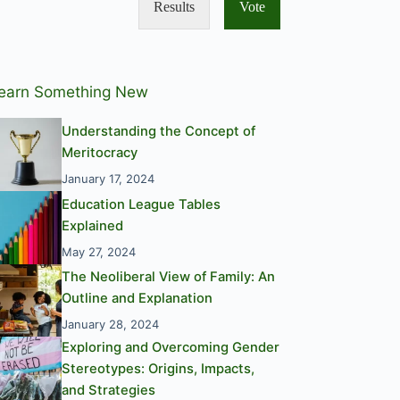
Results
Vote
earn Something New
Understanding the Concept of
Meritocracy
January 17, 2024
Education League Tables
Explained
May 27, 2024
The Neoliberal View of Family: An
Outline and Explanation
January 28, 2024
Exploring and Overcoming Gender
Stereotypes: Origins, Impacts,
and Strategies