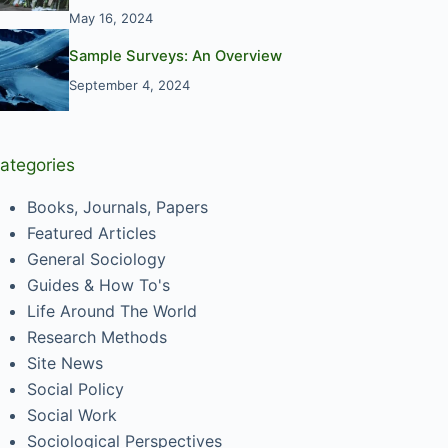
May 16, 2024
Sample Surveys: An Overview
September 4, 2024
ategories
Books, Journals, Papers
Featured Articles
General Sociology
Guides & How To's
Life Around The World
Research Methods
Site News
Social Policy
Social Work
Sociological Perspectives