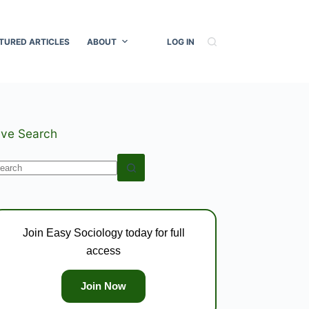
TURED ARTICLES
ABOUT
LOG IN
ive Search
o
esults
Join Easy Sociology today for full
access
Join Now