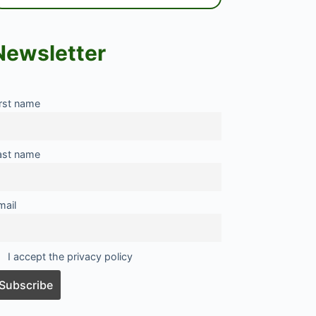
Newsletter
irst name
ast name
mail
I accept the privacy policy