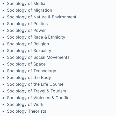
Sociology of Media
Sociology of Migration
Sociology of Nature & Environment
Sociology of Politics
Sociology of Power
Sociology of Race & Ethnicity
Sociology of Religion
Sociology of Sexuality
Sociology of Social Movements
Sociology of Space
Sociology of Technology
Sociology of the Body
Sociology of the Life Course
Sociology of Travel & Tourism
Sociology of Violence & Conflict
Sociology of Work
Sociology Theorists