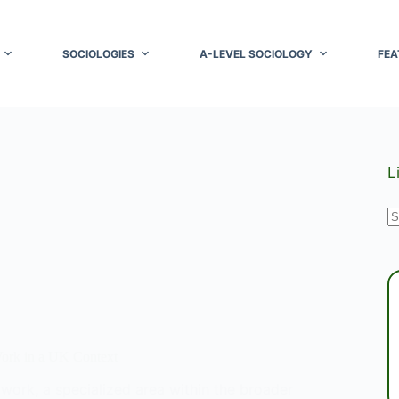
SOCIOLOGIES
A-LEVEL SOCIOLOGY
FEA
L
N
r
Work in a UK Context
l work, a specialized area within the broader