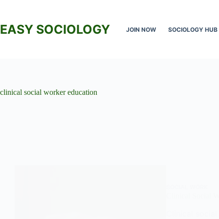
Skip
to
content
EASY SOCIOLOGY
JOIN NOW
SOCIOLOGY HUB
clinical social worker education
SOCIAL WORK
Clinical Social 
Clinical socia