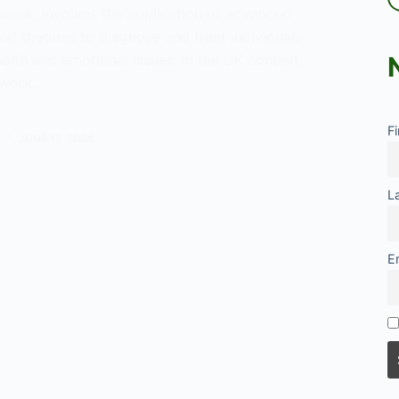
l work, involves the application of advanced
 and theories to diagnose and treat individuals
alth and emotional issues. In the UK context,
l work…
F
JUNE 17, 2024
L
t
E