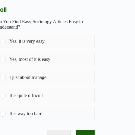
oll
o You Find Easy Sociology Articles Easy to
nderstand?
Yes, it is very easy
Yes, most of it is easy
I just about manage
It is quite difficult
It is way too hard