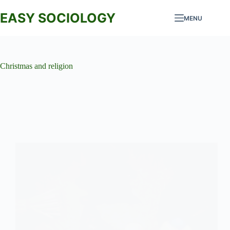
Skip
to
EASY SOCIOLOGY
MENU
content
Christmas and religion