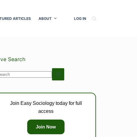
TURED ARTICLES
ABOUT
LOG IN
ive Search
o
esults
Join Easy Sociology today for full
access
Join Now