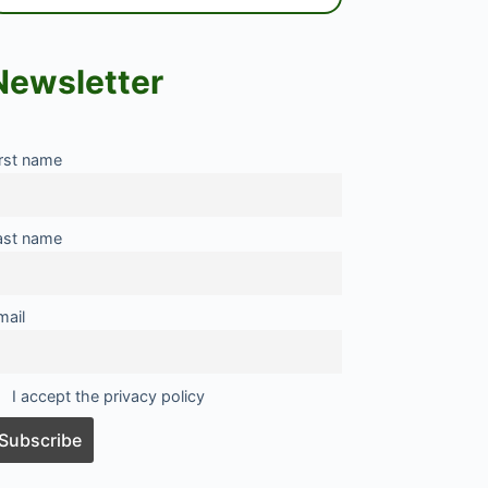
Newsletter
irst name
ast name
mail
I accept the privacy policy