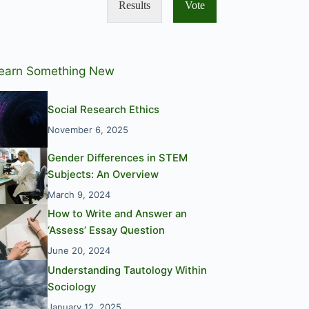
Results
Vote
earn Something New
Social Research Ethics
November 6, 2025
Gender Differences in STEM
Subjects: An Overview
March 9, 2024
How to Write and Answer an
‘Assess’ Essay Question
June 20, 2024
Understanding Tautology Within
Sociology
January 12, 2025