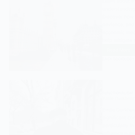
Learn about t
understanding
Discover how 
deviance, and
economic ineq
help mitigate 
Read More
Durkhei
Anomie
EASY SOCIOLOGY
and
its
Contem
Releva
in
the
FUNCTIONALISM
United
Emile Durkheim’
Kingdo
Emile Durkhei
significant co
particularly i
influence hum