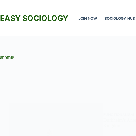
Skip
to
content
EASY SOCIOLOGY
JOIN NOW
SOCIOLOGY HUB
anomie
FUNCTIONALISM
Durkheim’s Anom
Kingdom