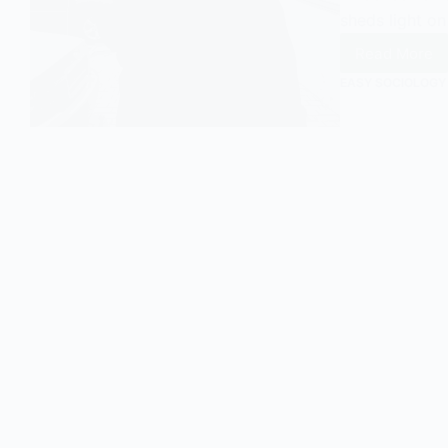
sheds light on
Read More
Emile
Durkhei
EASY SOCIOLOGY
Anomie
An
Introdu