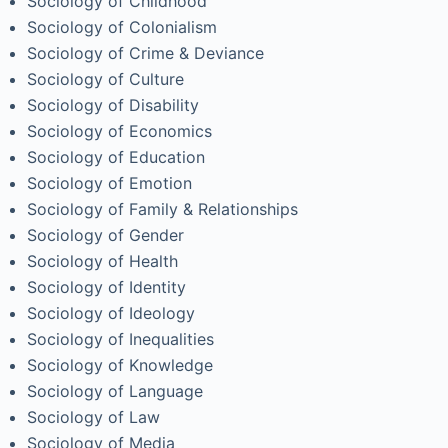
Sociology of Childhood
Sociology of Colonialism
Sociology of Crime & Deviance
Sociology of Culture
Sociology of Disability
Sociology of Economics
Sociology of Education
Sociology of Emotion
Sociology of Family & Relationships
Sociology of Gender
Sociology of Health
Sociology of Identity
Sociology of Ideology
Sociology of Inequalities
Sociology of Knowledge
Sociology of Language
Sociology of Law
Sociology of Media