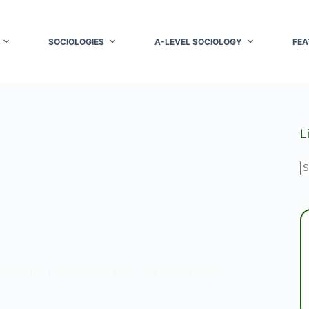
SOCIOLOGIES
A-LEVEL SOCIOLOGY
FEA
L
N
r
ie and its Contemporary Relevance in the United