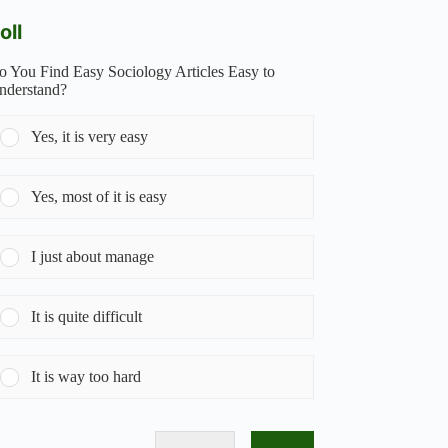
oll
o You Find Easy Sociology Articles Easy to
nderstand?
Yes, it is very easy
Yes, most of it is easy
I just about manage
It is quite difficult
It is way too hard