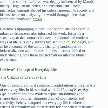
and urban studies. Lefebvre was deeply influenced by Marxist
theory, Hegelian dialectics, and existentialism. These
intellectual currents shaped his critical approach to society and
his insistence on analyzing the world through a lens that
combines theory and
praxis
.
Lefebvre’s upbringing in rural France and later exposure to
urban environments also informed his work, fostering a
sensitivity to the contrasts between traditional and modern
ways of life. His early studies focused on
rural sociology
, but
as he encountered the rapidly changing landscapes of
industrialization and urbanization, his interests shifted to
understanding how these transformations affected human
experience.
Lefebvre’s Concept of Everyday Life
The Critique of Everyday Life
One of Lefebvre’s most significant contributions is his analysis
of everyday life. In his seminal work
Critique of Everyday
Life
, he examines how modern capitalism infiltrates and
shapes daily routines, stripping them of spontaneity and
creativity. Lefebvre argued that everyday life is where the
effects of capitalism are most deeply felt and where resistance