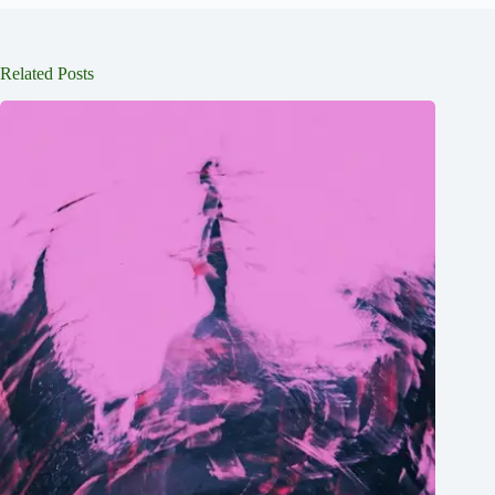
Related Posts