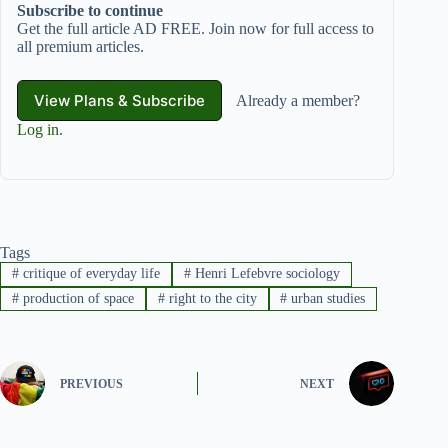
Subscribe to continue
Get the full article AD FREE. Join now for full access to
all premium articles.
View Plans & Subscribe
Already a member?
Log in
.
Tags
#
critique of everyday life
#
Henri Lefebvre sociology
#
production of space
#
right to the city
#
urban studies
PREVIOUS
NEXT