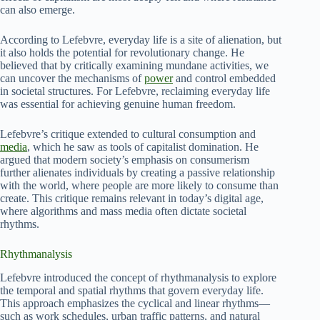
can also emerge.
According to Lefebvre, everyday life is a site of alienation, but
it also holds the potential for revolutionary change. He
believed that by critically examining mundane activities, we
can uncover the mechanisms of
power
and control embedded
in societal structures. For Lefebvre, reclaiming everyday life
was essential for achieving genuine human freedom.
Lefebvre’s critique extended to cultural consumption and
media
, which he saw as tools of capitalist domination. He
argued that modern society’s emphasis on consumerism
further alienates individuals by creating a passive relationship
with the world, where people are more likely to consume than
create. This critique remains relevant in today’s digital age,
where algorithms and mass media often dictate societal
rhythms.
Rhythmanalysis
Lefebvre introduced the concept of rhythmanalysis to explore
the temporal and spatial rhythms that govern everyday life.
This approach emphasizes the cyclical and linear rhythms—
such as work schedules, urban traffic patterns, and natural