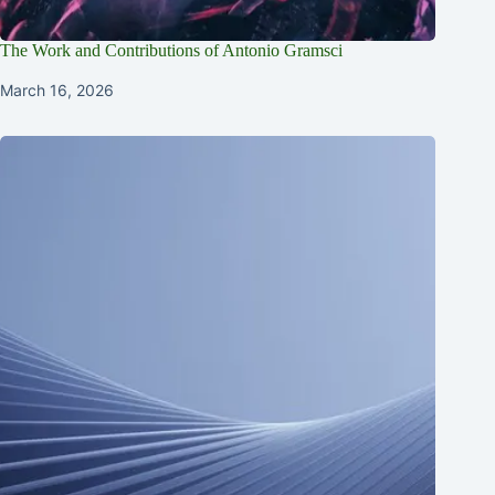
The Work and Contributions of Antonio Gramsci
March 16, 2026