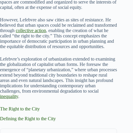
spaces are commodified and organized to serve the interests of
capital, often at the expense of social equity.
However, Lefebvre also saw cities as sites of resistance. He
believed that urban spaces could be reclaimed and transformed
through
collective action
, enabling the creation of what he
called “the right to the city.” This concept emphasizes the
importance of democratic participation in urban planning and
the equitable distribution of resources and opportunities.
Lefebvre’s exploration of urbanization extended to examining
the globalization of capitalist urban forms. He foresaw the
emergence of “planetary urbanization,” where urban processes
extend beyond traditional city boundaries to reshape rural
areas and even natural landscapes. This insight has profound
implications for understanding contemporary urban
challenges, from environmental degradation to social
inequality
.
The Right to the City
Defining the Right to the City