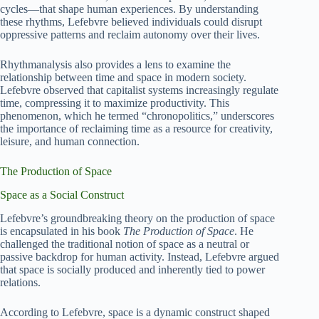
cycles—that shape human experiences. By understanding
these rhythms, Lefebvre believed individuals could disrupt
oppressive patterns and reclaim autonomy over their lives.
Rhythmanalysis also provides a lens to examine the
relationship between time and space in modern society.
Lefebvre observed that capitalist systems increasingly regulate
time, compressing it to maximize productivity. This
phenomenon, which he termed “chronopolitics,” underscores
the importance of reclaiming time as a resource for creativity,
leisure, and human connection.
The Production of Space
Space as a Social Construct
Lefebvre’s groundbreaking theory on the production of space
is encapsulated in his book
The Production of Space
. He
challenged the traditional notion of space as a neutral or
passive backdrop for human activity. Instead, Lefebvre argued
that space is socially produced and inherently tied to power
relations.
According to Lefebvre, space is a dynamic construct shaped