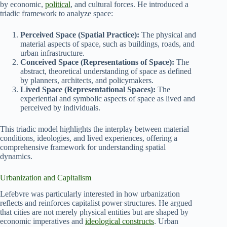
by economic,
political
, and cultural forces. He introduced a
triadic framework to analyze space:
Perceived Space (Spatial Practice):
The physical and
material aspects of space, such as buildings, roads, and
urban infrastructure.
Conceived Space (Representations of Space):
The
abstract, theoretical understanding of space as defined
by planners, architects, and policymakers.
Lived Space (Representational Spaces):
The
experiential and symbolic aspects of space as lived and
perceived by individuals.
This triadic model highlights the interplay between material
conditions, ideologies, and lived experiences, offering a
comprehensive framework for understanding spatial
dynamics.
Urbanization and Capitalism
Lefebvre was particularly interested in how urbanization
reflects and reinforces capitalist power structures. He argued
that cities are not merely physical entities but are shaped by
economic imperatives and
ideological constructs
. Urban