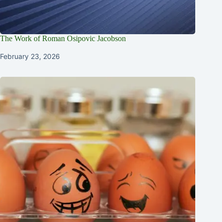
The Work of Roman Osipovic Jacobson
February 23, 2026