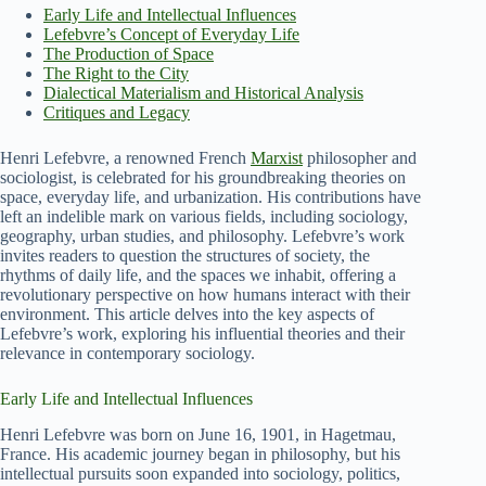
Early Life and Intellectual Influences
Lefebvre’s Concept of Everyday Life
The Production of Space
The Right to the City
Dialectical Materialism and Historical Analysis
Critiques and Legacy
Henri Lefebvre, a renowned French
Marxist
philosopher and
sociologist, is celebrated for his groundbreaking theories on
space, everyday life, and urbanization. His contributions have
left an indelible mark on various fields, including sociology,
geography, urban studies, and philosophy. Lefebvre’s work
invites readers to question the structures of society, the
rhythms of daily life, and the spaces we inhabit, offering a
revolutionary perspective on how humans interact with their
environment. This article delves into the key aspects of
Lefebvre’s work, exploring his influential theories and their
relevance in contemporary sociology.
Early Life and Intellectual Influences
Henri Lefebvre was born on June 16, 1901, in Hagetmau,
France. His academic journey began in philosophy, but his
intellectual pursuits soon expanded into sociology, politics,