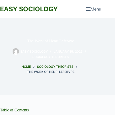
Skip
to
EASY SOCIOLOGY
Menu
content
The Work of Henri Lefebvre
EASY SOCIOLOGY
JANUARY 15, 2025
SOCIOLOGY THEORISTS
HOME
SOCIOLOGY THEORISTS
THE WORK OF HENRI LEFEBVRE
Table of Contents