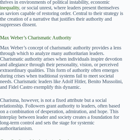
thrives in environments of political instability, economic
inequality
, or social unrest, where leaders present themselves
as saviors capable of restoring order. Central to their strategy is
the creation of a narrative that justifies their authority and
suppresses dissent.
Max Weber’s Charismatic Authority
Max Weber’s concept of charismatic authority provides a lens
through which to analyze many authoritarian leaders.
Charismatic authority arises when individuals inspire devotion
and allegiance through their personality, vision, or perceived
extraordinary qualities. This form of authority often emerges
during crises when traditional systems fail to meet societal
needs. Charismatic leaders like Adolf Hitler, Benito Mussolini,
and Fidel Castro exemplify this dynamic.
Charisma, however, is not a fixed attribute but a social
relationship. Followers grant authority to leaders, often based
on a combination of desperation, admiration, and hope. This
interplay between leader and society creates a foundation for
long-term control and sets the stage for systemic
authoritarianism.