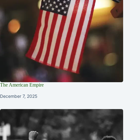
The American Empire
December 7, 2025