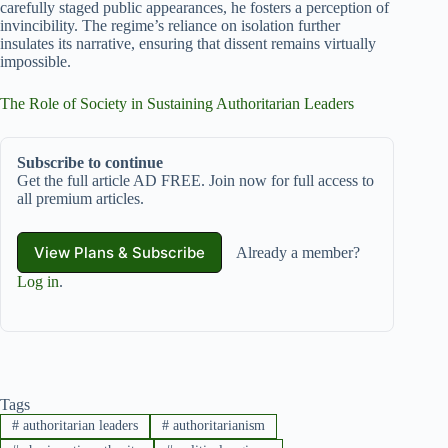
carefully staged public appearances, he fosters a perception of
invincibility. The regime’s reliance on isolation further
insulates its narrative, ensuring that dissent remains virtually
impossible.
The Role of Society in Sustaining Authoritarian Leaders
Subscribe to continue
Get the full article AD FREE. Join now for full access to
all premium articles.
View Plans & Subscribe
Already a member?
Log in
.
Tags
#
authoritarian leaders
#
authoritarianism