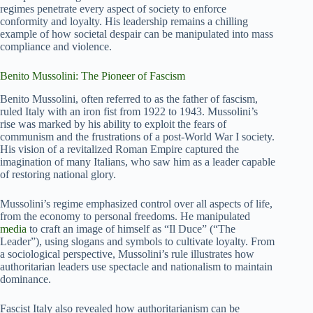
regimes penetrate every aspect of society to enforce
conformity and loyalty. His leadership remains a chilling
example of how societal despair can be manipulated into mass
compliance and violence.
Benito Mussolini: The Pioneer of Fascism
Benito Mussolini, often referred to as the father of fascism,
ruled Italy with an iron fist from 1922 to 1943. Mussolini’s
rise was marked by his ability to exploit the fears of
communism and the frustrations of a post-World War I society.
His vision of a revitalized Roman Empire captured the
imagination of many Italians, who saw him as a leader capable
of restoring national glory.
Mussolini’s regime emphasized control over all aspects of life,
from the economy to personal freedoms. He manipulated
media
to craft an image of himself as “Il Duce” (“The
Leader”), using slogans and symbols to cultivate loyalty. From
a sociological perspective, Mussolini’s rule illustrates how
authoritarian leaders use spectacle and nationalism to maintain
dominance.
Fascist Italy also revealed how authoritarianism can be