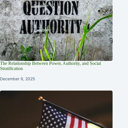
The Relationship Between Power, Authority, and Social
Stratification
December 9, 2025