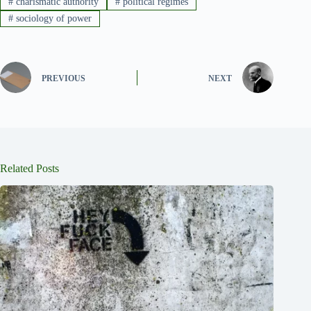
#
charismatic authority
#
political regimes
#
sociology of power
PREVIOUS
NEXT
Related Posts