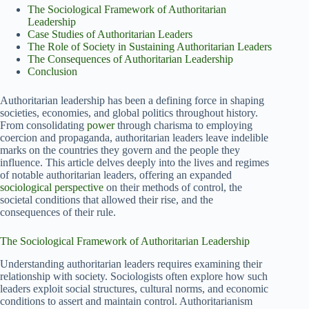
The Sociological Framework of Authoritarian
Leadership
Case Studies of Authoritarian Leaders
The Role of Society in Sustaining Authoritarian Leaders
The Consequences of Authoritarian Leadership
Conclusion
Authoritarian leadership has been a defining force in shaping
societies, economies, and global politics throughout history.
From consolidating
power
through charisma to employing
coercion and propaganda, authoritarian leaders leave indelible
marks on the countries they govern and the people they
influence. This article delves deeply into the lives and regimes
of notable authoritarian leaders, offering an expanded
sociological perspective
on their methods of control, the
societal conditions that allowed their rise, and the
consequences of their rule.
The Sociological Framework of Authoritarian Leadership
Understanding authoritarian leaders requires examining their
relationship with society. Sociologists often explore how such
leaders exploit social structures, cultural norms, and economic
conditions to assert and maintain control. Authoritarianism