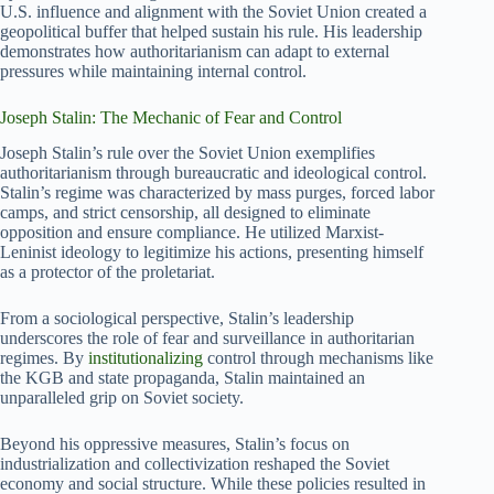
U.S. influence and alignment with the Soviet Union created a
geopolitical buffer that helped sustain his rule. His leadership
demonstrates how authoritarianism can adapt to external
pressures while maintaining internal control.
Joseph Stalin: The Mechanic of Fear and Control
Joseph Stalin’s rule over the Soviet Union exemplifies
authoritarianism through bureaucratic and ideological control.
Stalin’s regime was characterized by mass purges, forced labor
camps, and strict censorship, all designed to eliminate
opposition and ensure compliance. He utilized Marxist-
Leninist ideology to legitimize his actions, presenting himself
as a protector of the proletariat.
From a sociological perspective, Stalin’s leadership
underscores the role of fear and surveillance in authoritarian
regimes. By
institutionalizing
control through mechanisms like
the KGB and state propaganda, Stalin maintained an
unparalleled grip on Soviet society.
Beyond his oppressive measures, Stalin’s focus on
industrialization and collectivization reshaped the Soviet
economy and social structure. While these policies resulted in