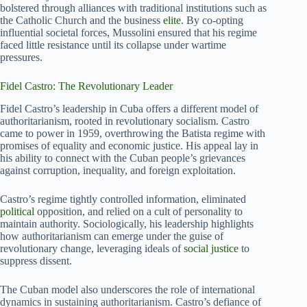
bolstered through alliances with traditional institutions such as
the Catholic Church and the business
elite
. By co-opting
influential societal forces, Mussolini ensured that his regime
faced little resistance until its collapse under wartime
pressures.
Fidel Castro: The Revolutionary Leader
Fidel Castro’s leadership in Cuba offers a different model of
authoritarianism, rooted in revolutionary socialism. Castro
came to power in 1959, overthrowing the Batista regime with
promises of equality and economic justice. His appeal lay in
his ability to connect with the Cuban people’s grievances
against corruption, inequality, and foreign exploitation.
Castro’s regime tightly controlled information, eliminated
political
opposition, and relied on a cult of personality to
maintain authority. Sociologically, his leadership highlights
how authoritarianism can emerge under the guise of
revolutionary change, leveraging ideals of
social justice
to
suppress dissent.
The Cuban model also underscores the role of international
dynamics in sustaining authoritarianism. Castro’s defiance of