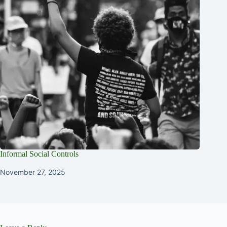
Informal Social Controls
November 27, 2025