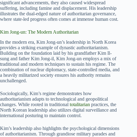
significant advancements, they also caused widespread
suffering, including famine and displacement. His leadership
illustrates the dual-edged nature of authoritarian governance,
where state-led progress often comes at immense human cost.
Kim Jong-un: The Modern Authoritarian
In the modern era, Kim Jong-un’s leadership in North Korea
provides a striking example of dynastic authoritarianism.
Building on the foundation laid by his grandfather Kim Il-
sung and father Kim Jong-il, Kim Jong-un employs a mix of
traditional and modern techniques to sustain his regime. The
combination of nuclear diplomacy, state-controlled media, and
a heavily militarized society ensures his authority remains
unchallenged.
Sociologically, Kim’s regime demonstrates how
authoritarianism adapts to technological and geopolitical
changes. While rooted in traditional
totalitarian
practices, the
North Korean leadership also utilizes digital surveillance and
international posturing to maintain control.
Kim’s leadership also highlights the psychological dimensions
of authoritarianism. Through grandiose military parades and