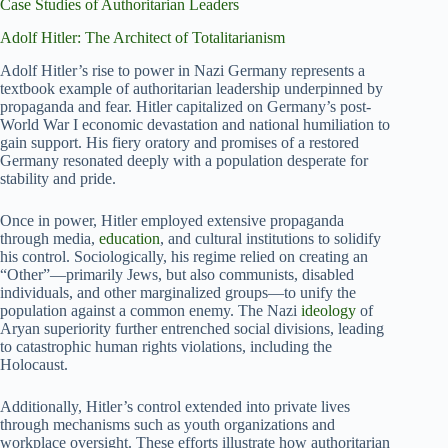
Case Studies of Authoritarian Leaders
Adolf Hitler: The Architect of Totalitarianism
Adolf Hitler’s rise to power in Nazi Germany represents a
textbook example of authoritarian leadership underpinned by
propaganda and fear. Hitler capitalized on Germany’s post-
World War I economic devastation and national humiliation to
gain support. His fiery oratory and promises of a restored
Germany resonated deeply with a population desperate for
stability and pride.
Once in power, Hitler employed extensive propaganda
through media,
education
, and cultural institutions to solidify
his control. Sociologically, his regime relied on creating an
“Other”—primarily Jews, but also communists, disabled
individuals, and other marginalized groups—to unify the
population against a common enemy. The Nazi
ideology
of
Aryan superiority further entrenched social divisions, leading
to catastrophic human rights violations, including the
Holocaust.
Additionally, Hitler’s control extended into private lives
through mechanisms such as youth organizations and
workplace oversight. These efforts illustrate how authoritarian