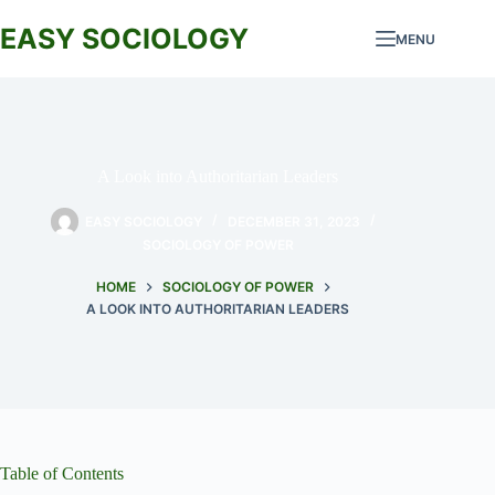
Skip
to
EASY SOCIOLOGY
MENU
content
A Look into Authoritarian Leaders
EASY SOCIOLOGY
DECEMBER 31, 2023
SOCIOLOGY OF POWER
HOME
SOCIOLOGY OF POWER
A LOOK INTO AUTHORITARIAN LEADERS
Table of Contents