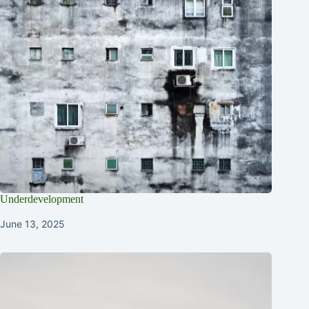
Underdevelopment
June 13, 2025