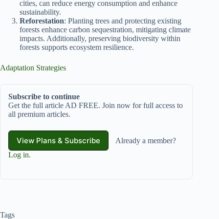
cities, can reduce energy consumption and enhance
sustainability.
Reforestation
: Planting trees and protecting existing
forests enhance carbon sequestration, mitigating climate
impacts. Additionally, preserving biodiversity within
forests supports ecosystem resilience.
Adaptation Strategies
Subscribe to continue
Get the full article AD FREE. Join now for full access to
all premium articles.
View Plans & Subscribe
Already a member?
Log in
.
Tags