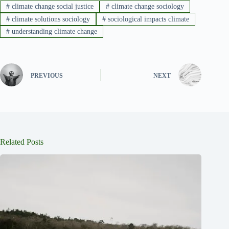
#
climate change social justice
#
climate change sociology
#
climate solutions sociology
#
sociological impacts climate
#
understanding climate change
PREVIOUS
NEXT
Related Posts