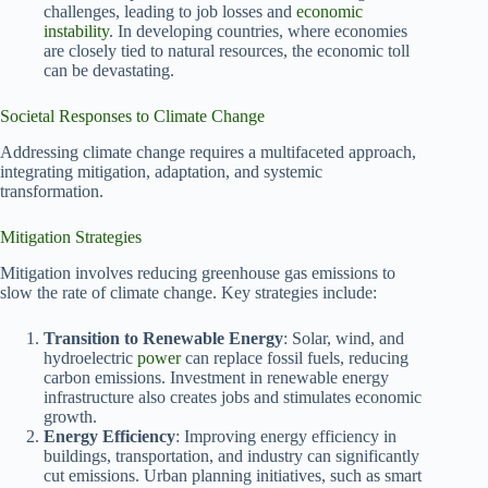
challenges, leading to job losses and
economic
instability
. In developing countries, where economies
are closely tied to natural resources, the economic toll
can be devastating.
Societal Responses to Climate Change
Addressing climate change requires a multifaceted approach,
integrating mitigation, adaptation, and systemic
transformation.
Mitigation Strategies
Mitigation involves reducing greenhouse gas emissions to
slow the rate of climate change. Key strategies include:
Transition to Renewable Energy
: Solar, wind, and
hydroelectric
power
can replace fossil fuels, reducing
carbon emissions. Investment in renewable energy
infrastructure also creates jobs and stimulates economic
growth.
Energy Efficiency
: Improving energy efficiency in
buildings, transportation, and industry can significantly
cut emissions. Urban planning initiatives, such as smart