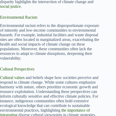
disparity highlights the intersection of climate change and
social justice
.
Environmental Racism
Environmental racism refers to the disproportionate exposure
of minority and low-income communities to environmental
hazards. For example, industrial facilities and waste disposal
sites are often located in marginalized areas, exacerbating the
health and social impacts of climate change on these
populations. Moreover, these communities often lack the
resources to adapt to climate disruptions, deepening their
vulnerability.
Cultural Perspectives
Cultural values
and beliefs shape how societies perceive and
respond to climate change. While some cultures emphasize
harmony with nature, others prioritize economic growth and
resource exploitation. Understanding these perspectives can
inform culturally sensitive and effective climate policies. For
instance, indigenous communities often hold extensive
ecological knowledge that can contribute to sustainable
environmental practices, highlighting
the importance of
integrating
diverse cultural viewpoints in climate strategies.