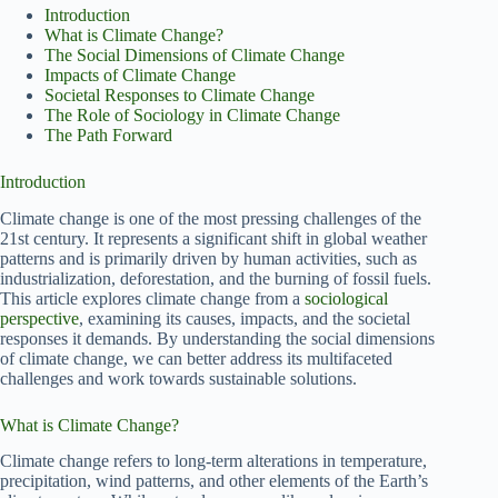
Introduction
What is Climate Change?
The Social Dimensions of Climate Change
Impacts of Climate Change
Societal Responses to Climate Change
The Role of Sociology in Climate Change
The Path Forward
Introduction
Climate change is one of the most pressing challenges of the
21st century. It represents a significant shift in global weather
patterns and is primarily driven by human activities, such as
industrialization, deforestation, and the burning of fossil fuels.
This article explores climate change from a
sociological
perspective
, examining its causes, impacts, and the societal
responses it demands. By understanding the social dimensions
of climate change, we can better address its multifaceted
challenges and work towards sustainable solutions.
What is Climate Change?
Climate change refers to long-term alterations in temperature,
precipitation, wind patterns, and other elements of the Earth’s