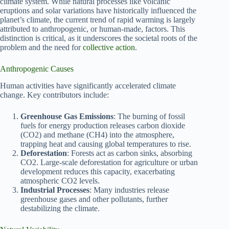
climate system. While natural processes like volcanic
eruptions and solar variations have historically influenced the
planet’s climate, the current trend of rapid warming is largely
attributed to anthropogenic, or human-made, factors. This
distinction is critical, as it underscores the societal roots of the
problem and the need for
collective action
.
Anthropogenic Causes
Human activities have significantly accelerated climate
change. Key contributors include:
Greenhouse Gas Emissions
: The burning of fossil
fuels for energy production releases carbon dioxide
(CO2) and methane (CH4) into the atmosphere,
trapping heat and causing global temperatures to rise.
Deforestation
: Forests act as carbon sinks, absorbing
CO2. Large-scale deforestation for agriculture or urban
development reduces this capacity, exacerbating
atmospheric CO2 levels.
Industrial Processes
: Many industries release
greenhouse gases and other pollutants, further
destabilizing the climate.