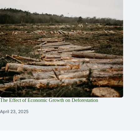
The Effect of Economic Growth on Deforestation
April 23, 2025