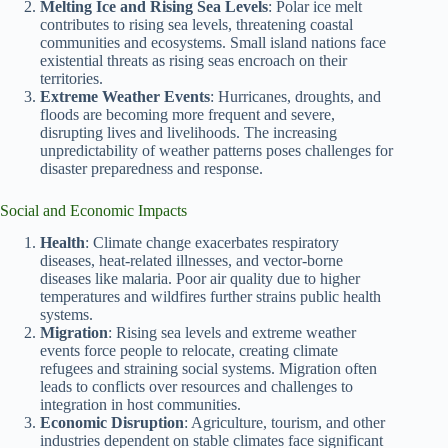
Melting Ice and Rising Sea Levels
: Polar ice melt
contributes to rising sea levels, threatening coastal
communities and ecosystems. Small island nations face
existential threats as rising seas encroach on their
territories.
Extreme Weather Events
: Hurricanes, droughts, and
floods are becoming more frequent and severe,
disrupting lives and livelihoods. The increasing
unpredictability of weather patterns poses challenges for
disaster preparedness and response.
Social and Economic Impacts
Health
: Climate change exacerbates respiratory
diseases, heat-related illnesses, and vector-borne
diseases like malaria. Poor air quality due to higher
temperatures and wildfires further strains public health
systems.
Migration
: Rising sea levels and extreme weather
events force people to relocate, creating climate
refugees and straining social systems. Migration often
leads to conflicts over resources and challenges to
integration in host communities.
Economic Disruption
: Agriculture, tourism, and other
industries dependent on stable climates face significant