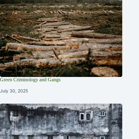
Green Criminology and Gangs
July 30, 2025