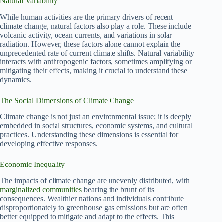
Natural Variability
While human activities are the primary drivers of recent
climate change, natural factors also play a role. These include
volcanic activity, ocean currents, and variations in solar
radiation. However, these factors alone cannot explain the
unprecedented rate of current climate shifts. Natural variability
interacts with anthropogenic factors, sometimes amplifying or
mitigating their effects, making it crucial to understand these
dynamics.
The Social Dimensions of Climate Change
Climate change is not just an environmental issue; it is deeply
embedded in social structures, economic systems, and cultural
practices. Understanding these dimensions is essential for
developing effective responses.
Economic Inequality
The impacts of climate change are unevenly distributed, with
marginalized communities
bearing the brunt of its
consequences. Wealthier nations and individuals contribute
disproportionately to greenhouse gas emissions but are often
better equipped to mitigate and adapt to the effects. This