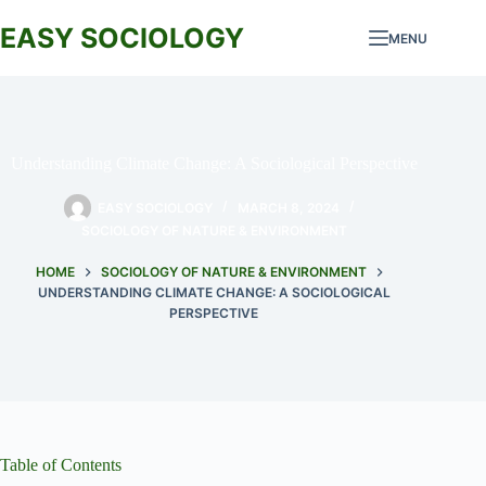
Skip
to
EASY SOCIOLOGY
MENU
content
Understanding Climate Change: A Sociological Perspective
EASY SOCIOLOGY
MARCH 8, 2024
SOCIOLOGY OF NATURE & ENVIRONMENT
HOME
SOCIOLOGY OF NATURE & ENVIRONMENT
UNDERSTANDING CLIMATE CHANGE: A SOCIOLOGICAL
PERSPECTIVE
Table of Contents