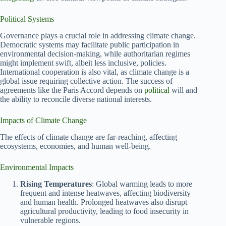
Political Systems
Governance plays a crucial role in addressing climate change.
Democratic systems may facilitate public participation in
environmental decision-making, while authoritarian regimes
might implement swift, albeit less inclusive, policies.
International cooperation is also vital, as climate change is a
global issue requiring collective action. The success of
agreements like the Paris Accord depends on
political
will and
the ability to reconcile diverse national interests.
Impacts of Climate Change
The effects of climate change are far-reaching, affecting
ecosystems, economies, and human well-being.
Environmental Impacts
Rising Temperatures
: Global warming leads to more
frequent and intense heatwaves, affecting biodiversity
and human health. Prolonged heatwaves also disrupt
agricultural productivity, leading to food insecurity in
vulnerable regions.