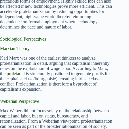
precarious forms of employment. Highly skilled jobs can also
be affected if new technologies prove more efficient. This can
accelerate proletarianization by reducing opportunities for
independent, high-value work, thereby reinforcing
dependence on formal employment where technology
determines the pace and nature of labor.
Sociological Perspectives
Marxian Theory
Karl Marx was one of the earliest thinkers to analyze
proletarianization in detail, arguing that capitalism inherently
relies on the exploitation of wage labor. According to Marx,
the
proletariat
is structurally positioned to generate profits for
the capitalist class (bourgeoisie), creating intrinsic class
conflict. Proletarianization is therefore a byproduct of
capitalism’s expansion.
Weberian Perspective
Max Weber did not focus solely on the relationship between
capital and labor, but on status, bureaucracy, and
rationalization. From a Weberian viewpoint, proletarianization
can be seen as part of the broader rationalization of society,