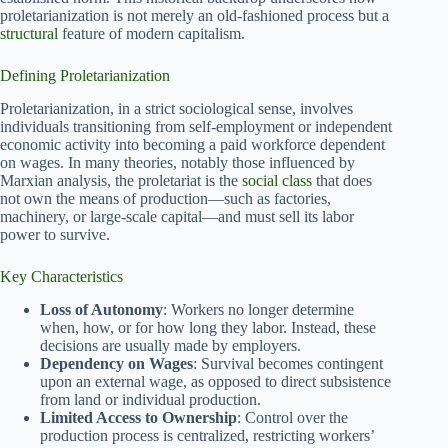
proletarianization is not merely an old-fashioned process but a
structural
feature of modern capitalism.
Defining Proletarianization
Proletarianization, in a strict sociological sense, involves
individuals transitioning from self-employment or independent
economic activity into becoming a paid workforce dependent
on wages. In many theories, notably those influenced by
Marxian analysis, the proletariat is the
social class
that does
not own the means of production—such as factories,
machinery, or large-scale capital—and must sell its labor
power to survive.
Key Characteristics
Loss of Autonomy
: Workers no longer determine
when, how, or for how long they labor. Instead, these
decisions are usually made by employers.
Dependency on Wages
: Survival becomes contingent
upon an external wage, as opposed to direct subsistence
from land or individual production.
Limited Access to Ownership
: Control over the
production process is centralized, restricting workers’