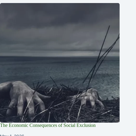
The Economic Consequences of Social Exclusion