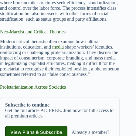
where bureaucratic structures seek efficiency, standardization,
and control over the labor force. The process intensifies class
stratification but also intersects with other forms of social
stratification, such as status groups and party affiliations.
Neo-Marxist and Critical Theories
Modern critical theorists often examine how cultural
institutions, education, and
media
shape workers’ identities,
reinforcing or challenging proletarianization. They discuss the
impact of consumerism, corporate branding, and mass media
in legitimizing capitalist structures, making it difficult for the
proletariat to recognize their exploited position, a phenomenon
sometimes referred to as “false consciousness.”
Proletarianization Across Societies
Subscribe to continue
Get the full article AD FREE. Join now for full access to
all premium articles.
View Plans & Subscribe
Already a member?