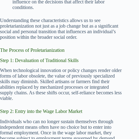
influence on the decisions that affect their labor
conditions.
Understanding these characteristics allows us to see
proletarianization not just as a job change but as a significant
social and personal transition that influences an individual’s
position within the broader social order.
The Process of Proletarianization
Step 1: Devaluation of Traditional Skills
When technological innovation or policy changes render older
forms of labor obsolete, the value of previously specialized
skills may diminish. Skilled artisans or farmers find their
abilities replaced by mechanized processes or integrated
supply chains. As these shifts occur, self-reliance becomes less
viable.
Step 2: Entry into the Wage Labor Market
Individuals who can no longer sustain themselves through
independent means often have no choice but to enter into
formal employment. Once in the wage labor market, they
become subject to employment terms governed by demand