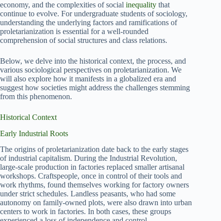
economy, and the complexities of social
inequality
that
continue to evolve. For undergraduate students of sociology,
understanding the underlying factors and ramifications of
proletarianization is essential for a well-rounded
comprehension of social structures and class relations.
Below, we delve into the historical context, the process, and
various sociological perspectives on proletarianization. We
will also explore how it manifests in a globalized era and
suggest how societies might address the challenges stemming
from this phenomenon.
Historical Context
Early Industrial Roots
The origins of proletarianization date back to the early stages
of industrial capitalism. During the Industrial Revolution,
large-scale production in factories replaced smaller artisanal
workshops. Craftspeople, once in control of their tools and
work rhythms, found themselves working for factory owners
under strict schedules. Landless peasants, who had some
autonomy on family-owned plots, were also drawn into urban
centers to work in factories. In both cases, these groups
experienced a loss of independence and control.