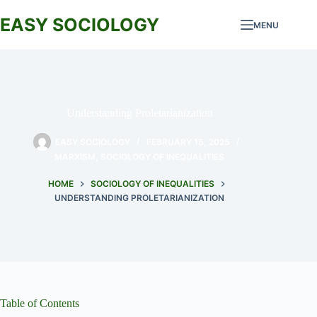
Skip
to
EASY SOCIOLOGY
MENU
content
Understanding Proletarianization
EASY SOCIOLOGY
FEBRUARY 15, 2025
MARXISM
,
SOCIOLOGY OF INEQUALITIES
HOME
SOCIOLOGY OF INEQUALITIES
UNDERSTANDING PROLETARIANIZATION
Table of Contents