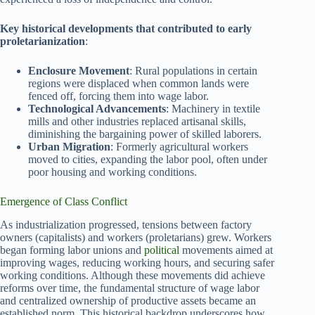
Key historical developments that contributed to early
proletarianization
:
Enclosure Movement
: Rural populations in certain
regions were displaced when common lands were
fenced off, forcing them into wage labor.
Technological Advancements
: Machinery in textile
mills and other industries replaced artisanal skills,
diminishing the bargaining power of skilled laborers.
Urban Migration
: Formerly agricultural workers
moved to cities, expanding the labor pool, often under
poor housing and working conditions.
Emergence of Class Conflict
As industrialization progressed, tensions between factory
owners (capitalists) and workers (proletarians) grew. Workers
began forming labor unions and
political
movements aimed at
improving wages, reducing working hours, and securing safer
working conditions. Although these movements did achieve
reforms over time, the fundamental structure of wage labor
and centralized ownership of productive assets became an
established norm. This historical backdrop underscores how