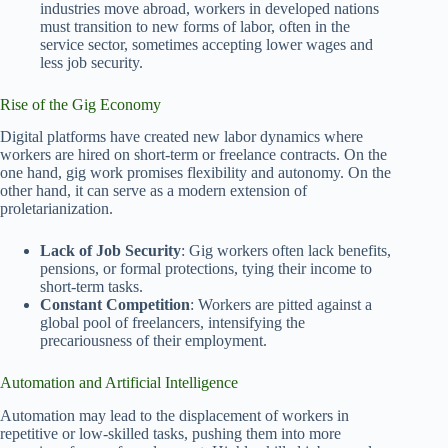
industries move abroad, workers in developed nations
must transition to new forms of labor, often in the
service sector, sometimes accepting lower wages and
less job security.
Rise of the Gig Economy
Digital platforms have created new labor dynamics where
workers are hired on short-term or freelance contracts. On the
one hand, gig work promises flexibility and autonomy. On the
other hand, it can serve as a modern extension of
proletarianization.
Lack of Job Security
: Gig workers often lack benefits,
pensions, or formal protections, tying their income to
short-term tasks.
Constant Competition
: Workers are pitted against a
global pool of freelancers, intensifying the
precariousness of their employment.
Automation and Artificial Intelligence
Automation may lead to the displacement of workers in
repetitive or low-skilled tasks, pushing them into more