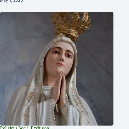
May 1, 2026
Religious Social Exclusion