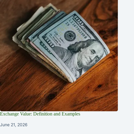
Exchange Value: Definition and Examples
June 21, 2026