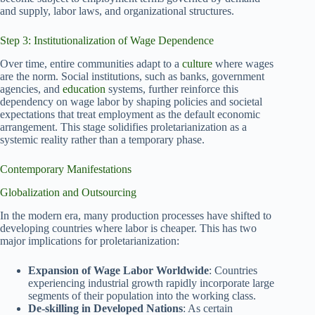
and supply, labor laws, and organizational structures.
Step 3: Institutionalization of Wage Dependence
Over time, entire communities adapt to a
culture
where wages
are the norm. Social institutions, such as banks, government
agencies, and
education
systems, further reinforce this
dependency on wage labor by shaping policies and societal
expectations that treat employment as the default economic
arrangement. This stage solidifies proletarianization as a
systemic reality rather than a temporary phase.
Contemporary Manifestations
Globalization and Outsourcing
In the modern era, many production processes have shifted to
developing countries where labor is cheaper. This has two
major implications for proletarianization:
Expansion of Wage Labor Worldwide
: Countries
experiencing industrial growth rapidly incorporate large
segments of their population into the working class.
De-skilling in Developed Nations
: As certain