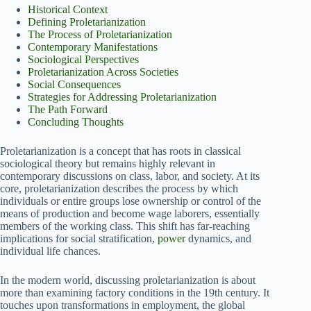
Historical Context
Defining Proletarianization
The Process of Proletarianization
Contemporary Manifestations
Sociological Perspectives
Proletarianization Across Societies
Social Consequences
Strategies for Addressing Proletarianization
The Path Forward
Concluding Thoughts
Proletarianization is a concept that has roots in classical
sociological theory but remains highly relevant in
contemporary discussions on class, labor, and society. At its
core, proletarianization describes the process by which
individuals or entire groups lose ownership or control of the
means of production and become wage laborers, essentially
members of the working class. This shift has far-reaching
implications for social stratification,
power
dynamics, and
individual life chances.
In the modern world, discussing proletarianization is about
more than examining factory conditions in the 19th century. It
touches upon transformations in employment, the global