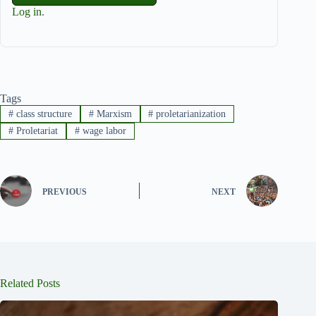
Log in
.
Tags
#
class structure
#
Marxism
#
proletarianization
#
Proletariat
#
wage labor
PREVIOUS
NEXT
Related Posts