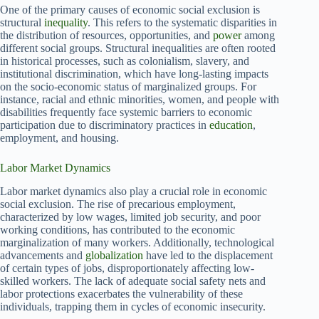
One of the primary causes of economic social exclusion is
structural
inequality
. This refers to the systematic disparities in
the distribution of resources, opportunities, and
power
among
different social groups. Structural inequalities are often rooted
in historical processes, such as colonialism, slavery, and
institutional discrimination, which have long-lasting impacts
on the socio-economic status of marginalized groups. For
instance, racial and ethnic minorities, women, and people with
disabilities frequently face systemic barriers to economic
participation due to discriminatory practices in
education
,
employment, and housing.
Labor Market Dynamics
Labor market dynamics also play a crucial role in economic
social exclusion. The rise of precarious employment,
characterized by low wages, limited job security, and poor
working conditions, has contributed to the economic
marginalization of many workers. Additionally, technological
advancements and
globalization
have led to the displacement
of certain types of jobs, disproportionately affecting low-
skilled workers. The lack of adequate social safety nets and
labor protections exacerbates the vulnerability of these
individuals, trapping them in cycles of economic insecurity.