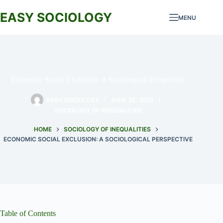
Skip
to
EASY SOCIOLOGY
MENU
content
Economic Social Exclusion: A Sociological Perspective
EASY SOCIOLOGY
JUNE 28, 2024
SOCIOLOGY OF INEQUALITIES
HOME
SOCIOLOGY OF INEQUALITIES
ECONOMIC SOCIAL EXCLUSION: A SOCIOLOGICAL PERSPECTIVE
Table of Contents