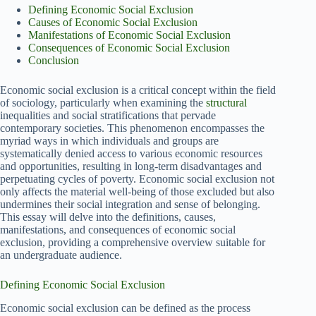
Defining Economic Social Exclusion
Causes of Economic Social Exclusion
Manifestations of Economic Social Exclusion
Consequences of Economic Social Exclusion
Conclusion
Economic social exclusion is a critical concept within the field
of sociology, particularly when examining the
structural
inequalities and social stratifications that pervade
contemporary societies. This phenomenon encompasses the
myriad ways in which individuals and groups are
systematically denied access to various economic resources
and opportunities, resulting in long-term disadvantages and
perpetuating cycles of poverty. Economic social exclusion not
only affects the material well-being of those excluded but also
undermines their social integration and sense of belonging.
This essay will delve into the definitions, causes,
manifestations, and consequences of economic social
exclusion, providing a comprehensive overview suitable for
an undergraduate audience.
Defining Economic Social Exclusion
Economic social exclusion can be defined as the process