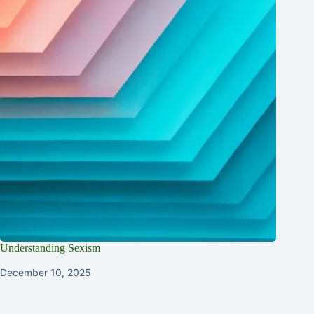
Understanding Sexism
December 10, 2025