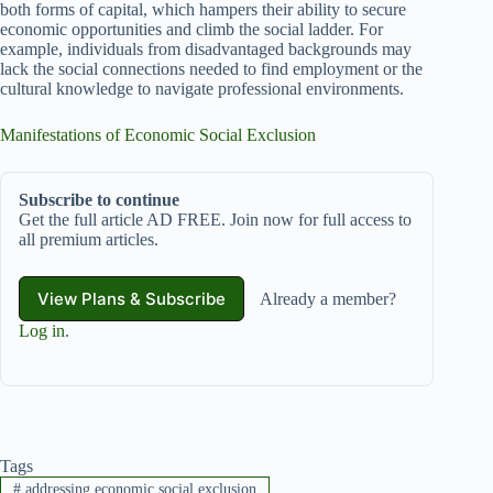
both forms of capital, which hampers their ability to secure
economic opportunities and climb the social ladder. For
example, individuals from disadvantaged backgrounds may
lack the social connections needed to find employment or the
cultural knowledge to navigate professional environments.
Manifestations of Economic Social Exclusion
Subscribe to continue
Get the full article AD FREE. Join now for full access to
all premium articles.
View Plans & Subscribe
Already a member?
Log in
.
Tags
#
addressing economic social exclusion