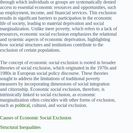
through which individuals or groups are systematically denied
access to essential economic resources and opportunities, such
as employment, income, and financial services. This exclusion
results in significant barriers to participation in the economic
life of society, leading to material deprivation and social
marginalization. Unlike mere poverty, which refers to a lack of
resources, economic social exclusion emphasizes the relational
and systemic aspects of economic deprivation, highlighting
how societal structures and institutions contribute to the
exclusion of certain populations.
The concept of economic social exclusion is rooted in broader
theories of social exclusion, which originated in the 1970s and
1980s in European social policy discourse. These theories
sought to address the limitations of traditional poverty
measures by incorporating dimensions of social integration
and citizenship. Economic social exclusion, therefore, is
intrinsically linked to social exclusion, as economic
marginalization often coincides with other forms of exclusion,
such as
political
, cultural, and social exclusion.
Causes of Economic Social Exclusion
Structural Inequalities