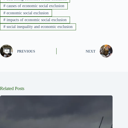
#
causes of economic social exclusion
#
economic social exclusion
#
impacts of economic social exclusion
#
social inequality and economic exclusion
PREVIOUS
NEXT
Related Posts