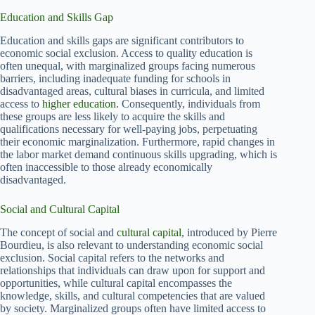
Education and Skills Gap
Education and skills gaps are significant contributors to
economic social exclusion. Access to quality education is
often unequal, with marginalized groups facing numerous
barriers, including inadequate funding for schools in
disadvantaged areas, cultural biases in curricula, and limited
access to
higher education
. Consequently, individuals from
these groups are less likely to acquire the skills and
qualifications necessary for well-paying jobs, perpetuating
their economic marginalization. Furthermore, rapid changes in
the labor market demand continuous skills upgrading, which is
often inaccessible to those already economically
disadvantaged.
Social and Cultural Capital
The concept of social and
cultural capital
, introduced by Pierre
Bourdieu, is also relevant to understanding economic social
exclusion. Social capital refers to the networks and
relationships that individuals can draw upon for support and
opportunities, while cultural capital encompasses the
knowledge, skills, and cultural competencies that are valued
by society. Marginalized groups often have limited access to