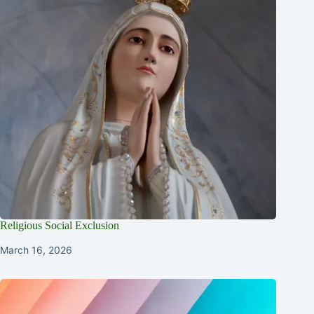
Religious Social Exclusion
March 16, 2026