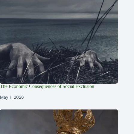
The Economic Consequences of Social Exclusion
May 1, 2026