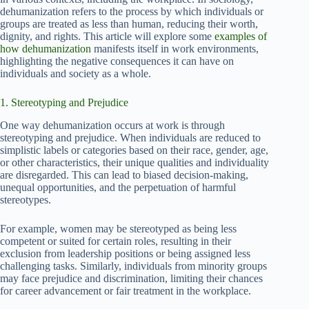
dehumanization refers to the process by which individuals or
groups are treated as less than human, reducing their worth,
dignity, and rights. This article will explore some
examples of
how dehumanization
manifests itself in work environments,
highlighting the negative consequences it can have on
individuals and society as a whole.
1. Stereotyping and Prejudice
One way dehumanization occurs at work is through
stereotyping and prejudice. When individuals are reduced to
simplistic labels or categories based on their race, gender, age,
or other characteristics, their unique qualities and individuality
are disregarded. This can lead to biased decision-making,
unequal opportunities, and the perpetuation of harmful
stereotypes.
For example, women may be stereotyped as being less
competent or suited for certain roles, resulting in their
exclusion from leadership positions or being assigned less
challenging tasks. Similarly, individuals from minority groups
may face prejudice and discrimination, limiting their chances
for career advancement or fair treatment in the workplace.