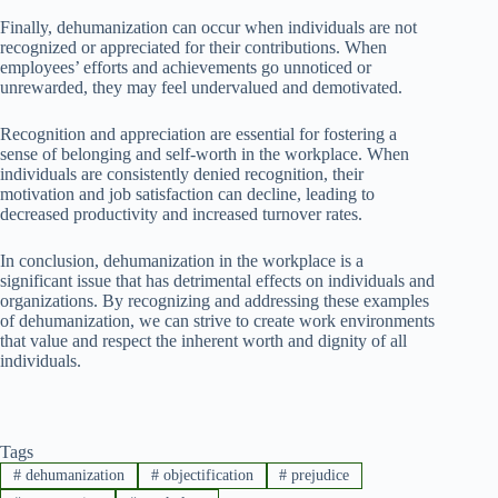
Finally, dehumanization can occur when individuals are not
recognized or appreciated for their contributions. When
employees’ efforts and achievements go unnoticed or
unrewarded, they may feel undervalued and demotivated.
Recognition and appreciation are essential for fostering a
sense of belonging and self-worth in the workplace. When
individuals are consistently denied recognition, their
motivation and job satisfaction can decline, leading to
decreased productivity and increased turnover rates.
In conclusion, dehumanization in the workplace is a
significant issue that has detrimental effects on individuals and
organizations. By recognizing and addressing these examples
of dehumanization, we can strive to create work environments
that value and respect the inherent worth and dignity of all
individuals.
Tags
#
dehumanization
#
objectification
#
prejudice