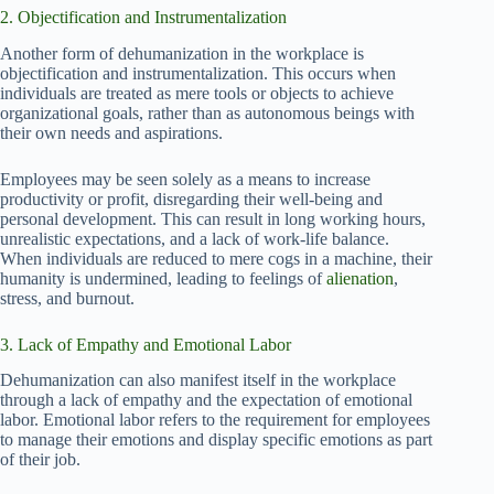
2. Objectification and Instrumentalization
Another form of dehumanization in the workplace is
objectification and instrumentalization. This occurs when
individuals are treated as mere tools or objects to achieve
organizational goals, rather than as autonomous beings with
their own needs and aspirations.
Employees may be seen solely as a means to increase
productivity or profit, disregarding their well-being and
personal development. This can result in long working hours,
unrealistic expectations, and a lack of work-life balance.
When individuals are reduced to mere cogs in a machine, their
humanity is undermined, leading to feelings of
alienation
,
stress, and burnout.
3. Lack of Empathy and Emotional Labor
Dehumanization can also manifest itself in the workplace
through a lack of empathy and the expectation of emotional
labor. Emotional labor refers to the requirement for employees
to manage their emotions and display specific emotions as part
of their job.