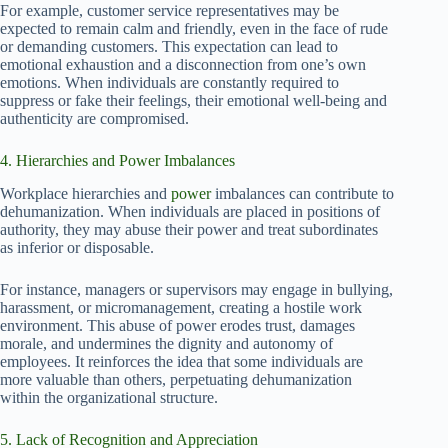
For example, customer service representatives may be
expected to remain calm and friendly, even in the face of rude
or demanding customers. This expectation can lead to
emotional exhaustion and a disconnection from one’s own
emotions. When individuals are constantly required to
suppress or fake their feelings, their emotional well-being and
authenticity are compromised.
4. Hierarchies and Power Imbalances
Workplace hierarchies and
power
imbalances can contribute to
dehumanization. When individuals are placed in positions of
authority, they may abuse their power and treat subordinates
as inferior or disposable.
For instance, managers or supervisors may engage in bullying,
harassment, or micromanagement, creating a hostile work
environment. This abuse of power erodes trust, damages
morale, and undermines the dignity and autonomy of
employees. It reinforces the idea that some individuals are
more valuable than others, perpetuating dehumanization
within the organizational structure.
5. Lack of Recognition and Appreciation