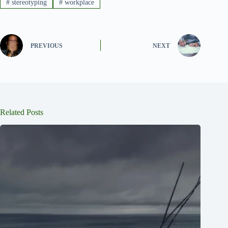
#
stereotyping
#
workplace
PREVIOUS
NEXT
Related Posts