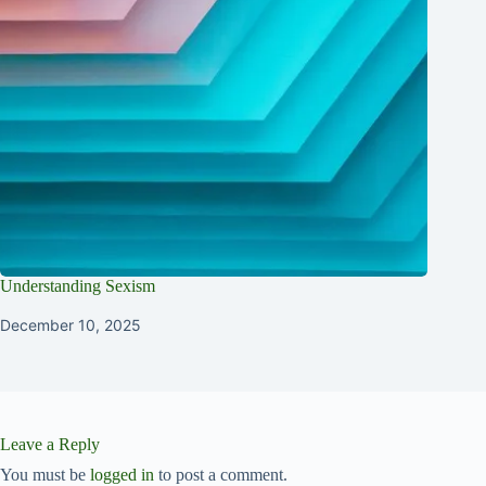
Understanding Sexism
December 10, 2025
Leave a Reply
You must be
logged in
to post a comment.