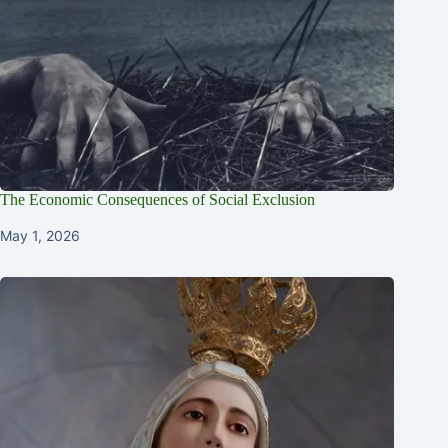
The Economic Consequences of Social Exclusion
May 1, 2026