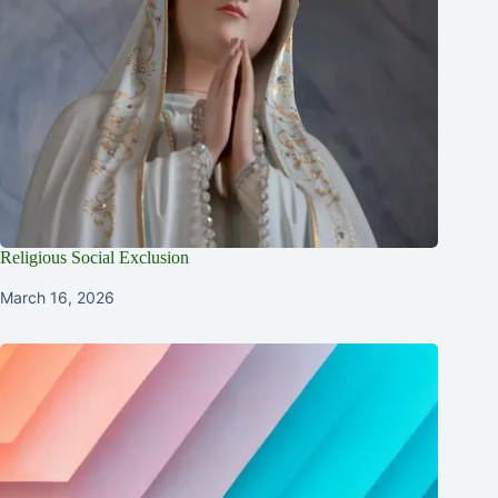
Religious Social Exclusion
March 16, 2026