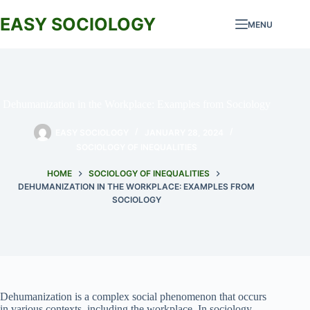
Skip
to
EASY SOCIOLOGY
MENU
content
Dehumanization in the Workplace: Examples from Sociology
EASY SOCIOLOGY
JANUARY 28, 2024
SOCIOLOGY OF INEQUALITIES
HOME
SOCIOLOGY OF INEQUALITIES
DEHUMANIZATION IN THE WORKPLACE: EXAMPLES FROM
SOCIOLOGY
Dehumanization is a complex social phenomenon that occurs
in various contexts, including the workplace. In sociology,