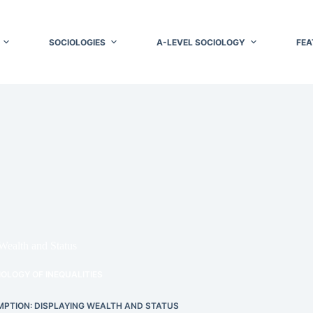
SOCIOLOGIES
A-LEVEL SOCIOLOGY
FEA
ealth and Status
OLOGY OF INEQUALITIES
PTION: DISPLAYING WEALTH AND STATUS