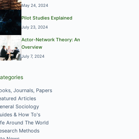
May 24, 2024
Pilot Studies Explained
July 23, 2024
Actor-Network Theory: An
Overview
July 7, 2024
ategories
ooks, Journals, Papers
eatured Articles
eneral Sociology
uides & How To's
ife Around The World
esearch Methods
ite News