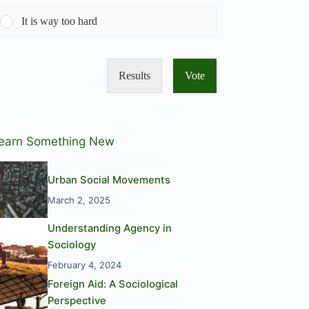
It is way too hard
Results
Vote
earn Something New
Urban Social Movements
March 2, 2025
Understanding Agency in
Sociology
February 4, 2024
Foreign Aid: A Sociological
Perspective