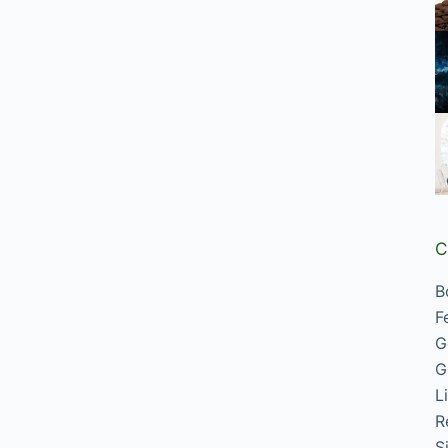
C
B
F
G
G
L
R
S