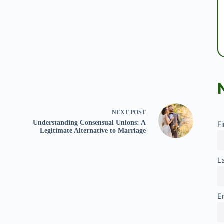
NEXT
POST
Understanding Consensual Unions: A
F
Legitimate Alternative to Marriage
L
E