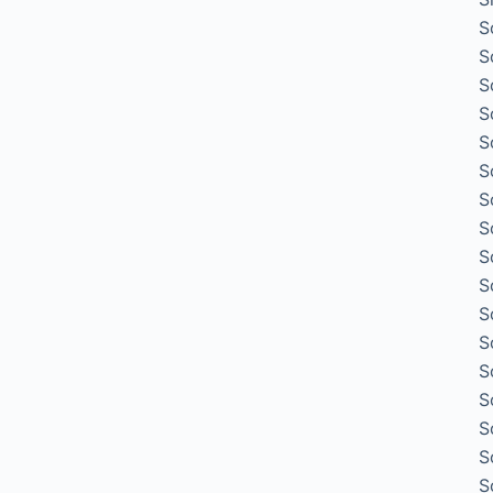
S
S
S
S
S
S
S
S
S
S
S
S
S
S
S
S
S