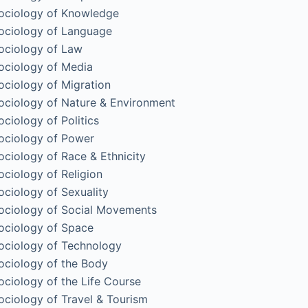
ociology of Knowledge
ociology of Language
ociology of Law
ociology of Media
ociology of Migration
ociology of Nature & Environment
ociology of Politics
ociology of Power
ociology of Race & Ethnicity
ociology of Religion
ociology of Sexuality
ociology of Social Movements
ociology of Space
ociology of Technology
ociology of the Body
ociology of the Life Course
ociology of Travel & Tourism