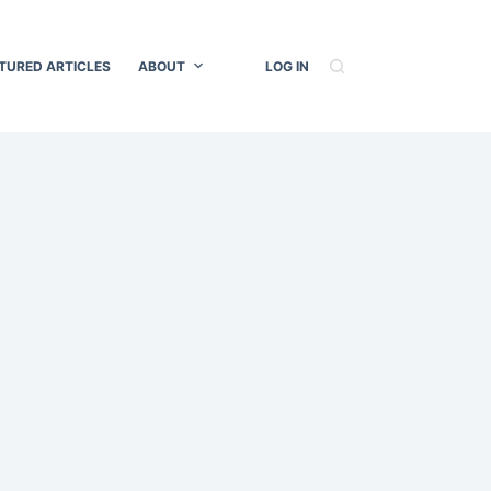
TURED ARTICLES
ABOUT
LOG IN