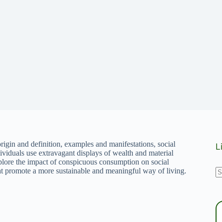
rigin and definition, examples and manifestations, social
L
ividuals use extravagant displays of wealth and material
Explore the impact of conspicuous consumption on social
N
that promote a more sustainable and meaningful way of living.
r