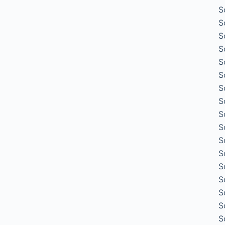
S
S
S
S
S
S
S
S
S
S
S
S
S
S
S
S
S