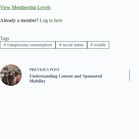
View Membership Levels
Already a member?
Log in here
Tags
#
conspicuous consumption
#
social status
#
wealth
PREVIOUS
POST
Understanding Contest and Sponsored
Mobility