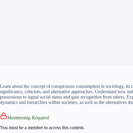
Learn about the concept of conspicuous consumption in sociology, its o
significance, criticism, and alternative approaches. Understand how ind
possessions to signal social status and gain recognition from others. 
dynamics and hierarchies within societies, as well as the alternatives 
Membership Required
You must be a member to access this content.