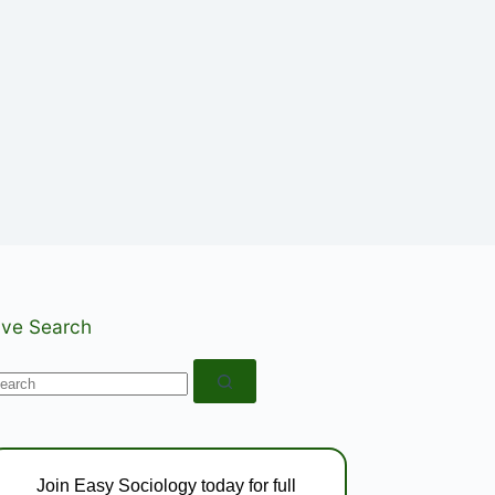
ive Search
o
esults
Join Easy Sociology today for full