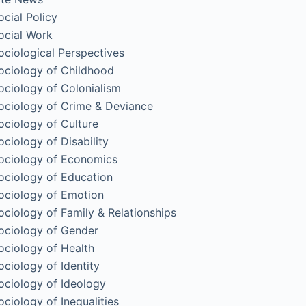
ocial Policy
ocial Work
ociological Perspectives
ociology of Childhood
ociology of Colonialism
ociology of Crime & Deviance
ociology of Culture
ociology of Disability
ociology of Economics
ociology of Education
ociology of Emotion
ociology of Family & Relationships
ociology of Gender
ociology of Health
ociology of Identity
ociology of Ideology
ociology of Inequalities