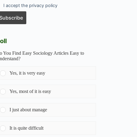
I accept the privacy policy
oll
o You Find Easy Sociology Articles Easy to
nderstand?
Yes, it is very easy
Yes, most of it is easy
I just about manage
It is quite difficult