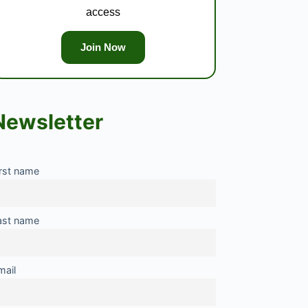
access
Join Now
Newsletter
irst name
ast name
mail