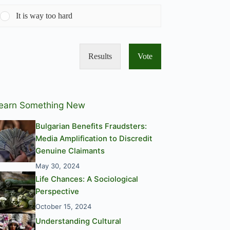
It is way too hard
Results
Vote
earn Something New
Bulgarian Benefits Fraudsters:
Media Amplification to Discredit
Genuine Claimants
May 30, 2024
Life Chances: A Sociological
Perspective
October 15, 2024
Understanding Cultural