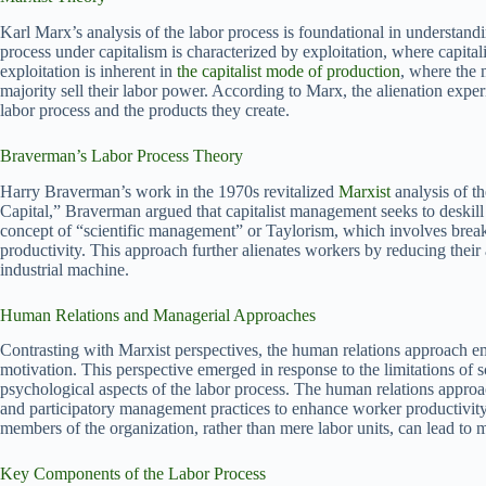
Karl Marx’s analysis of the labor process is foundational in understandi
process under capitalism is characterized by exploitation, where capital
exploitation is inherent in
the capitalist mode of production
, where the 
majority sell their labor power. According to Marx, the alienation experi
labor process and the products they create.
Braverman’s Labor Process Theory
Harry Braverman’s work in the 1970s revitalized
Marxist
analysis of t
Capital,” Braverman argued that capitalist management seeks to deskill 
concept of “scientific management” or Taylorism, which involves break
productivity. This approach further alienates workers by reducing thei
industrial machine.
Human Relations and Managerial Approaches
Contrasting with Marxist perspectives, the human relations approach e
motivation. This perspective emerged in response to the limitations of 
psychological aspects of the labor process. The human relations appro
and participatory management practices to enhance worker productivity 
members of the organization, rather than mere labor units, can lead to 
Key Components of the Labor Process