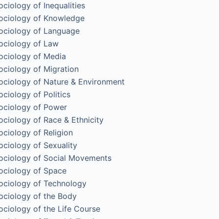
ociology of Inequalities
ociology of Knowledge
ociology of Language
ociology of Law
ociology of Media
ociology of Migration
ociology of Nature & Environment
ociology of Politics
ociology of Power
ociology of Race & Ethnicity
ociology of Religion
ociology of Sexuality
ociology of Social Movements
ociology of Space
ociology of Technology
ociology of the Body
ociology of the Life Course