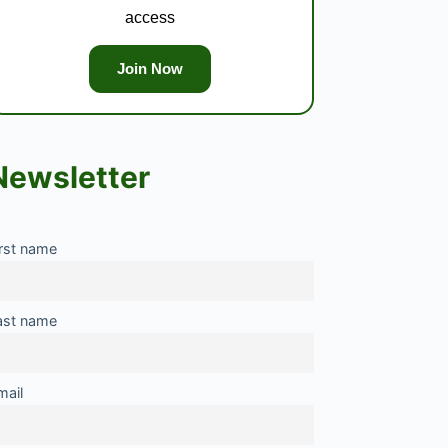
access
Join Now
Newsletter
irst name
ast name
mail