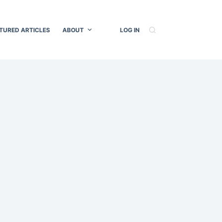
TURED ARTICLES
ABOUT
LOG IN