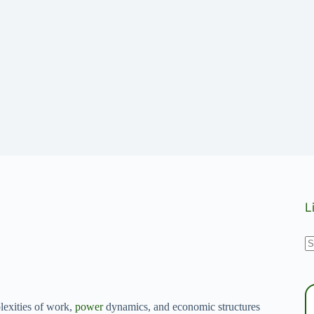
L
N
r
lexities of work,
power
dynamics, and economic structures