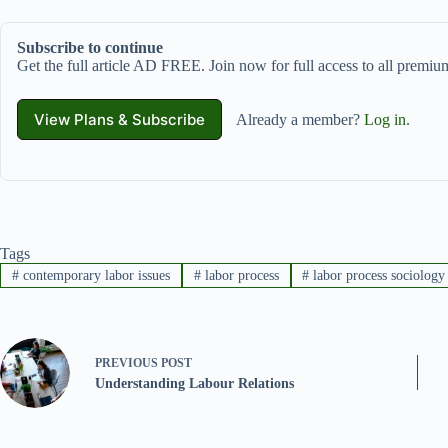
Subscribe to continue
Get the full article AD FREE. Join now for full access to all premium
View Plans & Subscribe
Already a member?
Log in
.
Tags
#
contemporary labor issues
#
labor process
#
labor process sociology
PREVIOUS
POST
Understanding Labour Relations