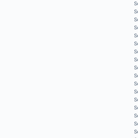
S
S
S
S
S
S
S
S
S
S
S
S
S
S
S
S
S