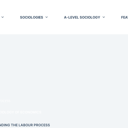
SOCIOLOGIES
A-LEVEL SOCIOLOGY
FEA
rocess
CIOLOGY OF ECONOMICS
DING THE LABOUR PROCESS