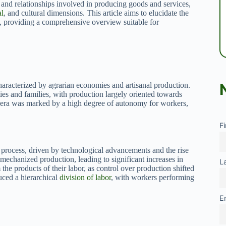
and relationships involved in producing goods and services,
al
, and cultural dimensions. This article aims to elucidate the
, providing a comprehensive overview suitable for
characterized by agrarian economies and artisanal production.
es and families, with production largely oriented towards
s era was marked by a high degree of autonomy for workers,
F
 process, driven by technological advancements and the rise
 mechanized production, leading to significant increases in
L
the products of their labor, as control over production shifted
uced a hierarchical
division of labor
, with workers performing
E