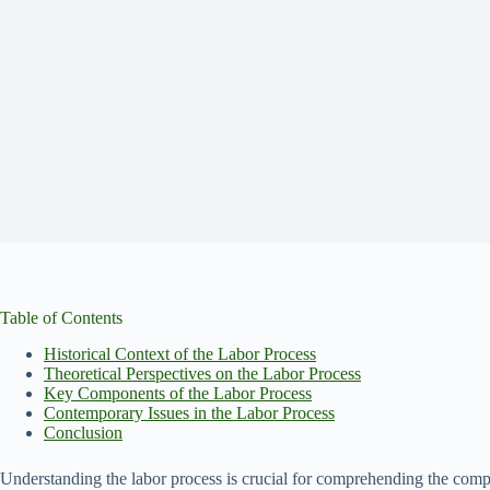
Table of Contents
Historical Context of the Labor Process
Theoretical Perspectives on the Labor Process
Key Components of the Labor Process
Contemporary Issues in the Labor Process
Conclusion
Understanding the labor process is crucial for comprehending the comp