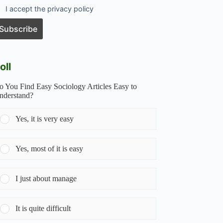
I accept the privacy policy
oll
o You Find Easy Sociology Articles Easy to
nderstand?
Yes, it is very easy
Yes, most of it is easy
I just about manage
It is quite difficult