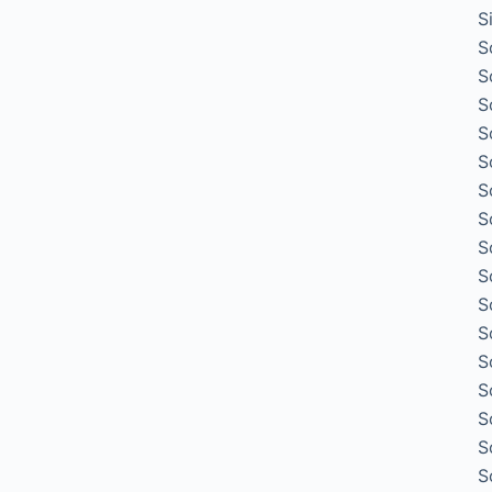
S
S
S
S
S
S
S
S
S
S
S
S
S
S
S
S
S