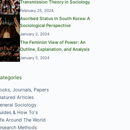
Transmission Theory in Sociology
February 25, 2024
Ascribed Status in South Korea: A
Sociological Perspective
January 2, 2024
The Feminist View of Power: An
Outline, Explanation, and Analysis
January 5, 2024
ategories
ooks, Journals, Papers
eatured Articles
eneral Sociology
uides & How To's
ife Around The World
esearch Methods