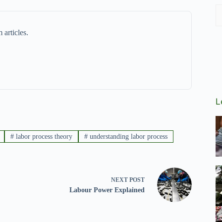
 articles.
L
#
labor process theory
#
understanding labor process
NEXT
POST
Labour Power Explained