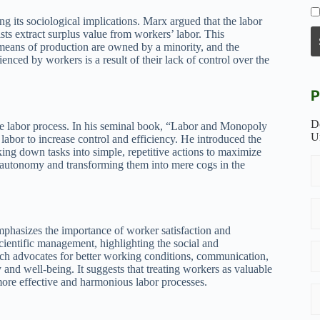
ng its sociological implications. Marx argued that the labor
ists extract surplus value from workers’ labor. This
means of production are owned by a minority, and the
enced by workers is a result of their lack of control over the
P
D
he labor process. In his seminal book, “Labor and Monopoly
U
labor to increase control and efficiency. He introduced the
ing down tasks into simple, repetitive actions to maximize
r autonomy and transforming them into mere cogs in the
mphasizes the importance of worker satisfaction and
scientific management, highlighting the social and
ach advocates for better working conditions, communication,
and well-being. It suggests that treating workers as valuable
more effective and harmonious labor processes.