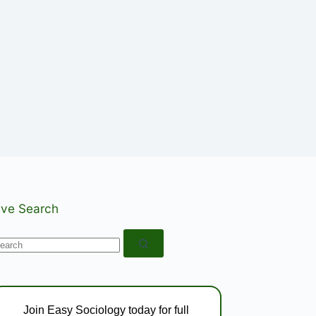
ive Search
o
esults
Join Easy Sociology today for full