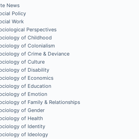
ite News
ocial Policy
ocial Work
ociological Perspectives
ociology of Childhood
ociology of Colonialism
ociology of Crime & Deviance
ociology of Culture
ociology of Disability
ociology of Economics
ociology of Education
ociology of Emotion
ociology of Family & Relationships
ociology of Gender
ociology of Health
ociology of Identity
ociology of Ideology