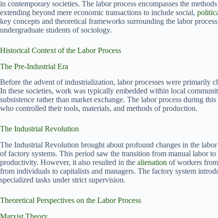
in contemporary societies. The labor process encompasses the methods 
extending beyond mere economic transactions to include social,
politic
key concepts and theoretical frameworks surrounding the labor process
undergraduate students of sociology.
Historical Context of the Labor Process
The Pre-Industrial Era
Before the advent of industrialization, labor processes were primarily 
In these societies, work was typically embedded within local communiti
subsistence rather than market exchange. The labor process during thi
who controlled their tools, materials, and methods of production.
The Industrial Revolution
The Industrial Revolution brought about profound changes in the labor
of factory systems. This period saw the transition from manual labor to
productivity. However, it also resulted in the
alienation
of workers from 
from individuals to capitalists and managers. The factory system introd
specialized tasks under strict supervision.
Theoretical Perspectives on the Labor Process
Marxist Theory