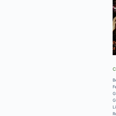
C
B
F
G
G
L
R