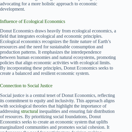
advocating for a more holistic approach to economic
development.
Influence of Ecological Economics
Donut Economics draws heavily from ecological economics, a
field that integrates ecological and economic principles.
Ecological economics recognizes the finite nature of Earth’s
resources and the need for sustainable consumption and
production patterns. It emphasizes the interdependence
between human economies and natural ecosystems, promoting
policies that align economic activities with ecological limits.
By incorporating these principles, Donut Economics seeks to
create a balanced and resilient economic system.
Connection to Social Justice
Social justice is a central tenet of Donut Economics, reflecting
its commitment to equity and inclusivity. This approach aligns
with sociological theories that highlight the importance of
addressing
structural
inequalities and ensuring fair distribution
of resources. By prioritizing social foundations, Donut
Economics seeks to create an economic system that uplifts
marginalized communities and promotes social cohesion. It