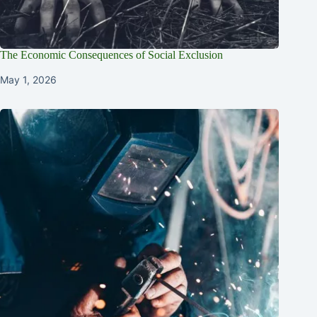
The Economic Consequences of Social Exclusion
May 1, 2026