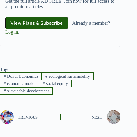
Get the full article AD FREE. Join now for full access to
all premium articles.
View Plans & Subscribe
Already a member?
Log in
.
Tags
#
Donut Economics
#
ecological sustainability
#
economic model
#
social equity
#
sustainable development
PREVIOUS
NEXT