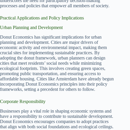
underscores the need for participatory decision-making
processes and policies that empower all members of society.
Practical Applications and Policy Implications
Urban Planning and Development
Donut Economics has significant implications for urban
planning and development. Cities are major drivers of
economic activity and environmental impact, making them
crucial sites for implementing sustainable practices. By
adopting the donut framework, urban planners can design
cities that meet residents’ social needs while minimizing
ecological footprints. This involves creating green spaces,
promoting public transportation, and ensuring access to
affordable housing. Cities like Amsterdam have already begun
incorporating Donut Economics principles into their policy
frameworks, setting a precedent for others to follow.
Corporate Responsibility
Businesses play a vital role in shaping economic systems and
have a responsibility to contribute to sustainable development.
Donut Economics encourages companies to adopt practices
that align with both social foundations and ecological ceilings.