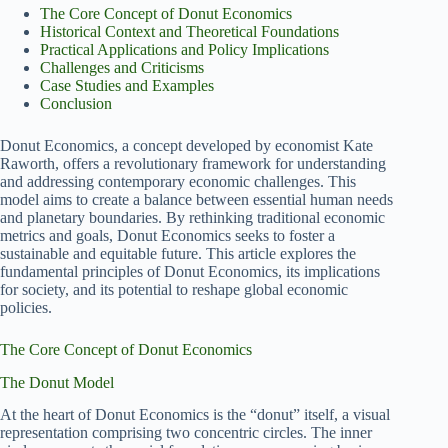
The Core Concept of Donut Economics
Historical Context and Theoretical Foundations
Practical Applications and Policy Implications
Challenges and Criticisms
Case Studies and Examples
Conclusion
Donut Economics, a concept developed by economist Kate
Raworth, offers a revolutionary framework for understanding
and addressing contemporary economic challenges. This
model aims to create a balance between essential human needs
and planetary boundaries. By rethinking traditional economic
metrics and goals, Donut Economics seeks to foster a
sustainable and equitable future. This article explores the
fundamental principles of Donut Economics, its implications
for society, and its potential to reshape global economic
policies.
The Core Concept of Donut Economics
The Donut Model
At the heart of Donut Economics is the “donut” itself, a visual
representation comprising two concentric circles. The inner