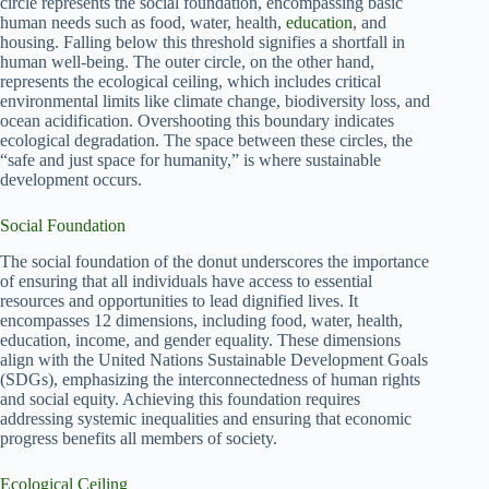
circle represents the social foundation, encompassing basic
human needs such as food, water, health,
education
, and
housing. Falling below this threshold signifies a shortfall in
human well-being. The outer circle, on the other hand,
represents the ecological ceiling, which includes critical
environmental limits like climate change, biodiversity loss, and
ocean acidification. Overshooting this boundary indicates
ecological degradation. The space between these circles, the
“safe and just space for humanity,” is where sustainable
development occurs.
Social Foundation
The social foundation of the donut underscores the importance
of ensuring that all individuals have access to essential
resources and opportunities to lead dignified lives. It
encompasses 12 dimensions, including food, water, health,
education, income, and gender equality. These dimensions
align with the United Nations Sustainable Development Goals
(SDGs), emphasizing the interconnectedness of human rights
and social equity. Achieving this foundation requires
addressing systemic inequalities and ensuring that economic
progress benefits all members of society.
Ecological Ceiling