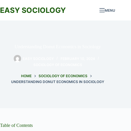
Skip
to
EASY SOCIOLOGY
MENU
content
Understanding Donut Economics in Sociology
EASY SOCIOLOGY
FEBRUARY 10, 2024
SOCIOLOGY OF ECONOMICS
HOME
SOCIOLOGY OF ECONOMICS
UNDERSTANDING DONUT ECONOMICS IN SOCIOLOGY
Table of Contents