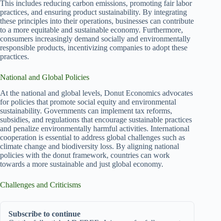
This includes reducing carbon emissions, promoting fair labor
practices, and ensuring product sustainability. By integrating
these principles into their operations, businesses can contribute
to a more equitable and sustainable economy. Furthermore,
consumers increasingly demand socially and environmentally
responsible products, incentivizing companies to adopt these
practices.
National and Global Policies
At the national and global levels, Donut Economics advocates
for policies that promote social equity and environmental
sustainability. Governments can implement tax reforms,
subsidies, and regulations that encourage sustainable practices
and penalize environmentally harmful activities. International
cooperation is essential to address global challenges such as
climate change and biodiversity loss. By aligning national
policies with the donut framework, countries can work
towards a more sustainable and just global economy.
Challenges and Criticisms
Subscribe to continue