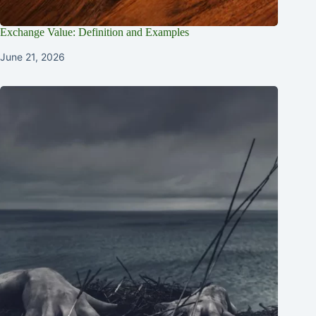
Exchange Value: Definition and Examples
June 21, 2026