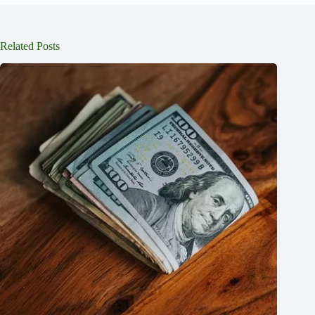
Related Posts