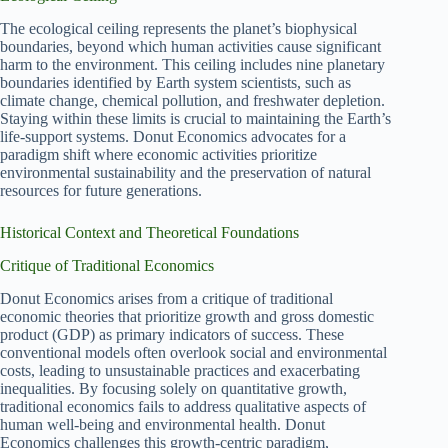
The ecological ceiling represents the planet’s biophysical
boundaries, beyond which human activities cause significant
harm to the environment. This ceiling includes nine planetary
boundaries identified by Earth system scientists, such as
climate change, chemical pollution, and freshwater depletion.
Staying within these limits is crucial to maintaining the Earth’s
life-support systems. Donut Economics advocates for a
paradigm shift where economic activities prioritize
environmental sustainability and the preservation of natural
resources for future generations.
Historical Context and Theoretical Foundations
Critique of Traditional Economics
Donut Economics arises from a critique of traditional
economic theories that prioritize growth and gross domestic
product (GDP) as primary indicators of success. These
conventional models often overlook social and environmental
costs, leading to unsustainable practices and exacerbating
inequalities. By focusing solely on quantitative growth,
traditional economics fails to address qualitative aspects of
human well-being and environmental health. Donut
Economics challenges this growth-centric paradigm,