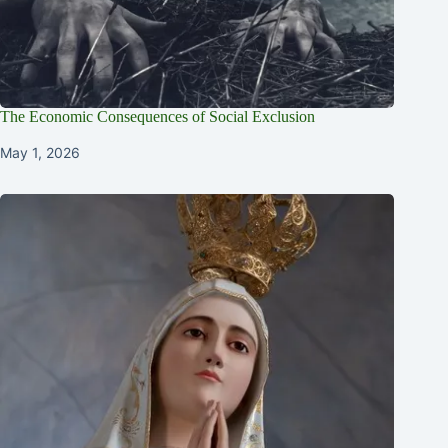
The Economic Consequences of Social Exclusion
May 1, 2026