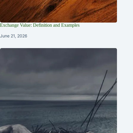
Exchange Value: Definition and Examples
June 21, 2026