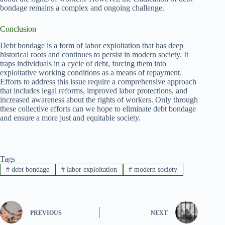
bondage remains a complex and ongoing challenge.
Conclusion
Debt bondage is a form of labor exploitation that has deep
historical roots and continues to persist in modern society. It
traps individuals in a cycle of debt, forcing them into
exploitative working conditions as a means of repayment.
Efforts to address this issue require a comprehensive approach
that includes legal reforms, improved labor protections, and
increased awareness about the rights of workers. Only through
these collective efforts can we hope to eliminate debt bondage
and ensure a more just and equitable society.
Tags
#
debt bondage
#
labor exploitation
#
modern society
PREVIOUS
NEXT