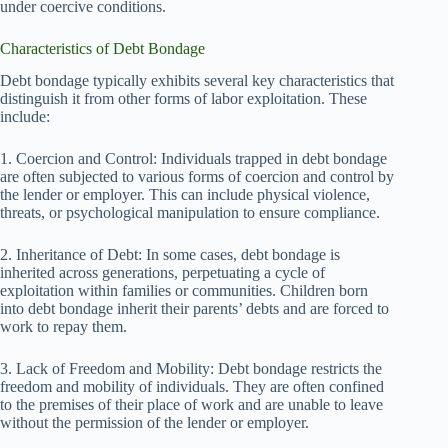
under coercive conditions.
Characteristics of Debt Bondage
Debt bondage typically exhibits several key characteristics that
distinguish it from other forms of labor exploitation. These
include:
1. Coercion and Control: Individuals trapped in debt bondage
are often subjected to various forms of coercion and control by
the lender or employer. This can include physical violence,
threats, or psychological manipulation to ensure compliance.
2. Inheritance of Debt: In some cases, debt bondage is
inherited across generations, perpetuating a cycle of
exploitation within families or communities. Children born
into debt bondage inherit their parents’ debts and are forced to
work to repay them.
3. Lack of Freedom and Mobility: Debt bondage restricts the
freedom and mobility of individuals. They are often confined
to the premises of their place of work and are unable to leave
without the permission of the lender or employer.