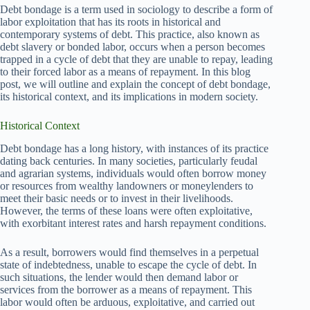
Debt bondage is a term used in sociology to describe a form of
labor exploitation that has its roots in historical and
contemporary systems of debt. This practice, also known as
debt slavery or bonded labor, occurs when a person becomes
trapped in a cycle of debt that they are unable to repay, leading
to their forced labor as a means of repayment. In this blog
post, we will outline and explain the concept of debt bondage,
its historical context, and its implications in modern society.
Historical Context
Debt bondage has a long history, with instances of its practice
dating back centuries. In many societies, particularly feudal
and agrarian systems, individuals would often borrow money
or resources from wealthy landowners or moneylenders to
meet their basic needs or to invest in their livelihoods.
However, the terms of these loans were often exploitative,
with exorbitant interest rates and harsh repayment conditions.
As a result, borrowers would find themselves in a perpetual
state of indebtedness, unable to escape the cycle of debt. In
such situations, the lender would then demand labor or
services from the borrower as a means of repayment. This
labor would often be arduous, exploitative, and carried out