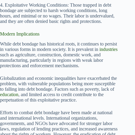
4. Exploitative Working Conditions: Those trapped in debt
bondage are subjected to harsh working conditions, long
hours, and minimal or no wages. Their labor is undervalued,
and they are often denied basic rights and protections.
Modern Implications
While debt bondage has historical roots, it continues to persist
in various forms in modern society. It is prevalent in
industries
such as agriculture, construction, domestic work, and
manufacturing, particularly in regions with weak labor
protections and enforcement mechanisms.
Globalization and economic inequalities have exacerbated the
problem, with vulnerable populations being more susceptible
to falling into debt bondage. Factors such as poverty, lack of
education
, and limited access to credit contribute to the
perpetuation of this exploitative practice.
Efforts to combat debt bondage have been made at national
and international levels. International organizations,
governments, and NGOs have advocated for stronger labor
laws, regulation of lending practices, and increased awareness
about the rights of workers. However, the eradication of debt