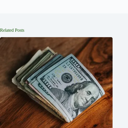
Related Posts