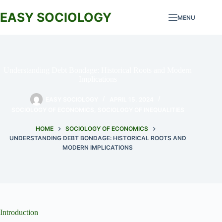
Skip
to
EASY SOCIOLOGY
MENU
content
Understanding Debt Bondage: Historical Roots and Modern
Implications
EASY SOCIOLOGY
APRIL 15, 2024
SOCIOLOGY OF ECONOMICS
,
SOCIOLOGY OF INEQUALITIES
HOME
SOCIOLOGY OF ECONOMICS
UNDERSTANDING DEBT BONDAGE: HISTORICAL ROOTS AND
MODERN IMPLICATIONS
Introduction