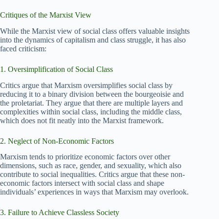
Critiques of the Marxist View
While the Marxist view of social class offers valuable insights
into the dynamics of capitalism and class struggle, it has also
faced criticism:
1. Oversimplification of Social Class
Critics argue that Marxism oversimplifies social class by
reducing it to a binary division between the bourgeoisie and
the proletariat. They argue that there are multiple layers and
complexities within social class, including the middle class,
which does not fit neatly into the Marxist framework.
2. Neglect of Non-Economic Factors
Marxism tends to prioritize economic factors over other
dimensions, such as race, gender, and sexuality, which also
contribute to social inequalities. Critics argue that these non-
economic factors intersect with social class and shape
individuals’ experiences in ways that Marxism may overlook.
3. Failure to Achieve Classless Society