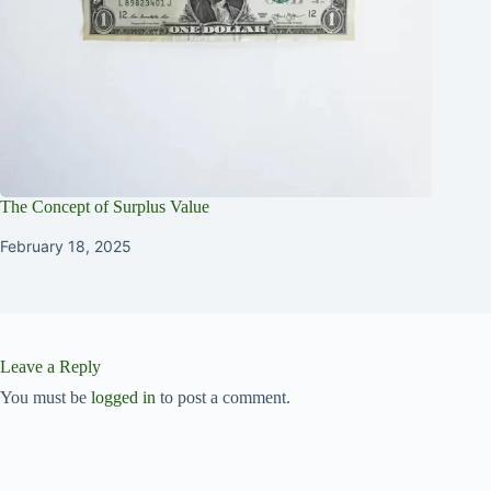
The Concept of Surplus Value
February 18, 2025
Leave a Reply
You must be
logged in
to post a comment.