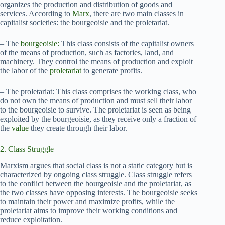
organizes the production and distribution of goods and
services. According to
Marx
, there are two main classes in
capitalist societies: the bourgeoisie and the proletariat.
– The
bourgeoisie:
This class consists of the capitalist owners
of the means of production, such as factories, land, and
machinery. They control the means of production and exploit
the labor of the
proletariat
to generate profits.
– The proletariat: This class comprises the working class, who
do not own the means of production and must sell their labor
to the bourgeoisie to survive. The proletariat is seen as being
exploited by the bourgeoisie, as they receive only a fraction of
the
value
they create through their labor.
2. Class Struggle
Marxism argues that social class is not a static category but is
characterized by ongoing class struggle. Class struggle refers
to the conflict between the bourgeoisie and the proletariat, as
the two classes have opposing interests. The bourgeoisie seeks
to maintain their power and maximize profits, while the
proletariat aims to improve their working conditions and
reduce exploitation.