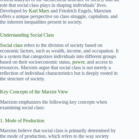
role that social class plays in shaping individuals’ lives.
Developed by
Karl Marx
and Friedrich Engels, Marxism
offers a unique perspective on class struggle, capitalism, and
the inherent inequalities present in society.
Understanding Social Class
Social class
refers to the division of society based on
economic factors, such as wealth, income, and occupation. It
is a system that categorizes individuals into different groups
based on their socioeconomic status,
power
, and access to
resources. Marxists argue that social class is not merely a
reflection of individual characteristics but is deeply rooted in
the structure of society.
Key Concepts of the Marxist View
Marxism emphasizes the following key concepts when
examining social class:
1. Mode of Production
Marxists believe that social class is primarily determined by
the mode of production, which refers to the way society