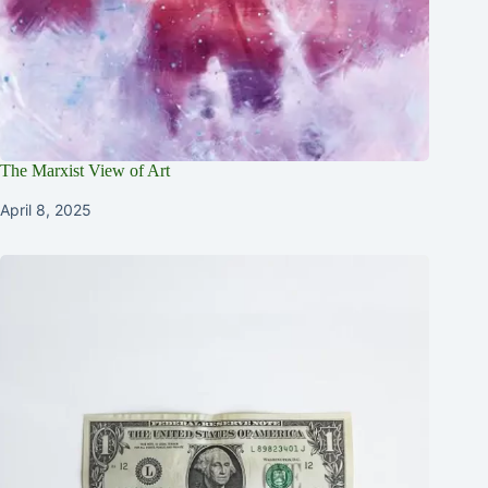
The Marxist View of Art
April 8, 2025