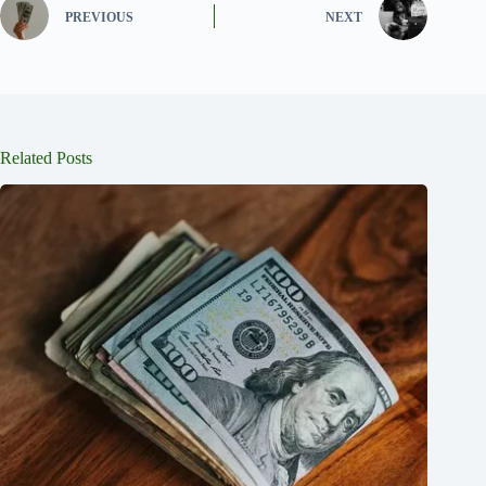
PREVIOUS
NEXT
Related Posts