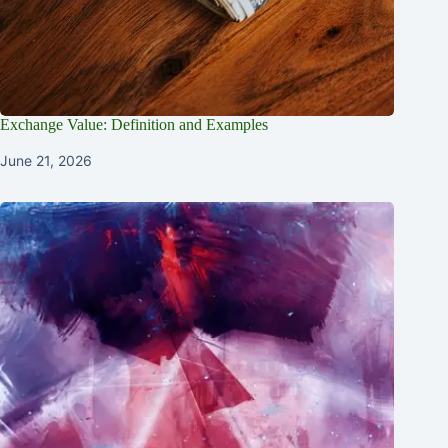
Exchange Value: Definition and Examples
June 21, 2026