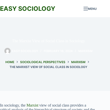
Skip
to
EASY SOCIOLOGY
MENU
content
The Marxist View of Social Class in Sociology
EASY SOCIOLOGY
FEBRUARY 16, 2024
MARXISM
HOME
SOCIOLOGICAL PERSPECTIVES
MARXISM
THE MARXIST VIEW OF SOCIAL CLASS IN SOCIOLOGY
In sociology, the
Marxist
view of social class provides a
critical analysis of the hierarchical structure of society and the