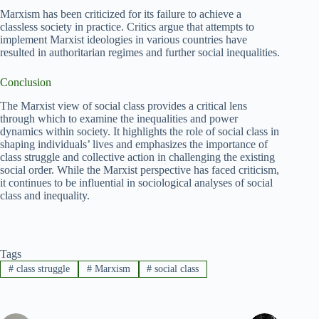
Marxism has been criticized for its failure to achieve a
classless society in practice. Critics argue that attempts to
implement Marxist ideologies in various countries have
resulted in authoritarian regimes and further social inequalities.
Conclusion
The Marxist view of social class provides a critical lens
through which to examine the inequalities and power
dynamics within society. It highlights the role of social class in
shaping individuals’ lives and emphasizes the importance of
class struggle and collective action in challenging the existing
social order. While the Marxist perspective has faced criticism,
it continues to be influential in sociological analyses of social
class and inequality.
Tags
#
class struggle
#
Marxism
#
social class