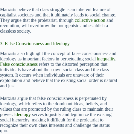
Marxists believe that class struggle is an inherent feature of
capitalist societies and that it ultimately leads to social change.
They argue that the proletariat, through
collective action
and
revolution, will overthrow the bourgeoisie and establish a
classless society.
3. False Consciousness and Ideology
Marxists also highlight the concept of false consciousness and
ideology as important factors in perpetuating social
inequality
.
False consciousness
refers to the distorted perception that
individuals have about their own social class and the class
system. It occurs when individuals are unaware of their
exploitation and believe that the existing social order is natural
and just.
Marxists argue that false consciousness is perpetuated by
ideology, which refers to the dominant ideas, beliefs, and
values that are promoted by the ruling class to maintain their
power.
Ideology
serves to justify and legitimize the existing
social hierarchy, making it difficult for the proletariat to
recognize their own class interests and challenge the status
quo.