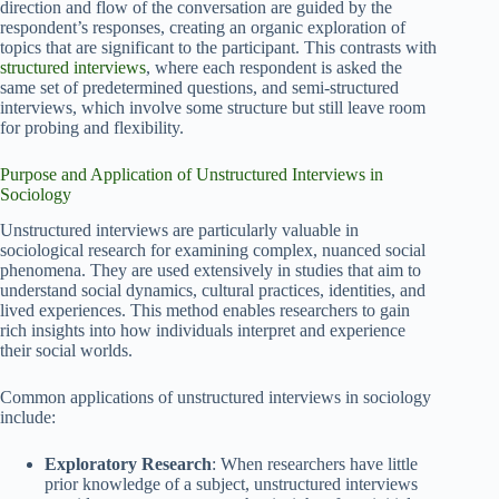
direction and flow of the conversation are guided by the
respondent’s responses, creating an organic exploration of
topics that are significant to the participant. This contrasts with
structured interviews
, where each respondent is asked the
same set of predetermined questions, and semi-structured
interviews, which involve some structure but still leave room
for probing and flexibility.
Purpose and Application of Unstructured Interviews in
Sociology
Unstructured interviews are particularly valuable in
sociological research for examining complex, nuanced social
phenomena. They are used extensively in studies that aim to
understand social dynamics, cultural practices, identities, and
lived experiences. This method enables researchers to gain
rich insights into how individuals interpret and experience
their social worlds.
Common applications of unstructured interviews in sociology
include:
Exploratory Research
: When researchers have little
prior knowledge of a subject, unstructured interviews