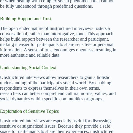
or when dealing with complex social phenomena that cannot
be fully understood through predefined questions.
Building Rapport and Trust
The open-ended nature of unstructured interviews fosters a
conversational, rather than interrogative, tone. This approach
helps build rapport between the researcher and participant,
making it easier for participants to share sensitive or personal
information. A sense of trust encourages openness, resulting in
more authentic and reliable data.
Understanding Social Context
Unstructured interviews allow researchers to gain a holistic
understanding of the participant’s social world. By enabling
respondents to express themselves in their own terms,
researchers can better comprehend cultural norms, values, and
social dynamics within specific communities or groups.
Exploration of Sensitive Topics
Unstructured interviews are especially useful for discussing
sensitive or stigmatized issues. Because they provide a safe
space for participants to share their experiences, unstructured