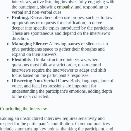
interviews, active listening involves fully engaging with
the participant, showing
empathy
, and responding to
verbal and non-verbal cues.
Probing
: Researchers often use probes, such as follow-
up questions or requests for clarification, to delve
deeper into specific topics introduced by the participant.
These are spontaneous and depend on the interview’s
direction.
Managing Silence
: Allowing pauses or silences can
give participants space to gather their thoughts and
expand on their answers.
Flexibility
: Unlike structured interviews, where
questions must follow a strict order, unstructured
interviews require the interviewer to adapt and shift
focus based on the participant’s responses.
Observing Non-Verbal Cues
: Body language, tone of
voice, and facial expressions are important for
understanding the participant’s emotions, adding depth
to the data collected.
Concluding the Interview
Ending an unstructured interview requires sensitivity and
respect for the participant’s contribution. Common practices
include summarizing key points, thanking the participant, and