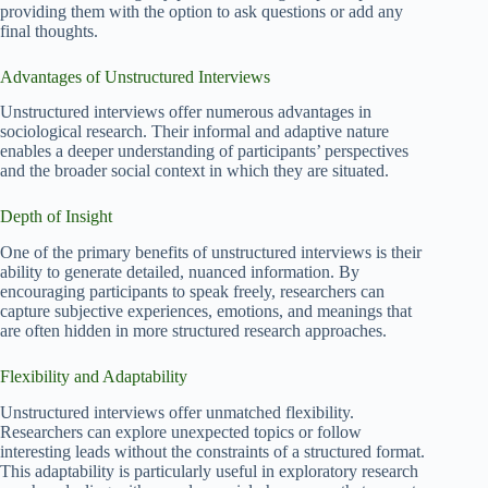
providing them with the option to ask questions or add any
final thoughts.
Advantages of Unstructured Interviews
Unstructured interviews offer numerous advantages in
sociological research. Their informal and adaptive nature
enables a deeper understanding of participants’ perspectives
and the broader social context in which they are situated.
Depth of Insight
One of the primary benefits of unstructured interviews is their
ability to generate detailed, nuanced information. By
encouraging participants to speak freely, researchers can
capture subjective experiences, emotions, and meanings that
are often hidden in more structured research approaches.
Flexibility and Adaptability
Unstructured interviews offer unmatched flexibility.
Researchers can explore unexpected topics or follow
interesting leads without the constraints of a structured format.
This adaptability is particularly useful in exploratory research