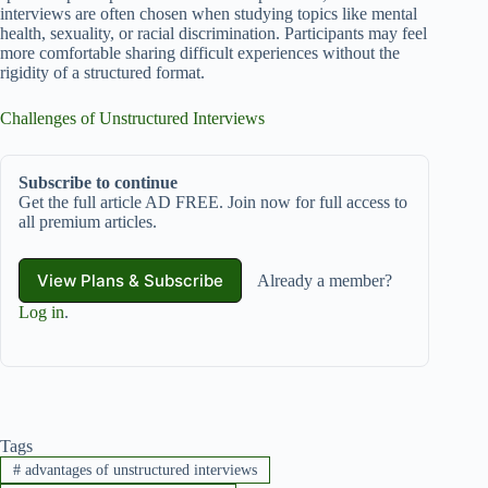
interviews are often chosen when studying topics like mental
health, sexuality, or racial discrimination. Participants may feel
more comfortable sharing difficult experiences without the
rigidity of a structured format.
Challenges of Unstructured Interviews
Subscribe to continue
Get the full article AD FREE. Join now for full access to
all premium articles.
View Plans & Subscribe
Already a member?
Log in
.
Tags
#
advantages of unstructured interviews