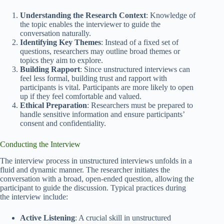
Understanding the Research Context
: Knowledge of
the topic enables the interviewer to guide the
conversation naturally.
Identifying Key Themes
: Instead of a fixed set of
questions, researchers may outline broad themes or
topics they aim to explore.
Building Rapport
: Since unstructured interviews can
feel less formal, building trust and rapport with
participants is vital. Participants are more likely to open
up if they feel comfortable and valued.
Ethical Preparation
: Researchers must be prepared to
handle sensitive information and ensure participants’
consent and confidentiality.
Conducting the Interview
The interview process in unstructured interviews unfolds in a
fluid and dynamic manner. The researcher initiates the
conversation with a broad, open-ended question, allowing the
participant to guide the discussion. Typical practices during
the interview include:
Active Listening
: A crucial skill in unstructured