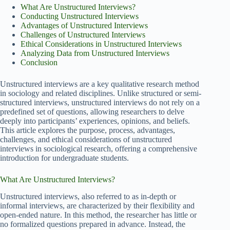
What Are Unstructured Interviews?
Conducting Unstructured Interviews
Advantages of Unstructured Interviews
Challenges of Unstructured Interviews
Ethical Considerations in Unstructured Interviews
Analyzing Data from Unstructured Interviews
Conclusion
Unstructured interviews are a key qualitative research method
in sociology and related disciplines. Unlike structured or semi-
structured interviews, unstructured interviews do not rely on a
predefined set of questions, allowing researchers to delve
deeply into participants’ experiences, opinions, and beliefs.
This article explores the purpose, process, advantages,
challenges, and ethical considerations of unstructured
interviews in sociological research, offering a comprehensive
introduction for undergraduate students.
What Are Unstructured Interviews?
Unstructured interviews, also referred to as in-depth or
informal interviews, are characterized by their flexibility and
open-ended nature. In this method, the researcher has little or
no formalized questions prepared in advance. Instead, the