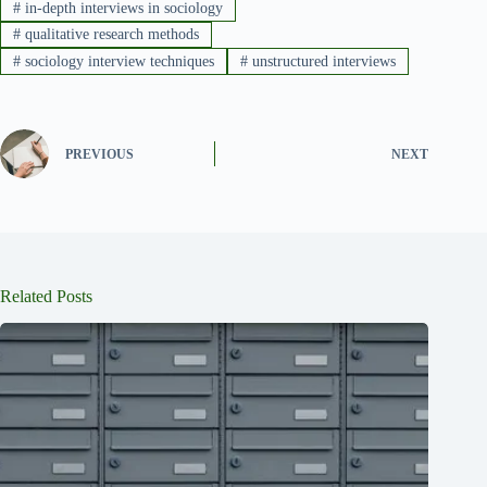
#
in-depth interviews in sociology
#
qualitative research methods
#
sociology interview techniques
#
unstructured interviews
PREVIOUS
NEXT
Related Posts