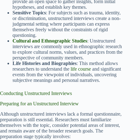
provide an open space to gather insights, form initial
hypotheses, and establish key themes.
Sensitive Topics
: For subjects such as trauma, identity,
or discrimination, unstructured interviews create a non-
judgmental setting where participants can express
themselves freely without the constraints of rigid
questioning.
Cultural and Ethnographic Studies
: Unstructured
interviews are commonly used in ethnographic research
to explore cultural norms, values, and practices from the
perspective of community members.
Life Histories and Biographies
: This method allows
researchers to understand the
life course
and significant
events from the viewpoint of individuals, uncovering
subjective meanings and personal narratives.
Conducting Unstructured Interviews
Preparing for an Unstructured Interview
Although unstructured interviews lack a formal questionnaire,
preparation is still essential. Researchers must familiarize
themselves with the topic, consider potential areas of interest,
and remain aware of the broader research goals. The
preparation stage typically involves: