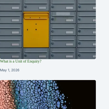
What is a Unit of Enquiry?
May 1, 2026