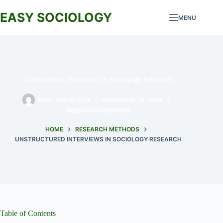
Skip
to
EASY SOCIOLOGY
MENU
content
Unstructured Interviews in Sociology Research
EASY SOCIOLOGY
NOVEMBER 18, 2024
RESEARCH METHODS
HOME
RESEARCH METHODS
UNSTRUCTURED INTERVIEWS IN SOCIOLOGY RESEARCH
Table of Contents