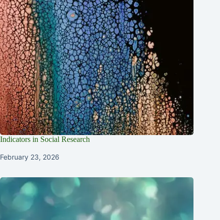
Indicators in Social Research
February 23, 2026