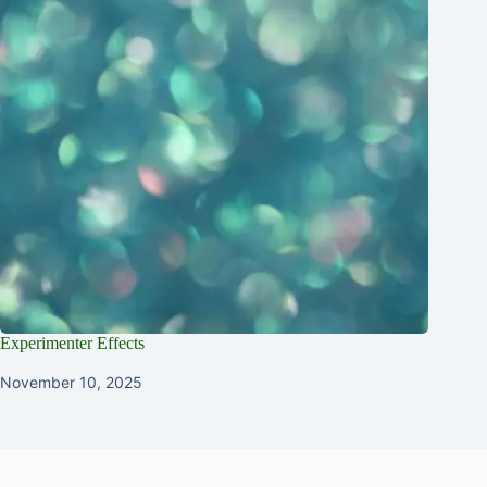
Experimenter Effects
November 10, 2025