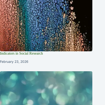
Indicators in Social Research
February 23, 2026