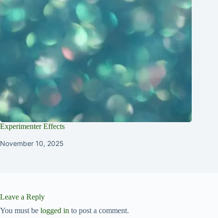
Experimenter Effects
November 10, 2025
Leave a Reply
You must be
logged in
to post a comment.