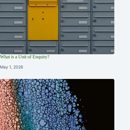
What is a Unit of Enquiry?
May 1, 2026