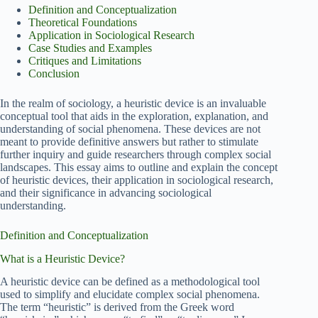
Definition and Conceptualization
Theoretical Foundations
Application in Sociological Research
Case Studies and Examples
Critiques and Limitations
Conclusion
In the realm of sociology, a heuristic device is an invaluable
conceptual tool that aids in the exploration, explanation, and
understanding of social phenomena. These devices are not
meant to provide definitive answers but rather to stimulate
further inquiry and guide researchers through complex social
landscapes. This essay aims to outline and explain the concept
of heuristic devices, their application in sociological research,
and their significance in advancing sociological
understanding.
Definition and Conceptualization
What is a Heuristic Device?
A heuristic device can be defined as a methodological tool
used to simplify and elucidate complex social phenomena.
The term “heuristic” is derived from the Greek word