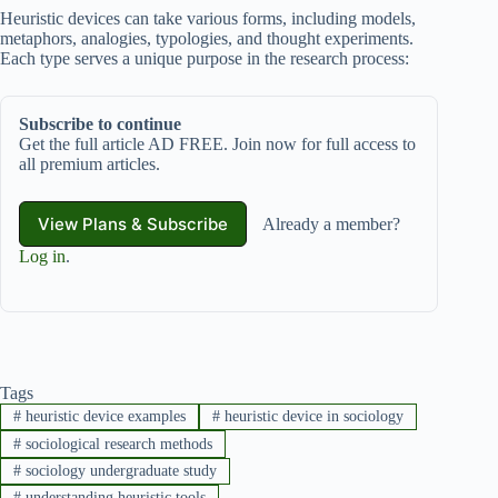
Heuristic devices can take various forms, including models,
metaphors, analogies, typologies, and thought experiments.
Each type serves a unique purpose in the research process:
Subscribe to continue
Get the full article AD FREE. Join now for full access to
all premium articles.
View Plans & Subscribe
Already a member?
Log in
.
Tags
#
heuristic device examples
#
heuristic device in sociology
#
sociological research methods
#
sociology undergraduate study
#
understanding heuristic tools