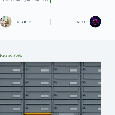
PREVIOUS
NEXT
Related Posts