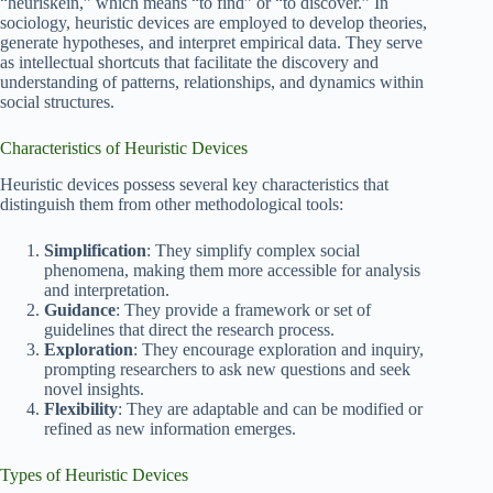
“heuriskein,” which means “to find” or “to discover.” In
sociology, heuristic devices are employed to develop theories,
generate hypotheses, and interpret empirical data. They serve
as intellectual shortcuts that facilitate the discovery and
understanding of patterns, relationships, and dynamics within
social structures.
Characteristics of Heuristic Devices
Heuristic devices possess several key characteristics that
distinguish them from other methodological tools:
Simplification
: They simplify complex social
phenomena, making them more accessible for analysis
and interpretation.
Guidance
: They provide a framework or set of
guidelines that direct the research process.
Exploration
: They encourage exploration and inquiry,
prompting researchers to ask new questions and seek
novel insights.
Flexibility
: They are adaptable and can be modified or
refined as new information emerges.
Types of Heuristic Devices