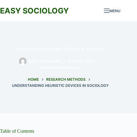
Skip
to
EASY SOCIOLOGY
MENU
content
Understanding Heuristic Devices in Sociology
EASY SOCIOLOGY
JUNE 28, 2024
RESEARCH METHODS
HOME
RESEARCH METHODS
UNDERSTANDING HEURISTIC DEVICES IN SOCIOLOGY
Table of Contents