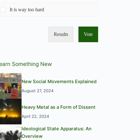
It is way too hard
Results
Vote
earn Something New
New Social Movements Explained
August 27, 2024
Heavy Metal as a Form of Dissent
April 22, 2024
Ideological State Apparatus: An
Overview