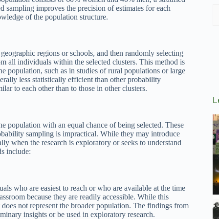
ied sampling improves the precision of estimates for each
owledge of the population structure.
s geographic regions or schools, and then randomly selecting
om all individuals within the selected clusters. This method is
the population, such as in studies of rural populations or large
ally less statistically efficient than other probability
ar to each other than to those in other clusters.
L
he population with an equal chance of being selected. These
robability sampling is impractical. While they may introduce
ially when the research is exploratory or seeks to understand
s include:
als who are easiest to reach or who are available at the time
lassroom because they are readily accessible. While this
it does not represent the broader population. The findings from
minary insights or be used in exploratory research.