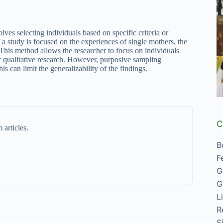
es selecting individuals based on specific criteria or
if a study is focused on the experiences of single mothers, the
n. This method allows the researcher to focus on individuals
r qualitative research. However, purposive sampling
is can limit the generalizability of the findings.
C
 articles.
B
F
G
G
L
R
S