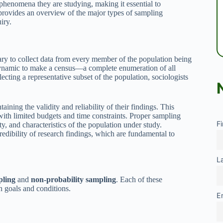
 phenomena they are studying, making it essential to
e provides an overview of the major types of sampling
iry.
ssary to collect data from every member of the population being
r dynamic to make a census—a complete enumeration of all
cting a representative subset of the population, sociologists
ining the validity and reliability of their findings. This
 with limited budgets and time constraints. Proper sampling
F
ty, and characteristics of the population under study.
edibility of research findings, which are fundamental to
L
pling
and
non-probability sampling
. Each of these
ch goals and conditions.
E