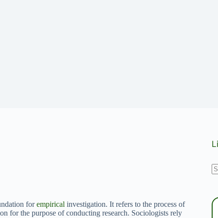
L
N
r
oundation for
empirical
investigation. It refers to the process of
ion for the purpose of conducting research. Sociologists rely