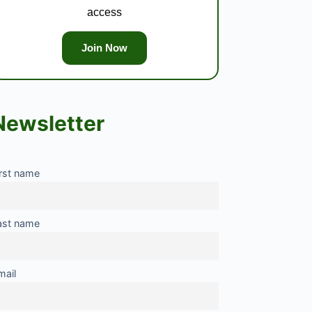
access
Join Now
Newsletter
irst name
ast name
mail