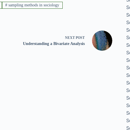
#
sampling methods in sociology
S
S
S
S
S
NEXT
POST
Understanding a Bivariate Analysis
S
S
S
S
S
S
S
S
S
S
S
S