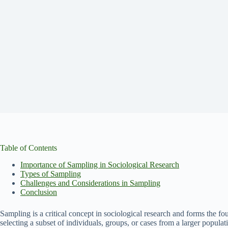
Table of Contents
Importance of Sampling in Sociological Research
Types of Sampling
Challenges and Considerations in Sampling
Conclusion
Sampling is a critical concept in sociological research and forms the f
selecting a subset of individuals, groups, or cases from a larger populat