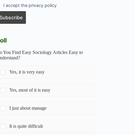
I accept the privacy policy
oll
o You Find Easy Sociology Articles Easy to
nderstand?
Yes, it is very easy
Yes, most of it is easy
I just about manage
It is quite difficult