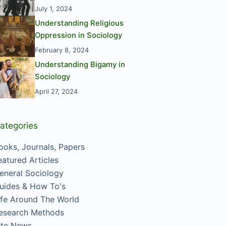
July 1, 2024
Understanding Religious
Oppression in Sociology
February 8, 2024
Understanding Bigamy in
Sociology
April 27, 2024
ategories
ooks, Journals, Papers
eatured Articles
eneral Sociology
uides & How To's
ife Around The World
esearch Methods
ite News