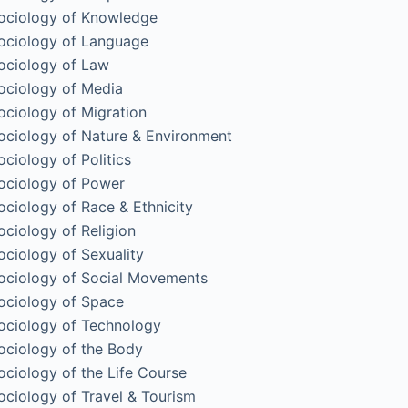
ociology of Knowledge
ociology of Language
ociology of Law
ociology of Media
ociology of Migration
ociology of Nature & Environment
ociology of Politics
ociology of Power
ociology of Race & Ethnicity
ociology of Religion
ociology of Sexuality
ociology of Social Movements
ociology of Space
ociology of Technology
ociology of the Body
ociology of the Life Course
ociology of Travel & Tourism