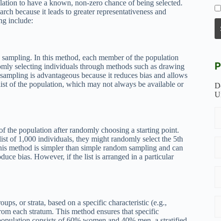
lation to have a known, non-zero chance of being selected.
arch because it leads to greater representativeness and
ng include:
y sampling. In this method, each member of the population
P
omly selecting individuals through methods such as drawing
ampling is advantageous because it reduces bias and allows
 list of the population, which may not always be available or
D
U
of the population after randomly choosing a starting point.
ist of 1,000 individuals, they might randomly select the 5th
. This method is simpler than simple random sampling and can
oduce bias. However, if the list is arranged in a particular
ups, or strata, based on a specific characteristic (e.g.,
from each stratum. This method ensures that specific
 population consists of 60% women and 40% men, a stratified