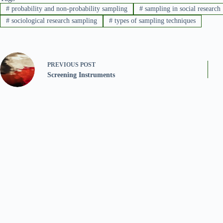
#
probability and non-probability sampling
#
sampling in social research
#
sociological research sampling
#
types of sampling techniques
PREVIOUS
POST
Screening Instruments