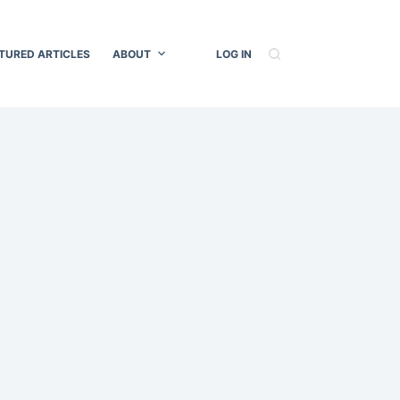
TURED ARTICLES
ABOUT
LOG IN