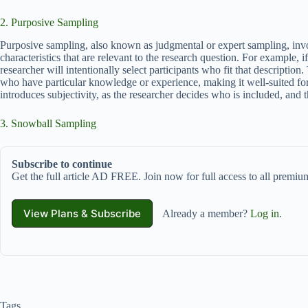
2. Purposive Sampling
Purposive sampling, also known as judgmental or expert sampling, involv
characteristics that are relevant to the research question. For example, 
researcher will intentionally select participants who fit that descriptio
who have particular knowledge or experience, making it well-suited fo
introduces subjectivity, as the researcher decides who is included, and th
3. Snowball Sampling
Subscribe to continue
Get the full article AD FREE. Join now for full access to all premium
View Plans & Subscribe
Already a member?
Log in
.
Tags