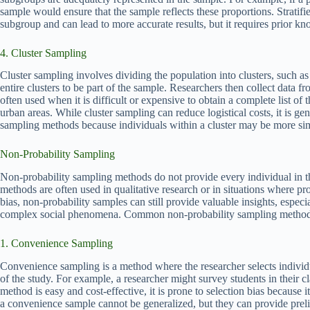
sample would ensure that the sample reflects these proportions. Stratif
subgroup and can lead to more accurate results, but it requires prior kn
4. Cluster Sampling
Cluster sampling involves dividing the population into clusters, such a
entire clusters to be part of the sample. Researchers then collect data fr
often used when it is difficult or expensive to obtain a complete list of 
urban areas. While cluster sampling can reduce logistical costs, it is gener
sampling methods because individuals within a cluster may be more simil
Non-Probability Sampling
Non-probability sampling methods do not provide every individual in t
methods are often used in qualitative research or in situations where p
bias, non-probability samples can still provide valuable insights, espec
complex social phenomena. Common non-probability sampling method
1. Convenience Sampling
Convenience sampling is a method where the researcher selects individu
of the study. For example, a researcher might survey students in their c
method is easy and cost-effective, it is prone to selection bias because 
a convenience sample cannot be generalized, but they can provide preli