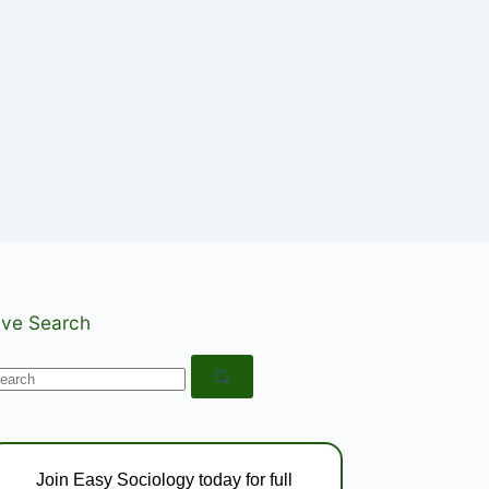
ive Search
o
esults
Join Easy Sociology today for full