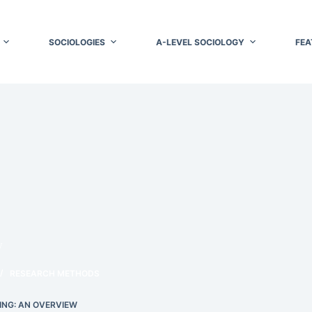
SOCIOLOGIES
A-LEVEL SOCIOLOGY
FEA
w
RESEARCH METHODS
ING: AN OVERVIEW