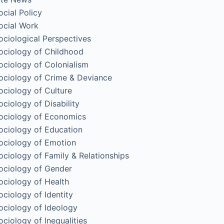
ocial Policy
ocial Work
ociological Perspectives
ociology of Childhood
ociology of Colonialism
ociology of Crime & Deviance
ociology of Culture
ociology of Disability
ociology of Economics
ociology of Education
ociology of Emotion
ociology of Family & Relationships
ociology of Gender
ociology of Health
ociology of Identity
ociology of Ideology
ociology of Inequalities