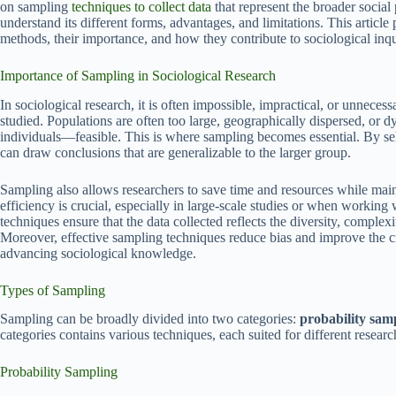
on sampling
techniques to collect data
that represent the broader social
understand its different forms, advantages, and limitations. This articl
methods, their importance, and how they contribute to sociological inqu
Importance of Sampling in Sociological Research
In sociological research, it is often impossible, impractical, or unnece
studied. Populations are often too large, geographically dispersed, o
individuals—feasible. This is where sampling becomes essential. By sele
can draw conclusions that are generalizable to the larger group.
Sampling also allows researchers to save time and resources while mainta
efficiency is crucial, especially in large-scale studies or when working
techniques ensure that the data collected reflects the diversity, complexi
Moreover, effective sampling techniques reduce bias and improve the cr
advancing sociological knowledge.
Types of Sampling
Sampling can be broadly divided into two categories:
probability sam
categories contains various techniques, each suited for different resear
Probability Sampling