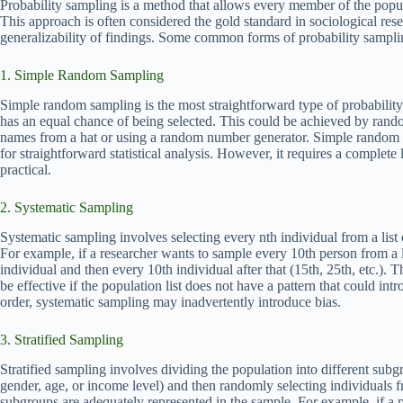
Probability sampling is a method that allows every member of the popu
This approach is often considered the gold standard in sociological rese
generalizability of findings. Some common forms of probability sampli
1. Simple Random Sampling
Simple random sampling is the most straightforward type of probabilit
has an equal chance of being selected. This could be achieved by rand
names from a hat or using a random number generator. Simple random s
for straightforward statistical analysis. However, it requires a complete
practical.
2. Systematic Sampling
Systematic sampling involves selecting every nth individual from a list 
For example, if a researcher wants to sample every 10th person from a l
individual and then every 10th individual after that (15th, 25th, etc.)
be effective if the population list does not have a pattern that could intr
order, systematic sampling may inadvertently introduce bias.
3. Stratified Sampling
Stratified sampling involves dividing the population into different subgro
gender, age, or income level) and then randomly selecting individuals 
subgroups are adequately represented in the sample. For example, if a