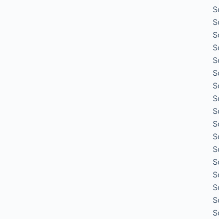
S
S
S
S
S
S
S
S
S
S
S
S
S
S
S
S
S