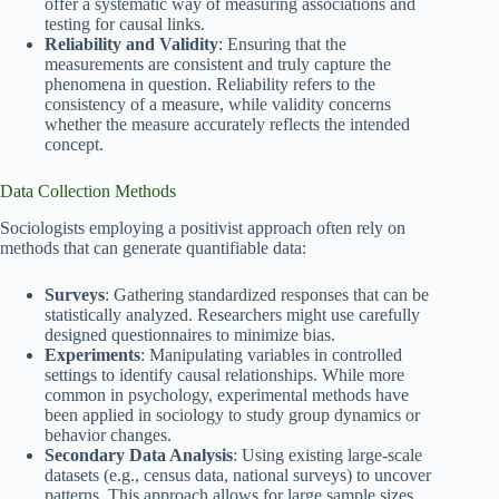
offer a systematic way of measuring associations and
testing for causal links.
Reliability and Validity
: Ensuring that the
measurements are consistent and truly capture the
phenomena in question. Reliability refers to the
consistency of a measure, while validity concerns
whether the measure accurately reflects the intended
concept.
Data Collection Methods
Sociologists employing a positivist approach often rely on
methods that can generate quantifiable data:
Surveys
: Gathering standardized responses that can be
statistically analyzed. Researchers might use carefully
designed questionnaires to minimize bias.
Experiments
: Manipulating variables in controlled
settings to identify causal relationships. While more
common in psychology, experimental methods have
been applied in sociology to study group dynamics or
behavior changes.
Secondary Data Analysis
: Using existing large-scale
datasets (e.g., census data, national surveys) to uncover
patterns. This approach allows for large sample sizes,