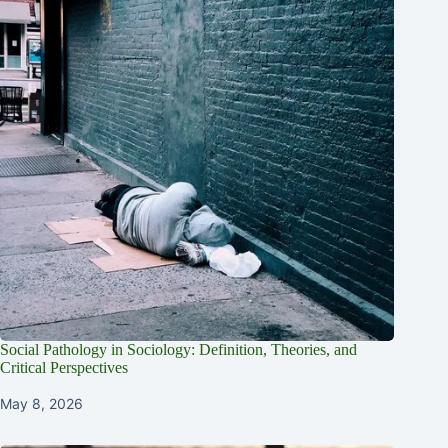
Social Pathology in Sociology: Definition, Theories, and
Critical Perspectives
May 8, 2026