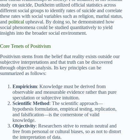
study on suicide, Durkheim utilized official statistics across
different social groups to identify rates of suicide and correlate
these rates with social variables such as religion, marital status,
and
political
upheaval. By doing so, he demonstrated how
social phenomena could be studied quantitatively to yield
insights into the broader social environment.
Core Tenets of Positivism
Positivism stems from the belief that reality exists outside our
subjective interpretations and that truth can be discovered
through objective analysis. Its key principles can be
summarized as follows:
Empiricism
: Knowledge must be derived from
observable and measurable evidence rather than pure
speculation or subjective intuition.
Scientific Method
: The scientific approach—
hypothesis formulation, empirical testing, replication,
and falsification—is the cornerstone of valid
knowledge.
Objectivity
: Researchers strive to remain neutral and
free from personal or cultural biases, so as not to distort
the interpretation of data.