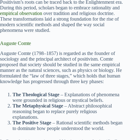
Positivism’s roots can be traced back to the Enlightenment era.
During this period, scholars began to embrace rationality and
empirical observation
over tradition and religious doctrine.
These transformations laid a strong foundation for the rise of
modern scientific methods and shaped the way social
phenomena were studied.
Auguste Comte
Auguste Comte (1798–1857) is regarded as the founder of
sociology and the principal architect of positivism. Comte
proposed that society should be studied in the same empirical
manner as the natural sciences, such as physics or biology. He
formulated the “law of three stages,” which holds that human
knowledge has progressed through three key phases:
The Theological Stage
– Explanations of phenomena
were grounded in religious or mystical beliefs.
The Metaphysical Stage
– Abstract philosophical
reasoning began to replace purely religious
explanations.
The Positive Stage
– Rational scientific methods began
to dominate how people understood the world.