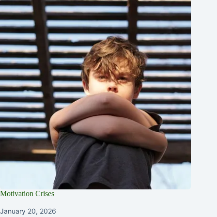
Motivation Crises
January 20, 2026