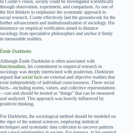
In Comte’s vision, society could be investigated scientifically
through observation, experiment, and comparison. As one of
the first thinkers to emphasize the systematic approach to
social research, Comte effectively laid the groundwork for the
further advancement and institutionalization of sociology. His
insistence on empirical verification aimed to distance
sociology from speculative philosophies and anchor it firmly
in measurable realities.
Émile Durkheim
Although Émile Durkheim is often associated with
functionalism
, his commitment to empirical research in
sociology was deeply intertwined with positivism. Durkheim
argued that
social facts
are external and objective realities that
exist independently of individual consciousness. These social
facts—including norms, values, and collective representations
—can and should be treated as “things” that can be measured
and analyzed. This approach was heavily influenced by
positivist thinking.
For Durkheim, the sociological method should be modeled on
the rigor of the natural sciences, employing statistical
techniques and systematic data collection to uncover patterns
and causal relationships in society. For instance, in his seminal