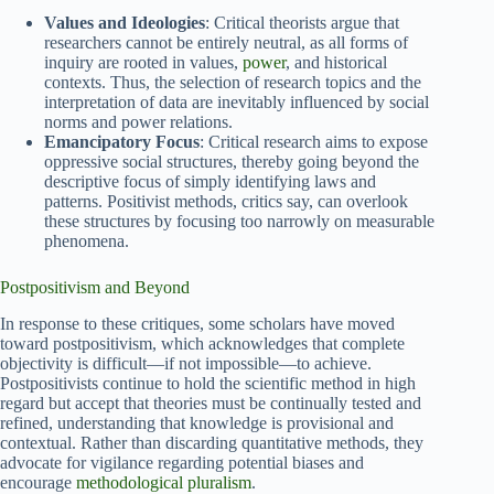
Values and Ideologies
: Critical theorists argue that
researchers cannot be entirely neutral, as all forms of
inquiry are rooted in values,
power
, and historical
contexts. Thus, the selection of research topics and the
interpretation of data are inevitably influenced by social
norms and power relations.
Emancipatory Focus
: Critical research aims to expose
oppressive social structures, thereby going beyond the
descriptive focus of simply identifying laws and
patterns. Positivist methods, critics say, can overlook
these structures by focusing too narrowly on measurable
phenomena.
Postpositivism and Beyond
In response to these critiques, some scholars have moved
toward postpositivism, which acknowledges that complete
objectivity is difficult—if not impossible—to achieve.
Postpositivists continue to hold the scientific method in high
regard but accept that theories must be continually tested and
refined, understanding that knowledge is provisional and
contextual. Rather than discarding quantitative methods, they
advocate for vigilance regarding potential biases and
encourage
methodological pluralism
.