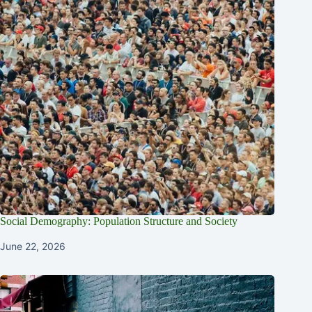
Social Demography: Population Structure and Society
June 22, 2026