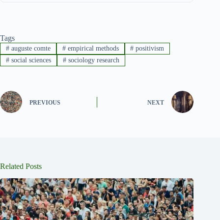
Tags
#
auguste comte
#
empirical methods
#
positivism
#
social sciences
#
sociology research
PREVIOUS
NEXT
Related Posts