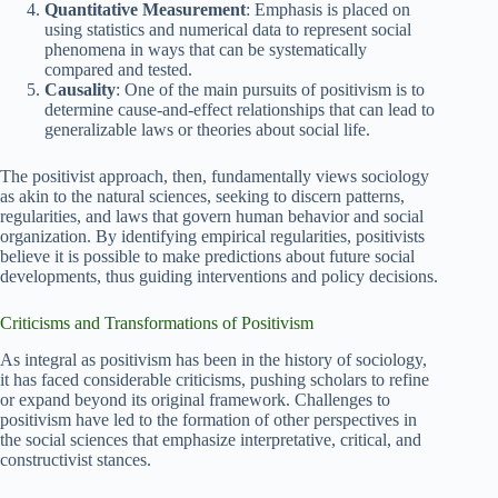
Quantitative Measurement
: Emphasis is placed on
using statistics and numerical data to represent social
phenomena in ways that can be systematically
compared and tested.
Causality
: One of the main pursuits of positivism is to
determine cause-and-effect relationships that can lead to
generalizable laws or theories about social life.
The positivist approach, then, fundamentally views sociology
as akin to the natural sciences, seeking to discern patterns,
regularities, and laws that govern human behavior and social
organization. By identifying empirical regularities, positivists
believe it is possible to make predictions about future social
developments, thus guiding interventions and policy decisions.
Criticisms and Transformations of Positivism
As integral as positivism has been in the history of sociology,
it has faced considerable criticisms, pushing scholars to refine
or expand beyond its original framework. Challenges to
positivism have led to the formation of other perspectives in
the social sciences that emphasize interpretative, critical, and
constructivist stances.