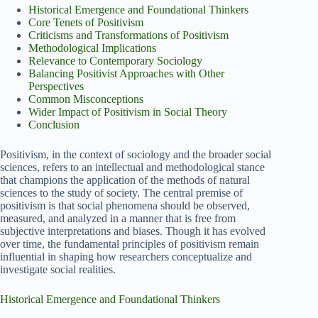
Historical Emergence and Foundational Thinkers
Core Tenets of Positivism
Criticisms and Transformations of Positivism
Methodological Implications
Relevance to Contemporary Sociology
Balancing Positivist Approaches with Other
Perspectives
Common Misconceptions
Wider Impact of Positivism in Social Theory
Conclusion
Positivism, in the context of sociology and the broader social
sciences, refers to an intellectual and methodological stance
that champions the application of the methods of natural
sciences to the study of society. The central premise of
positivism is that social phenomena should be observed,
measured, and analyzed in a manner that is free from
subjective interpretations and biases. Though it has evolved
over time, the fundamental principles of positivism remain
influential in shaping how researchers conceptualize and
investigate social realities.
Historical Emergence and Foundational Thinkers