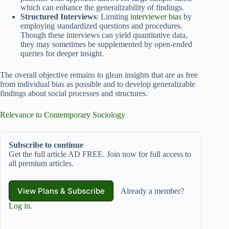
which can enhance the generalizability of findings.
Structured Interviews
: Limiting
interviewer bias
by
employing standardized questions and procedures.
Though these interviews can yield quantitative data,
they may sometimes be supplemented by open-ended
queries for deeper insight.
The overall objective remains to glean insights that are as free
from individual bias as possible and to develop generalizable
findings about social processes and structures.
Relevance to Contemporary Sociology
Subscribe to continue
Get the full article AD FREE. Join now for full access to
all premium articles.
View Plans & Subscribe
Already a member?
Log in
.