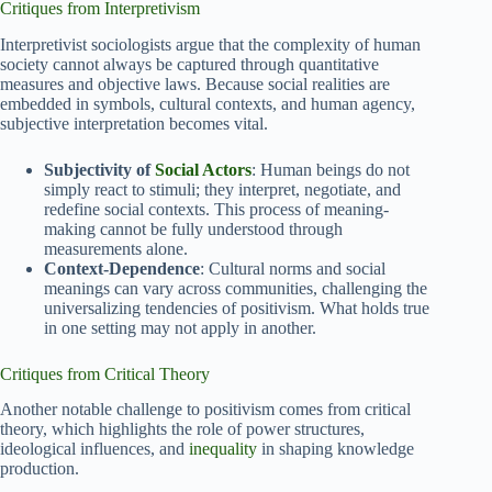
Critiques from Interpretivism
Interpretivist sociologists argue that the complexity of human
society cannot always be captured through quantitative
measures and objective laws. Because social realities are
embedded in symbols, cultural contexts, and human agency,
subjective interpretation becomes vital.
Subjectivity of
Social Actors
: Human beings do not
simply react to stimuli; they interpret, negotiate, and
redefine social contexts. This process of meaning-
making cannot be fully understood through
measurements alone.
Context-Dependence
: Cultural norms and social
meanings can vary across communities, challenging the
universalizing tendencies of positivism. What holds true
in one setting may not apply in another.
Critiques from Critical Theory
Another notable challenge to positivism comes from critical
theory, which highlights the role of power structures,
ideological influences, and
inequality
in shaping knowledge
production.