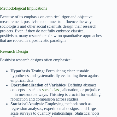
Methodological Implications
Because of its emphasis on empirical rigor and objective
measurement, positivism continues to influence the way
sociologists and other social scientists design their research
projects. Even if they do not fully embrace classical
positivism, many researchers draw on quantitative approaches
that are rooted in a positivistic paradigm.
Research Design
Positivist research designs often emphasize:
Hypothesis Testing
: Formulating clear, testable
hypotheses and systematically evaluating them against
empirical data.
Operationalization of Variables
: Defining abstract
concepts—such as
social class
, alienation, or prejudice
—in measurable ways. This step is crucial for enabling
replication and comparison across studies.
Statistical Analysis
: Employing methods such as
regression analyses, experimental designs, and large-
scale surveys to quantify relationships. Statistical tools