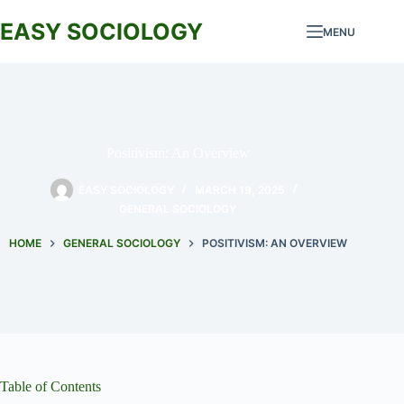
Skip
to
EASY SOCIOLOGY
MENU
content
Positivism: An Overview
EASY SOCIOLOGY
MARCH 19, 2025
GENERAL SOCIOLOGY
HOME
GENERAL SOCIOLOGY
POSITIVISM: AN OVERVIEW
Table of Contents