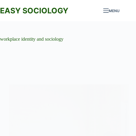
Skip
to
EASY SOCIOLOGY
MENU
content
workplace identity and sociology