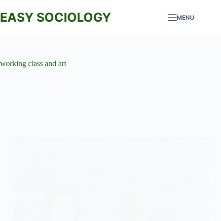
Skip
to
EASY SOCIOLOGY
MENU
content
working class and art