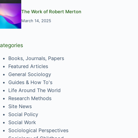
The Work of Robert Merton
March 14, 2025
ategories
Books, Journals, Papers
Featured Articles
General Sociology
Guides & How To's
Life Around The World
Research Methods
Site News
Social Policy
Social Work
Sociological Perspectives