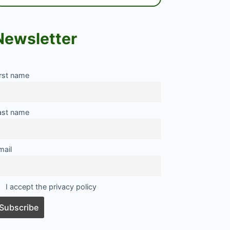
Newsletter
irst name
ast name
mail
I accept the privacy policy