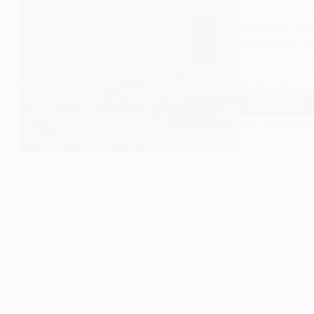
modern urbani
economic, soci
geographic reg
labor forces, 
growth and…
Read More
Urban
Agglom
EASY SOCIOLOGY