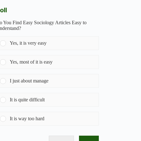
oll
o You Find Easy Sociology Articles Easy to
nderstand?
Yes, it is very easy
Yes, most of it is easy
I just about manage
It is quite difficult
It is way too hard