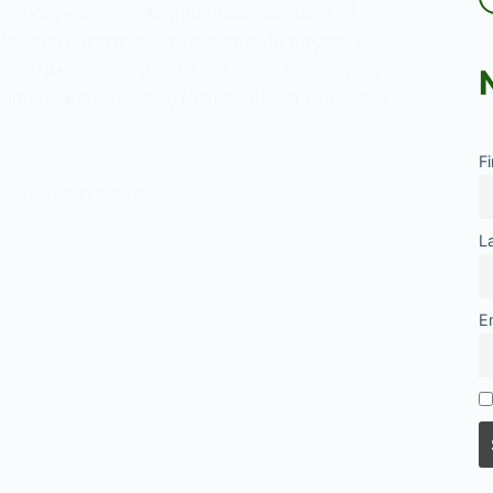
zation, encapsulating the concentration of
al, and infrastructural elements in a specific
ion. As cities expand, they attract industries,
and cultural activities, fostering both economic
F
eration
FEBRUARY 3, 2025
L
E