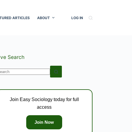
TURED ARTICLES
ABOUT
LOG IN
ive Search
o
esults
Join Easy Sociology today for full
access
Join Now