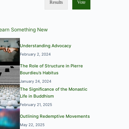
Results
Vote
earn Something New
Understanding Advocacy
February 2, 2024
The Role of Structure in Pierre
Bourdieu’s Habitus
January 24, 2024
The Significance of the Monastic
Life in Buddhism
February 21, 2025
Outlining Redemptive Movements
May 22, 2025