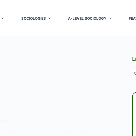
SOCIOLOGIES
A-LEVEL SOCIOLOGY
FEA
L
N
r
GY
ation
rban agglomeration is a defining feature of