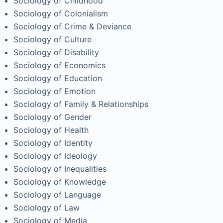
Sociology of Childhood
Sociology of Colonialism
Sociology of Crime & Deviance
Sociology of Culture
Sociology of Disability
Sociology of Economics
Sociology of Education
Sociology of Emotion
Sociology of Family & Relationships
Sociology of Gender
Sociology of Health
Sociology of Identity
Sociology of Ideology
Sociology of Inequalities
Sociology of Knowledge
Sociology of Language
Sociology of Law
Sociology of Media