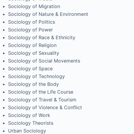
Sociology of Migration
Sociology of Nature & Environment
Sociology of Politics
Sociology of Power
Sociology of Race & Ethnicity
Sociology of Religion
Sociology of Sexuality
Sociology of Social Movements
Sociology of Space
Sociology of Technology
Sociology of the Body
Sociology of the Life Course
Sociology of Travel & Tourism
Sociology of Violence & Conflict
Sociology of Work
Sociology Theorists
Urban Sociology