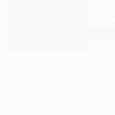
has become cen
societal values
correctness re
or actions tha
Read More
Politica
Correct
EASY SOCIOLOGY
The
Basics