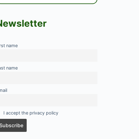
Newsletter
irst name
ast name
mail
I accept the privacy policy