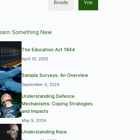
Results
Vote
earn Something New
The Education Act 1944
April 10, 2025
Sample Surveys: An Overview
September 4, 2024
Understanding Defence
Mechanisms: Coping Strategies
and Impacts
May 9, 2024
Understanding Race