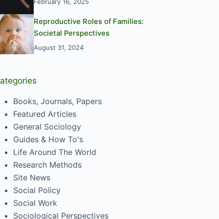
February 16, 2025
Reproductive Roles of Families:
Societal Perspectives
August 31, 2024
ategories
Books, Journals, Papers
Featured Articles
General Sociology
Guides & How To's
Life Around The World
Research Methods
Site News
Social Policy
Social Work
Sociological Perspectives