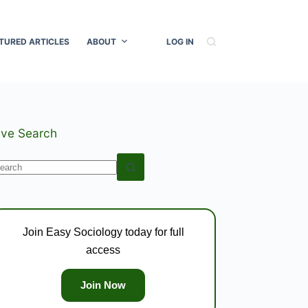
TURED ARTICLES
ABOUT
LOG IN
ive Search
o
esults
Join Easy Sociology today for full
access
Join Now