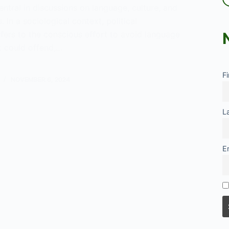
tral in discussions on language, culture, and
. In a sociological context, political
fers to the conscious effort to avoid language
t could offend,…
l
F
ness:
NOVEMBER 6, 2024
L
E