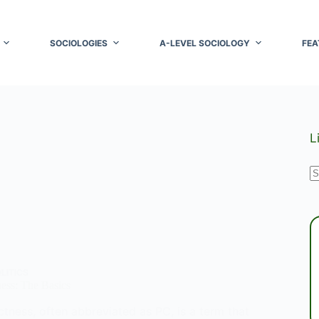
SOCIOLOGIES
A-LEVEL SOCIOLOGY
FEA
L
N
r
LITICS
ness: The Basics
ectness, often abbreviated as PC, is a term that