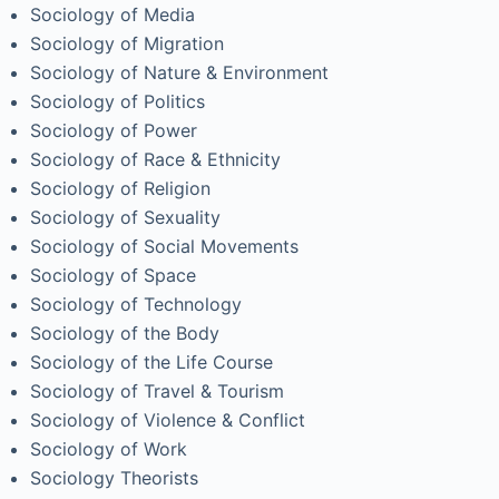
Sociology of Media
Sociology of Migration
Sociology of Nature & Environment
Sociology of Politics
Sociology of Power
Sociology of Race & Ethnicity
Sociology of Religion
Sociology of Sexuality
Sociology of Social Movements
Sociology of Space
Sociology of Technology
Sociology of the Body
Sociology of the Life Course
Sociology of Travel & Tourism
Sociology of Violence & Conflict
Sociology of Work
Sociology Theorists