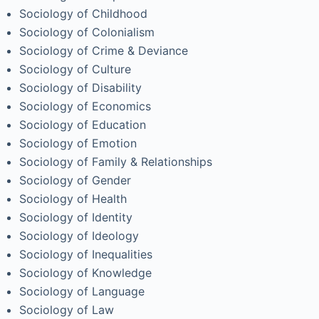
Sociology of Childhood
Sociology of Colonialism
Sociology of Crime & Deviance
Sociology of Culture
Sociology of Disability
Sociology of Economics
Sociology of Education
Sociology of Emotion
Sociology of Family & Relationships
Sociology of Gender
Sociology of Health
Sociology of Identity
Sociology of Ideology
Sociology of Inequalities
Sociology of Knowledge
Sociology of Language
Sociology of Law