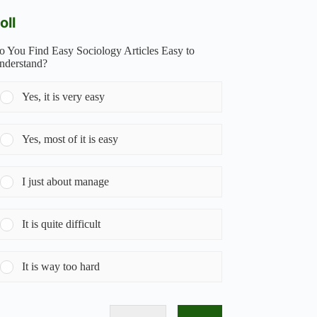
oll
o You Find Easy Sociology Articles Easy to
nderstand?
Yes, it is very easy
Yes, most of it is easy
I just about manage
It is quite difficult
It is way too hard