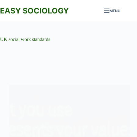
Skip
to
EASY SOCIOLOGY
MENU
content
UK social work standards