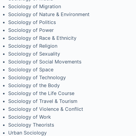
Sociology of Migration
Sociology of Nature & Environment
Sociology of Politics
Sociology of Power
Sociology of Race & Ethnicity
Sociology of Religion
Sociology of Sexuality
Sociology of Social Movements
Sociology of Space
Sociology of Technology
Sociology of the Body
Sociology of the Life Course
Sociology of Travel & Tourism
Sociology of Violence & Conflict
Sociology of Work
Sociology Theorists
Urban Sociology