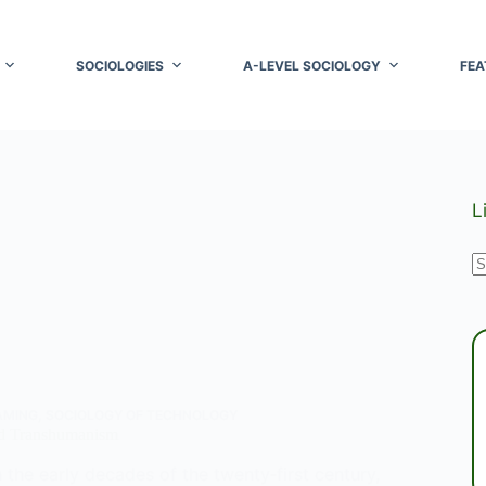
SOCIOLOGIES
A-LEVEL SOCIOLOGY
FEA
L
N
r
AMING
,
SOCIOLOGY OF TECHNOLOGY
d Transhumanism
n the early decades of the twenty‑first century,