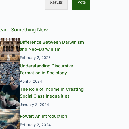
Results
Vote
earn Something New
Difference Between Darwinism
and Neo-Darwinism
February 2, 2025
Understanding Discursive
Formation in Sociology
April 7, 2024
The Role of Income in Creating
Social Class Inequalities
January 3, 2024
Power: An Introduction
February 2, 2024