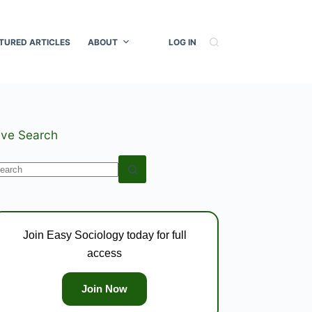
TURED ARTICLES
ABOUT
LOG IN
ive Search
o
esults
Join Easy Sociology today for full
access
Join Now