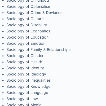
Sociology of Childhood
Sociology of Colonialism
Sociology of Crime & Deviance
Sociology of Culture
Sociology of Disability
Sociology of Economics
Sociology of Education
Sociology of Emotion
Sociology of Family & Relationships
Sociology of Gender
Sociology of Health
Sociology of Identity
Sociology of Ideology
Sociology of Inequalities
Sociology of Knowledge
Sociology of Language
Sociology of Law
Sociology of Media