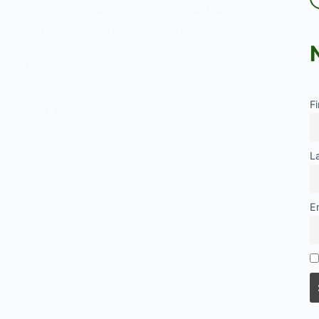
urrents have accelerated side by side: the
 of digital gaming and the growing public
 transhumanist ideas. Video games now command
rger than that of…
F
JULY 12, 2025
umanism
L
E