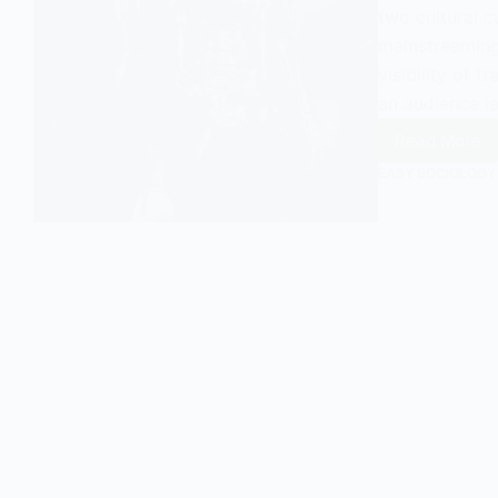
two cultural c
mainstreaming
visibility of
an audience la
Read More
Video
Games
EASY SOCIOLOGY
and
Transh