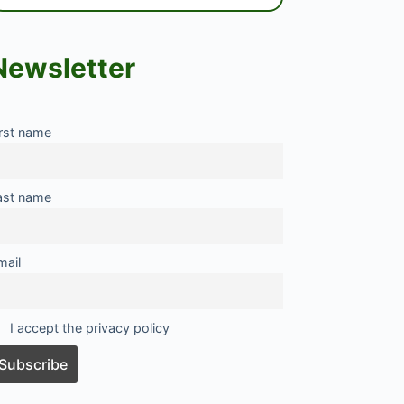
Newsletter
irst name
ast name
mail
I accept the privacy policy