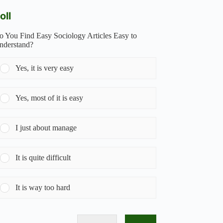
oll
o You Find Easy Sociology Articles Easy to
nderstand?
Yes, it is very easy
Yes, most of it is easy
I just about manage
It is quite difficult
It is way too hard