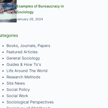
Examples of Bureaucracy in
Sociology
January 26, 2024
ategories
Books, Journals, Papers
Featured Articles
General Sociology
Guides & How To's
Life Around The World
Research Methods
Site News
Social Policy
Social Work
Sociological Perspectives