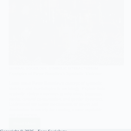
GENERAL SOCIOLOGY
,
SYMBOLIC INTERACTIONISM
Examples of Pierre Bourdieu’s Symbolic Violence
Learn about Pierre Bourdieu's concept of symbolic
violence and its examples in sociology. Explore how
symbolic violence operates in education, language,
media, cultural consumption, and gender dynamics.
Understand the subtle mechanisms of power and
domination in society for creating a more equitable
and just society.
Read More
Examples