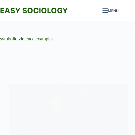
Skip
to
EASY SOCIOLOGY
MENU
content
symbolic violence examples