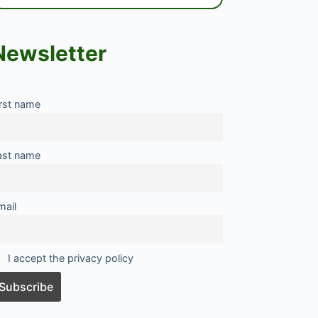
Newsletter
irst name
ast name
mail
I accept the privacy policy