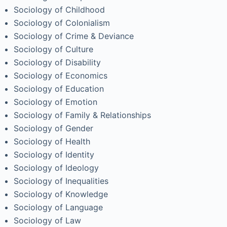
Sociology of Childhood
Sociology of Colonialism
Sociology of Crime & Deviance
Sociology of Culture
Sociology of Disability
Sociology of Economics
Sociology of Education
Sociology of Emotion
Sociology of Family & Relationships
Sociology of Gender
Sociology of Health
Sociology of Identity
Sociology of Ideology
Sociology of Inequalities
Sociology of Knowledge
Sociology of Language
Sociology of Law