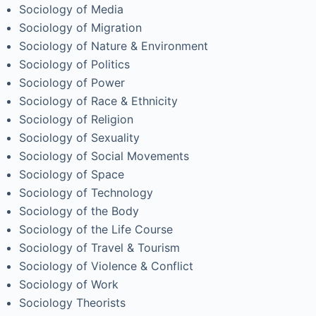
Sociology of Media
Sociology of Migration
Sociology of Nature & Environment
Sociology of Politics
Sociology of Power
Sociology of Race & Ethnicity
Sociology of Religion
Sociology of Sexuality
Sociology of Social Movements
Sociology of Space
Sociology of Technology
Sociology of the Body
Sociology of the Life Course
Sociology of Travel & Tourism
Sociology of Violence & Conflict
Sociology of Work
Sociology Theorists