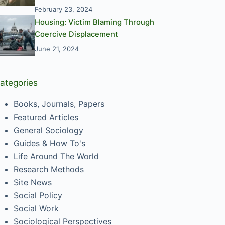
February 23, 2024
Housing: Victim Blaming Through
Coercive Displacement
June 21, 2024
ategories
Books, Journals, Papers
Featured Articles
General Sociology
Guides & How To's
Life Around The World
Research Methods
Site News
Social Policy
Social Work
Sociological Perspectives