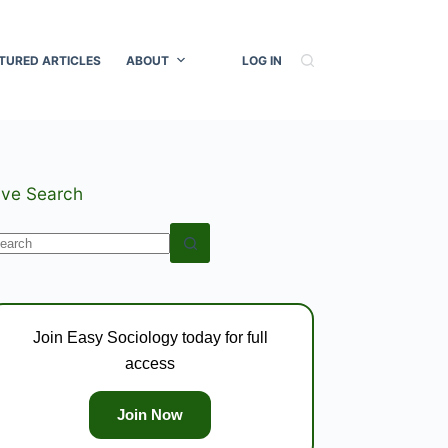
TURED ARTICLES
ABOUT
LOG IN
ive Search
o
esults
Join Easy Sociology today for full
access
Join Now