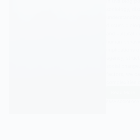
In this blog p
sociology, dis
understanding
discuss biolo
and cultural d
human behavio
implications o
agency, struct
social change.
factors, we c
complexities 
Read More
Explori
Determ
EASY SOCIOLOGY
Unders
the
Influen
of
Externa
Forces