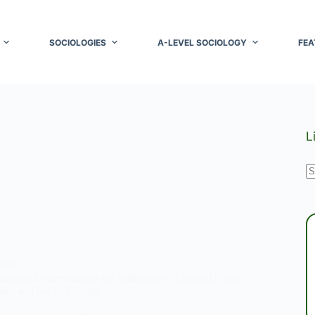
SOCIOLOGIES
A-LEVEL SOCIOLOGY
FEA
L
N
r
OGY
inism: Understanding the Influence of External Forces
or and Social Change