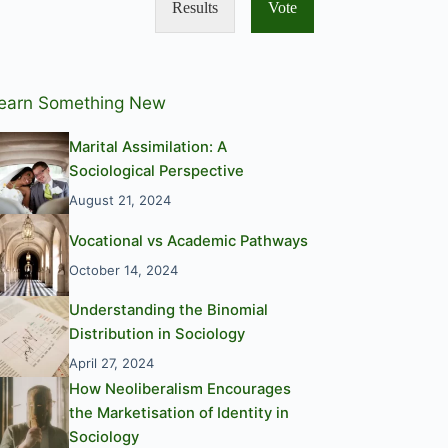
Results
Vote
earn Something New
Marital Assimilation: A
Sociological Perspective
August 21, 2024
Vocational vs Academic Pathways
October 14, 2024
Understanding the Binomial
Distribution in Sociology
April 27, 2024
How Neoliberalism Encourages
the Marketisation of Identity in
Sociology