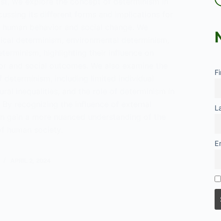
ost, we explore the concept of determinism in
cussing its different forms and implications for
 human behavior and social change. We
gical determinism, environmental determinism,
eterminism, highlighting their influence on
r and social outcomes. We also examine the
F
f determinism, including limited individual
ural inequalities, and the role of determinism in
 By recognizing the influence of external
L
an gain a more nuanced understanding of the
of human society.
E
ng
inism:
APRIL 2, 2024
tanding
ce
l