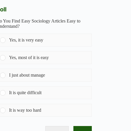
oll
o You Find Easy Sociology Articles Easy to
nderstand?
Yes, it is very easy
Yes, most of it is easy
I just about manage
It is quite difficult
It is way too hard